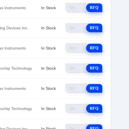
as Instruments
In Stock
RFQ
log Devices Inc.
In Stock
RFQ
as Instruments
In Stock
RFQ
rochip Technology
In Stock
RFQ
as Instruments
In Stock
RFQ
rochip Technology
In Stock
RFQ
log Devices Inc.
In Stock
RFQ