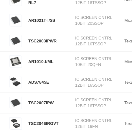
RL7
12BIT 16TSSOP
IC SCREEN CNTRL
AR1021T-I/SS
Mic
10BIT 20SSOP
IC SCREEN CNTRL
TSC2003IPWR
Tex
12BIT 16TSSOP
IC SCREEN CNTRL
AR1010-I/ML
Mic
10BIT 20QFN
IC SCREEN CNTRL
ADS7845E
Tex
12BIT 16SSOP
IC SCREEN CNTRL
TSC2007IPW
Tex
12BIT 16TSSOP
IC SCREEN CNTRL
TSC2046IRGVT
Tex
12BIT 16FN