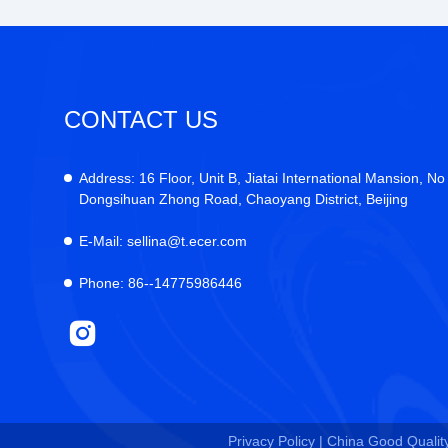
CONTACT US
Address:
16 Floor, Unit B, Jiatai International Mansion, No
Dongsihuan Zhong Road, Chaoyang District, Beijing
E-Mail:
sellina@t.ecer.com
Phone:
86--14775986446
Privacy Policy |
China Good Quality 