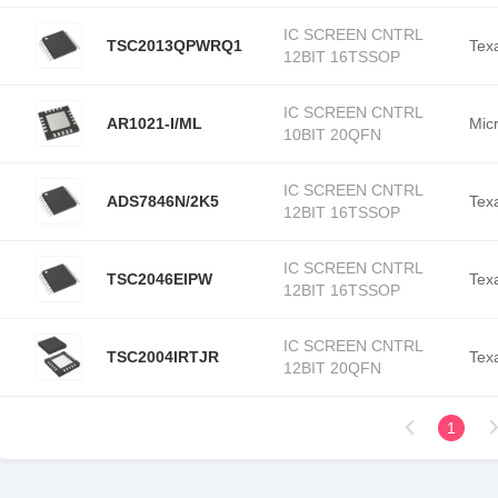
IC SCREEN CNTRL
TSC2013QPWRQ1
Tex
12BIT 16TSSOP
IC SCREEN CNTRL
AR1021-I/ML
Mic
10BIT 20QFN
IC SCREEN CNTRL
ADS7846N/2K5
Tex
12BIT 16TSSOP
IC SCREEN CNTRL
TSC2046EIPW
Tex
12BIT 16TSSOP
IC SCREEN CNTRL
TSC2004IRTJR
Tex
12BIT 20QFN
1