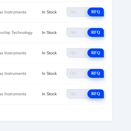
as Instruments
In Stock
RFQ
rochip Technology
In Stock
RFQ
as Instruments
In Stock
RFQ
as Instruments
In Stock
RFQ
as Instruments
In Stock
RFQ