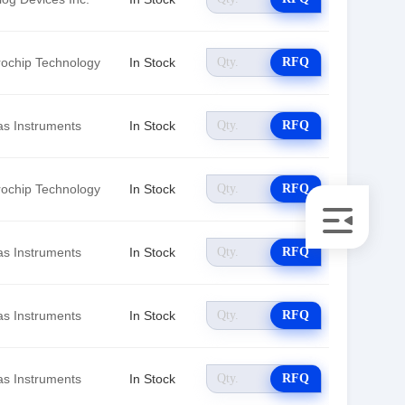
rochip Technology
In Stock
RFQ
as Instruments
In Stock
RFQ
rochip Technology
In Stock
RFQ
as Instruments
In Stock
RFQ
as Instruments
In Stock
RFQ
as Instruments
In Stock
RFQ