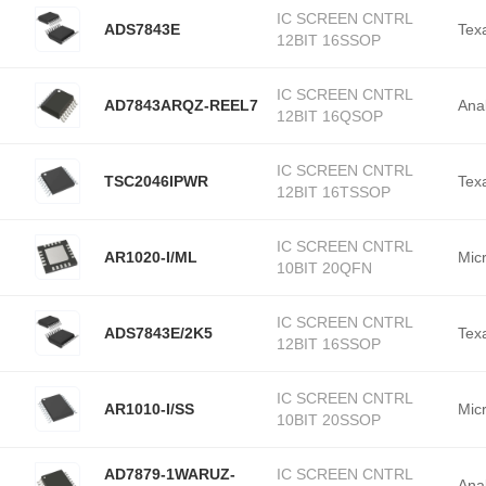
IC SCREEN CNTRL
ADS7843E
Tex
12BIT 16SSOP
IC SCREEN CNTRL
AD7843ARQZ-REEL7
Ana
12BIT 16QSOP
IC SCREEN CNTRL
TSC2046IPWR
Tex
12BIT 16TSSOP
IC SCREEN CNTRL
AR1020-I/ML
Mic
10BIT 20QFN
IC SCREEN CNTRL
ADS7843E/2K5
Tex
12BIT 16SSOP
IC SCREEN CNTRL
AR1010-I/SS
Mic
10BIT 20SSOP
AD7879-1WARUZ-
IC SCREEN CNTRL
Ana