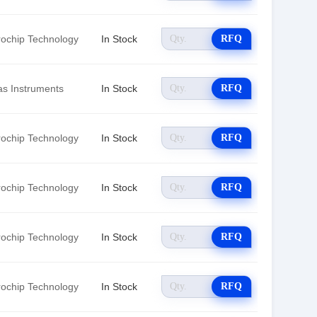
rochip Technology
In Stock
RFQ
as Instruments
In Stock
RFQ
rochip Technology
In Stock
RFQ
rochip Technology
In Stock
RFQ
rochip Technology
In Stock
RFQ
rochip Technology
In Stock
RFQ