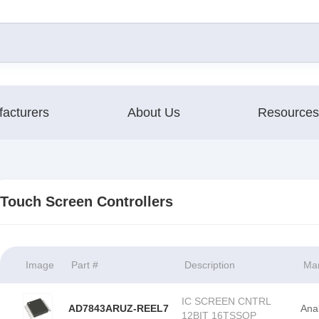
acturers
About Us
Resources
Touch Screen Controllers
Image
Part #
Description
Man
IC SCREEN CNTRL
AD7843ARUZ-REEL7
Ana
12BIT 16TSSOP