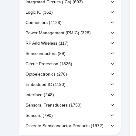
Integrated Circuits (ICs)
(693)
Logic IC
(362)
Connectors
(4128)
Power Management (PMIC)
(328)
RF And Wireless
(117)
Semiconductors
(99)
Circuit Protection
(1826)
Optoelectronics
(278)
Embedded IC
(1190)
Interface
(248)
Sensors, Transducers
(1750)
Sensors
(790)
Discrete Semiconductor Products
(1972)