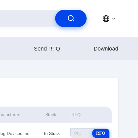
Send RFQ
Download
ufacturer
Stock
RFQ
log Devices Inc.
In Stock
RFQ