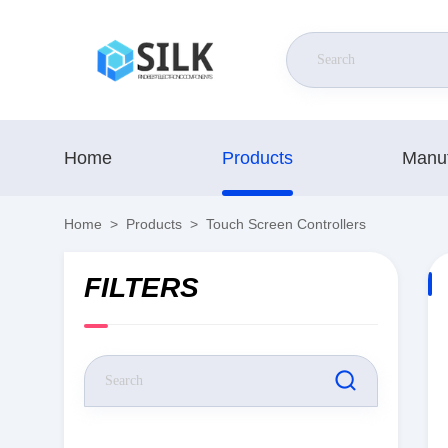
Home
Products
Manuf
Home
>
Products
>
Touch Screen Controllers
FILTERS