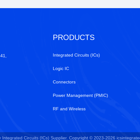
PRODUCTS
Integrated Circuits (ICs)
 41,
Logic IC
Connectors
Power Management (PMIC)
RF and Wireless
Integrated Circuits (ICs) Supplier. Copyright © 2023-2026 icsintegrated