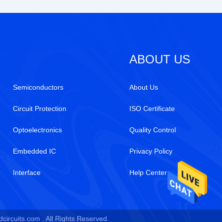
ABOUT US
Semiconductors
About Us
Circuit Protection
ISO Certificate
Optoelectronics
Quality Control
Embedded IC
Privacy Policy
Interface
Help Center
circuits.com . All Rights Reserved.