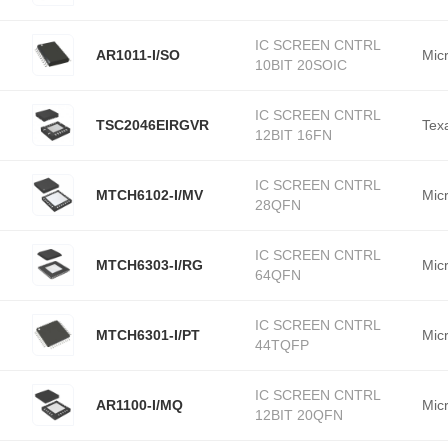
IC SCREEN CNTRL
AR1011-I/SO
Mic
10BIT 20SOIC
IC SCREEN CNTRL
TSC2046EIRGVR
Tex
12BIT 16FN
IC SCREEN CNTRL
MTCH6102-I/MV
Mic
28QFN
IC SCREEN CNTRL
MTCH6303-I/RG
Mic
64QFN
IC SCREEN CNTRL
MTCH6301-I/PT
Mic
44TQFP
IC SCREEN CNTRL
AR1100-I/MQ
Mic
12BIT 20QFN