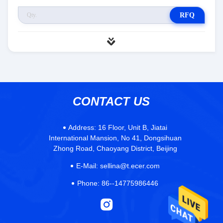
RFQ
CONTACT US
Address:
16 Floor, Unit B, Jiatai
International Mansion, No 41, Dongsihuan
Zhong Road, Chaoyang District, Beijing
E-Mail:
sellina@t.ecer.com
Phone:
86--14775986446