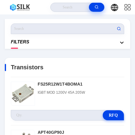
Home
>
Products
>
Transistors
FILTERS
Transistors
FS25R12W1T4BOMA1
IGBT MOD 1200V 45A 205W
RFQ
APT40GP90J