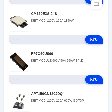
CM150EXS-24S
IGBT MOD 1200V 150A 1150W
RFQ
FP7G50US60
IGBT MODULE 600V 50A 250W EPM7
RFQ
APT150GN120JDQ4
IGBT MOD 1200V 215A 625W ISOTOP