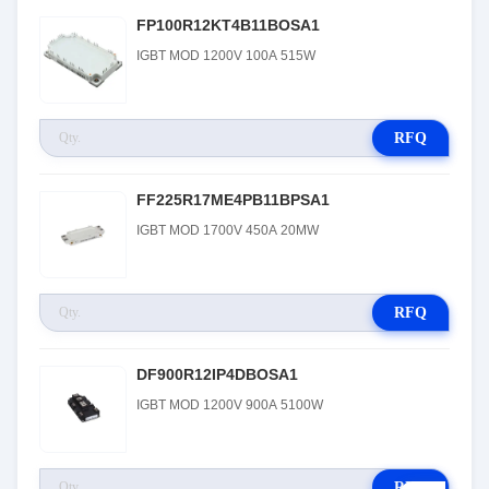
FP100R12KT4B11BOSA1
IGBT MOD 1200V 100A 515W
RFQ
FF225R17ME4PB11BPSA1
IGBT MOD 1700V 450A 20MW
RFQ
DF900R12IP4DBOSA1
IGBT MOD 1200V 900A 5100W
RFQ