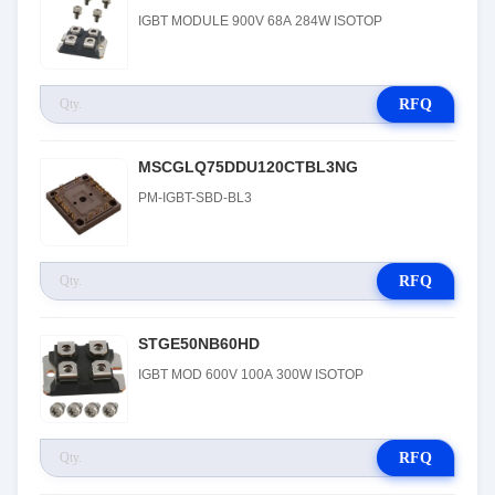
IGBT MODULE 900V 68A 284W ISOTOP
RFQ
MSCGLQ75DDU120CTBL3NG
PM-IGBT-SBD-BL3
RFQ
STGE50NB60HD
IGBT MOD 600V 100A 300W ISOTOP
RFQ