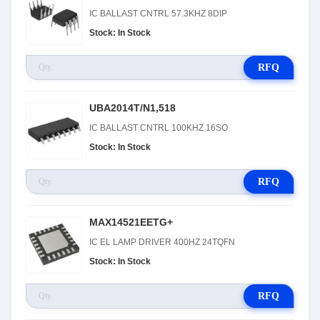
IC BALLAST CNTRL 57.3KHZ 8DIP
Stock: In Stock
RFQ
UBA2014T/N1,518
IC BALLAST CNTRL 100KHZ 16SO
Stock: In Stock
RFQ
MAX14521EETG+
IC EL LAMP DRIVER 400HZ 24TQFN
Stock: In Stock
RFQ