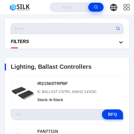
Home
>
Products
>
Lighting, Ballast Controllers
FILTERS
Lighting, Ballast Controllers
IR2156STRPBF
IC BALLAST CNTRL 44KHZ 14SOIC
Stock: In Stock
RFQ
FAN7711N