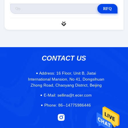
RFQ
CONTACT US
Address:
16 Floor, Unit B, Jiatai
International Mansion, No 41, Dongsihuan
Zhong Road, Chaoyang District, Beijing
E-Mail:
sellina@t.ecer.com
Phone:
86--14775986446