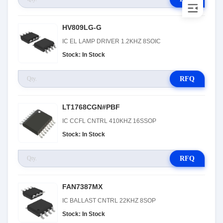
HV809LG-G
IC EL LAMP DRIVER 1.2KHZ 8SOIC
Stock: In Stock
RFQ
LT1768CGN#PBF
IC CCFL CNTRL 410KHZ 16SSOP
Stock: In Stock
RFQ
FAN7387MX
IC BALLAST CNTRL 22KHZ 8SOP
Stock: In Stock