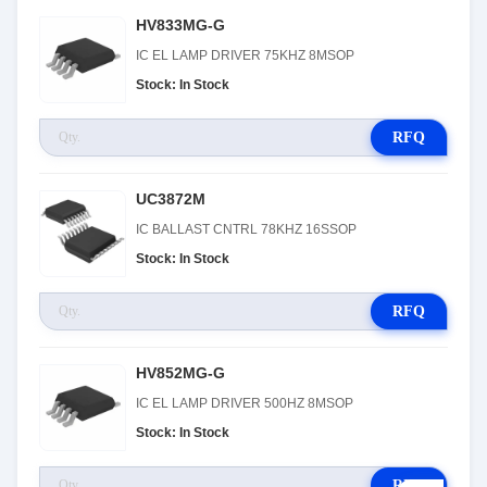
HV833MG-G
IC EL LAMP DRIVER 75KHZ 8MSOP
Stock: In Stock
RFQ
UC3872M
IC BALLAST CNTRL 78KHZ 16SSOP
Stock: In Stock
RFQ
HV852MG-G
IC EL LAMP DRIVER 500HZ 8MSOP
Stock: In Stock
RFQ