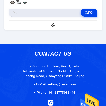
RFQ
CONTACT US
Address:
16 Floor, Unit B, Jiatai
International Mansion, No 41, Dongsihuan
Zhong Road, Chaoyang District, Beijing
E-Mail:
sellina@t.ecer.com
Phone:
86--14775986446