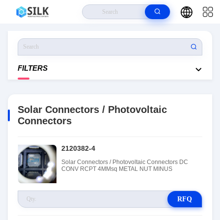
Home
>
Products
>
Solar Connectors / Photovoltaic Connectors
FILTERS
Solar Connectors / Photovoltaic
Connectors
2120382-4
Solar Connectors / Photovoltaic Connectors DC
CONV RCPT 4MMsq METAL NUT MINUS
RFQ