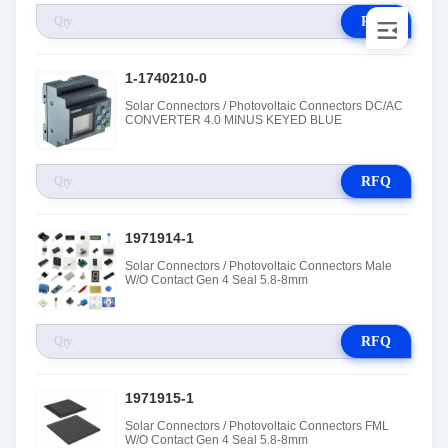
RFQ
1-1740210-0
Solar Connectors / Photovoltaic Connectors DC/AC
CONVERTER 4.0 MINUS KEYED BLUE
RFQ
1971914-1
Solar Connectors / Photovoltaic Connectors Male
W/O Contact Gen 4 Seal 5.8-8mm
RFQ
1971915-1
Solar Connectors / Photovoltaic Connectors FML
W/O Contact Gen 4 Seal 5.8-8mm