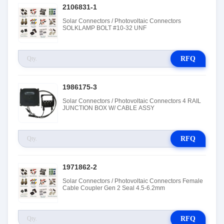
2106831-1
Solar Connectors / Photovoltaic Connectors
SOLKLAMP BOLT #10-32 UNF
RFQ
1986175-3
Solar Connectors / Photovoltaic Connectors 4 RAIL
JUNCTION BOX W/ CABLE ASSY
RFQ
1971862-2
Solar Connectors / Photovoltaic Connectors Female
Cable Coupler Gen 2 Seal 4.5-6.2mm
RFQ