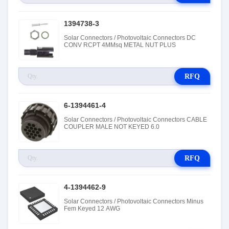
1394738-3
Solar Connectors / Photovoltaic Connectors DC
CONV RCPT 4MMsq METAL NUT PLUS
RFQ
6-1394461-4
Solar Connectors / Photovoltaic Connectors CABLE
COUPLER MALE NOT KEYED 6.0
RFQ
4-1394462-9
Solar Connectors / Photovoltaic Connectors Minus
Fem Keyed 12 AWG