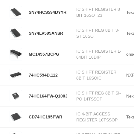
IC SHIFT REGISTER 8
SN74HCS594DYYR
Tex
BIT 16SOT23
IC SHIFT REG 8BIT 3-
SN74LV595ANSR
Tex
ST 16SO
IC SHIFT REGISTER 1-
MC14557BCPG
ons
64BIT 16DIP
IC SHIFT REGISTER
74HC594D,112
NXP
8BIT 16SOIC
IC SHIFT REG 8BIT SI-
74HC164PW-Q100J
Nex
PO 14TSSOP
IC 4-BIT ACCESS
CD74HC195PWR
Tex
REGISTER 16TSSOP