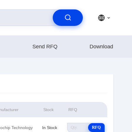
Send RFQ
Download
ufacturer
Stock
RFQ
rochip Technology
In Stock
RFQ