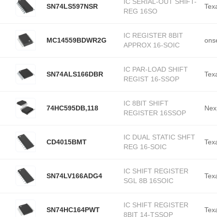
IC SERIAL-OUT SHIFT-
SN74LS597NSR
Tex
REG 16SO
IC REGISTER 8BIT
MC14559BDWR2G
ons
APPROX 16-SOIC
IC PAR-LOAD SHIFT
SN74ALS166DBR
Tex
REGIST 16-SSOP
IC 8BIT SHIFT
74HC595DB,118
Nex
REGISTER 16SSOP
IC DUAL STATIC SHFT
CD4015BMT
Tex
REG 16-SOIC
IC SHIFT REGISTER
SN74LV166ADG4
Tex
SGL 8B 16SOIC
IC SHIFT REGISTER
SN74HC164PWT
Tex
8BIT 14-TSSOP