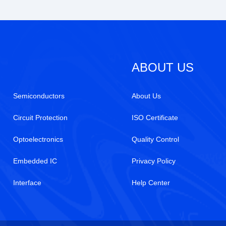
ABOUT US
Semiconductors
About Us
Circuit Protection
ISO Certificate
Optoelectronics
Quality Control
Embedded IC
Privacy Policy
Interface
Help Center