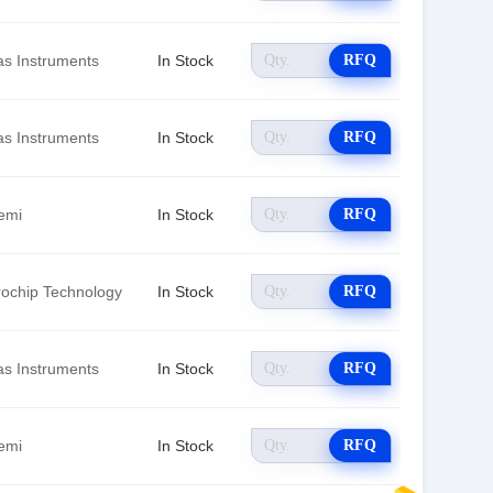
as Instruments
In Stock
RFQ
as Instruments
In Stock
RFQ
emi
In Stock
RFQ
rochip Technology
In Stock
RFQ
as Instruments
In Stock
RFQ
emi
In Stock
RFQ