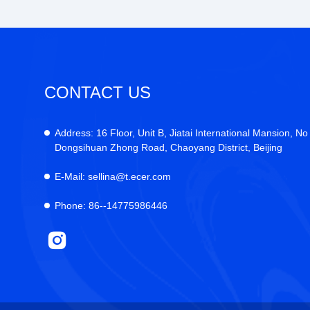
CONTACT US
Address:
16 Floor, Unit B, Jiatai International Mansion, No
Dongsihuan Zhong Road, Chaoyang District, Beijing
E-Mail:
sellina@t.ecer.com
Phone:
86--14775986446