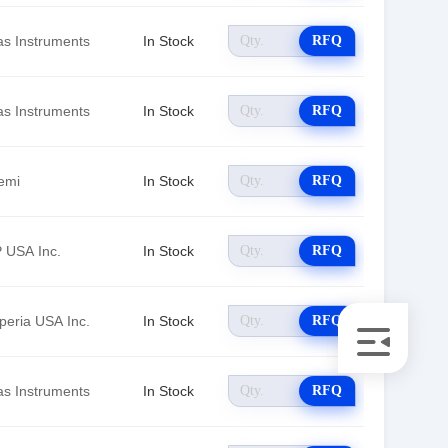
as Instruments
In Stock
RFQ
as Instruments
In Stock
RFQ
emi
In Stock
RFQ
 USA Inc.
In Stock
RFQ
peria USA Inc.
In Stock
RFQ
as Instruments
In Stock
RFQ