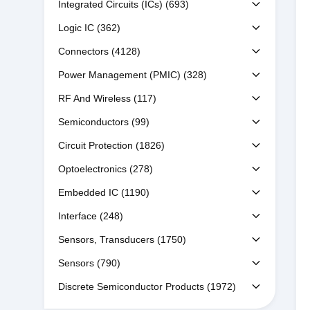
Integrated Circuits (ICs)
(693)
Logic IC
(362)
Connectors
(4128)
Power Management (PMIC)
(328)
RF And Wireless
(117)
Semiconductors
(99)
Circuit Protection
(1826)
Optoelectronics
(278)
Embedded IC
(1190)
Interface
(248)
Sensors, Transducers
(1750)
Sensors
(790)
Discrete Semiconductor Products
(1972)