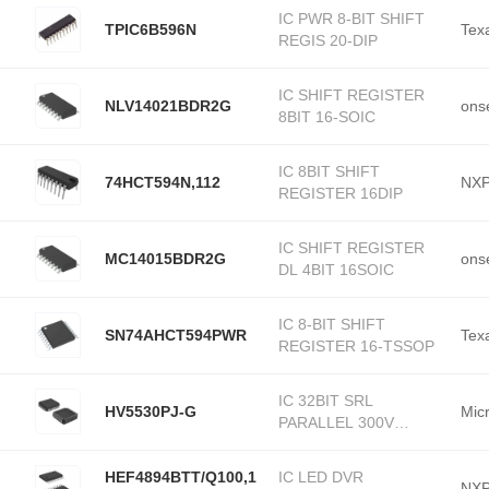
IC PWR 8-BIT SHIFT
TPIC6B596N
Tex
REGIS 20-DIP
IC SHIFT REGISTER
NLV14021BDR2G
ons
8BIT 16-SOIC
IC 8BIT SHIFT
74HCT594N,112
NXP
REGISTER 16DIP
IC SHIFT REGISTER
MC14015BDR2G
ons
DL 4BIT 16SOIC
IC 8-BIT SHIFT
SN74AHCT594PWR
Tex
REGISTER 16-TSSOP
IC 32BIT SRL
HV5530PJ-G
Mic
PARALLEL 300V
44PLC
HEF4894BTT/Q100,1
IC LED DVR
NXP