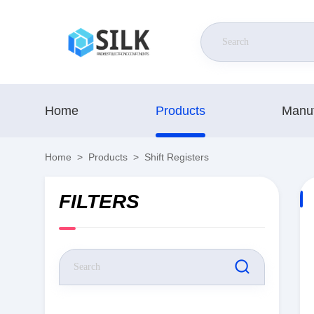
Home
Products
Manuf
Home
>
Products
>
Shift Registers
FILTERS