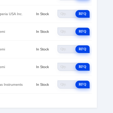
peria USA Inc.
In Stock
RFQ
emi
In Stock
RFQ
emi
In Stock
RFQ
emi
In Stock
RFQ
as Instruments
In Stock
RFQ