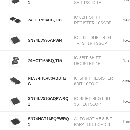
1
SHIFT/STORE
20TSSOP
IC 8BIT SHIFT
74HCT594DB,118
Nex
REGISTER 16SSOP
IC 8-BIT SHFT REG
SN74LV595APWR
Tex
TRI-ST16-TSSOP
IC 8BIT SHIFT
74HCT165BQ,115
Nex
REGISTER 16-
DHVQFN
NLV74HC4094BDR2
IC SHIFT REGISTER
ons
G
8BIT 16SOIC
SN74LV595AQPWRQ
IC SHIFT REG 8BIT
Tex
1
3ST 16TSSOP
SN74HCT165QPWRQ
AUTOMOTIVE 8-BIT
Tex
1
PARALLEL LOAD S