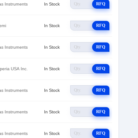
as Instruments
In Stock
RFQ
emi
In Stock
RFQ
as Instruments
In Stock
RFQ
peria USA Inc.
In Stock
RFQ
as Instruments
In Stock
RFQ
as Instruments
In Stock
RFQ
as Instruments
In Stock
RFQ