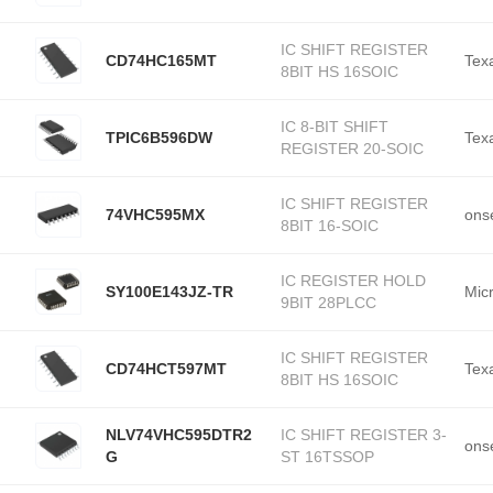
IC SHIFT REGISTER
CD74HC165MT
Tex
8BIT HS 16SOIC
IC 8-BIT SHIFT
TPIC6B596DW
Tex
REGISTER 20-SOIC
IC SHIFT REGISTER
74VHC595MX
ons
8BIT 16-SOIC
IC REGISTER HOLD
SY100E143JZ-TR
Mic
9BIT 28PLCC
IC SHIFT REGISTER
CD74HCT597MT
Tex
8BIT HS 16SOIC
NLV74VHC595DTR2
IC SHIFT REGISTER 3-
ons
G
ST 16TSSOP