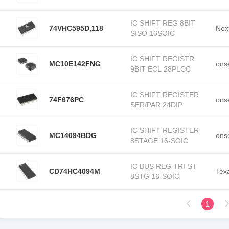
IC SHIFT REG 8BIT
74VHC595D,118
Nex
SISO 16SOIC
IC SHIFT REGISTR
MC10E142FNG
ons
9BIT ECL 28PLCC
IC SHIFT REGISTER
74F676PC
ons
SER/PAR 24DIP
IC SHIFT REGISTER
MC14094BDG
ons
8STAGE 16-SOIC
IC BUS REG TRI-ST
CD74HC4094M
Tex
8STG 16-SOIC
1