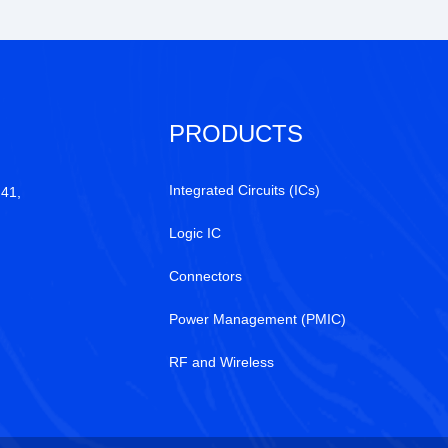
PRODUCTS
Integrated Circuits (ICs)
 41,
Logic IC
Connectors
Power Management (PMIC)
RF and Wireless