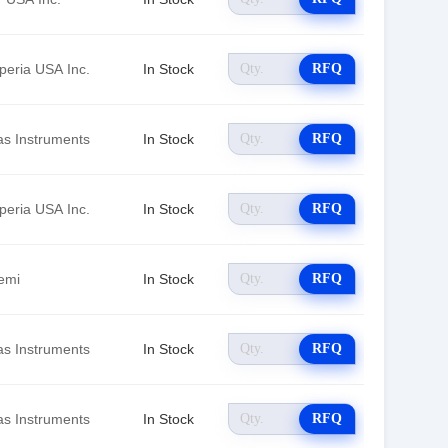
peria USA Inc.
In Stock
RFQ
as Instruments
In Stock
RFQ
peria USA Inc.
In Stock
RFQ
emi
In Stock
RFQ
as Instruments
In Stock
RFQ
as Instruments
In Stock
RFQ