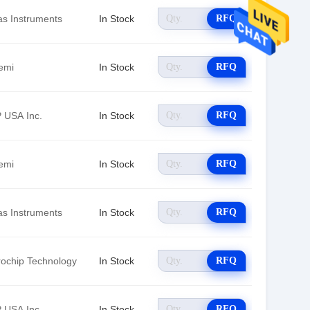
as Instruments
In Stock
RFQ
emi
In Stock
RFQ
 USA Inc.
In Stock
RFQ
emi
In Stock
RFQ
as Instruments
In Stock
RFQ
rochip Technology
In Stock
RFQ
 USA Inc.
In Stock
RFQ