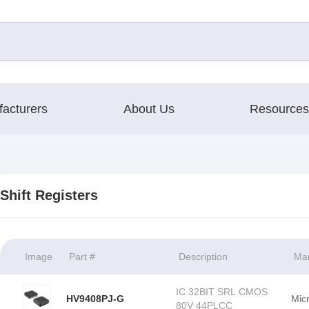
acturers
About Us
Resources
Shift Registers
Image
Part #
Description
Man
IC 32BIT SRL CMOS
HV9408PJ-G
Mic
80V 44PLCC