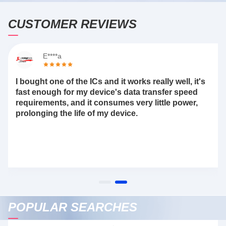
CUSTOMER REVIEWS
E****a
I bought one of the ICs and it works really well, it's
fast enough for my device's data transfer speed
requirements, and it consumes very little power,
prolonging the life of my device.
POPULAR SEARCHES