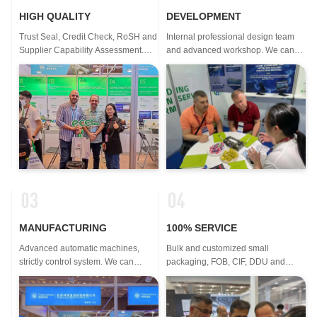
HIGH QUALITY
DEVELOPMENT
Trust Seal, Credit Check, RoSH and
Internal professional design team
Supplier Capability Assessment.
and advanced workshop. We can
company has strictly quality control
cooperate to develop the products
system and professional lab.
you need.
MANUFACTURING
100% SERVICE
Advanced automatic machines,
Bulk and customized small
strictly control system. We can
packaging, FOB, CIF, DDU and
manufacture all the Electrical
DDP. Let us help you find the best
terminals beyond your demand.
solution for all your concerns.