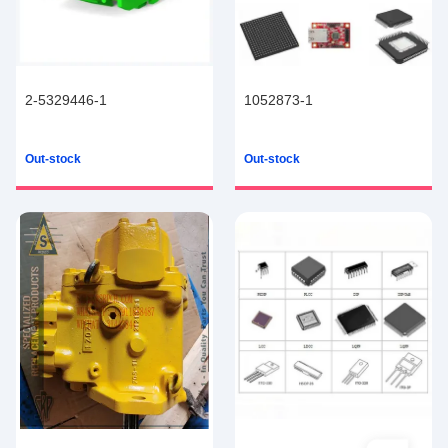
2-5329446-1
1052873-1
Out-stock
Out-stock