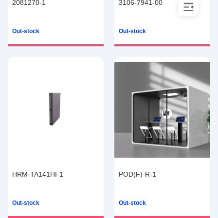
2081270-1
3106-7941-00
Out-stock
Out-stock
HRM-TA141HI-1
POD(F)-R-1
Out-stock
Out-stock