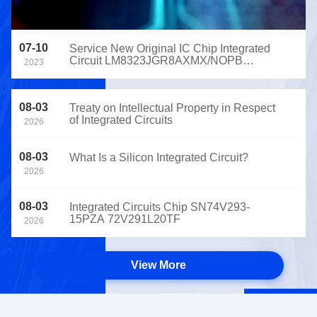
07-10
Service New Original IC Chip Integrated
Circuit LM8323JGR8AXMX/NOPB
2023
ADM6995LCX-AC-T-1 CY7C65630-
56LFXCT
08-03
Treaty on Intellectual Property in Respect
of Integrated Circuits
2026
08-03
What Is a Silicon Integrated Circuit?
2026
08-03
Integrated Circuits Chip SN74V293-
15PZA 72V291L20TF
2026
View More