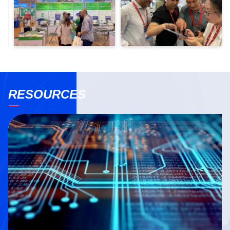
RESOURCES