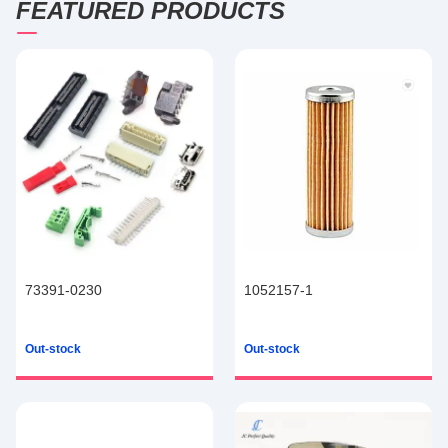
FEATURED PRODUCTS
73391-0230
1052157-1
Out-stock
Out-stock