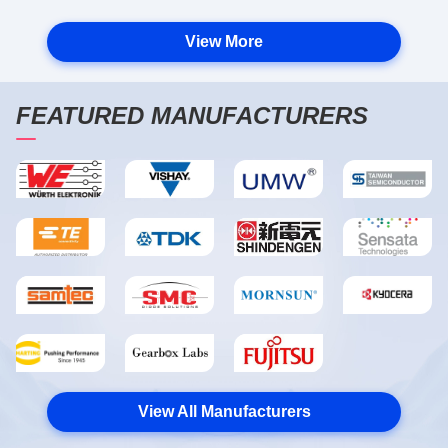
View More
FEATURED MANUFACTURERS
View All Manufacturers