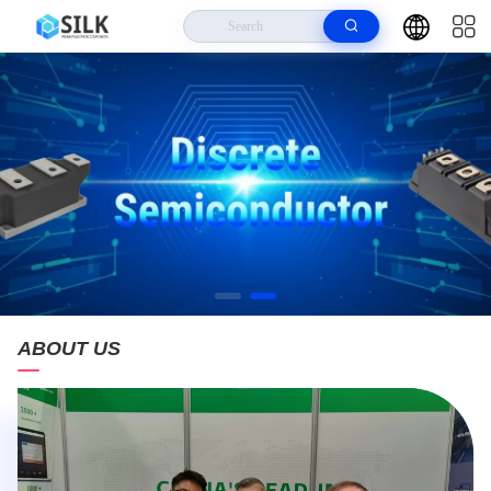
ABOUT US