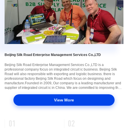
Beijing Silk Road Enterprise Management Services Co.,LTD
Beijing Silk Road Enterprise Management Services Co.,LTD is a
professional company focus on integrated circuit ic business. Beijing Silk
Road will also responsible with exporting and logistic business. there is
professional factory Beijing Silk Road which focus on desigining and
manufacture.Founded in 2009, Our company is a leading manufacturer and
supplier of integrated circuit ic in China. We are committed to improving the
standard of our products to fulfill the growing various solution for ...
View More