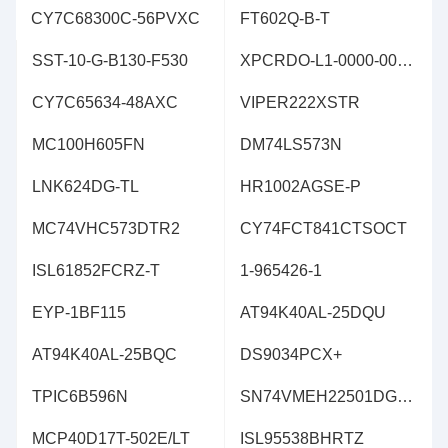
CY7C68300C-56PVXC
FT602Q-B-T
SST-10-G-B130-F530
XPCRDO-L1-0000-00302
CY7C65634-48AXC
VIPER222XSTR
MC100H605FN
DM74LS573N
LNK624DG-TL
HR1002AGSE-P
MC74VHC573DTR2
CY74FCT841CTSOCT
ISL61852FCRZ-T
1-965426-1
EYP-1BF115
AT94K40AL-25DQU
AT94K40AL-25BQC
DS9034PCX+
TPIC6B596N
SN74VMEH22501DGVR
MCP40D17T-502E/LT
ISL95538BHRTZ