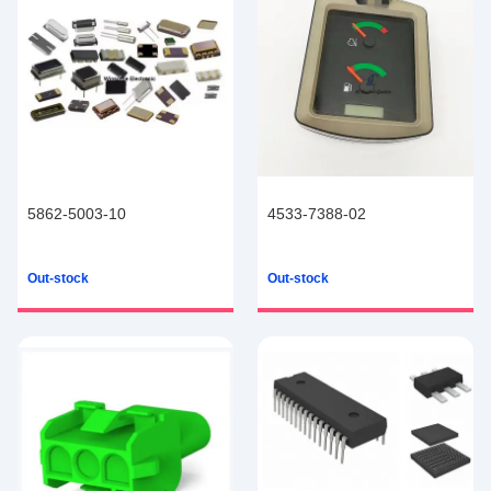
5862-5003-10
4533-7388-02
Out-stock
Out-stock