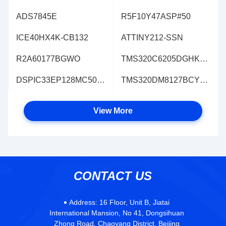
ADS7845E
R5F10Y47ASP#50
ICE40HX4K-CB132
ATTINY212-SSN
R2A60177BGWO
TMS320C6205DGHK200
DSPIC33EP128MC502T-E/MM
TMS320DM8127BCYE3L
View More
CONTACT US
Address:
16 Floor, Unit B, Jiatai
International Mansion, No 41, Dongsihuan
Zhong Road, Chaoyang District, Beijing