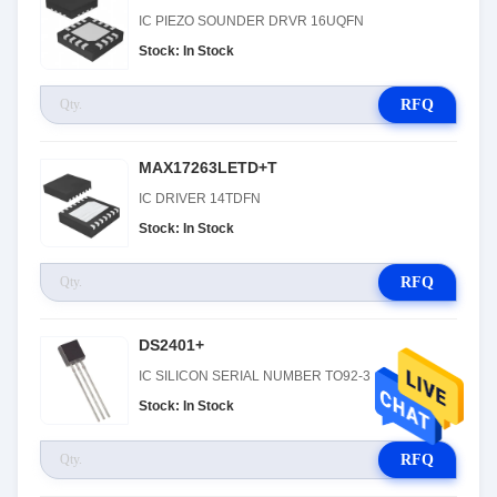
IC PIEZO SOUNDER DRVR 16UQFN
Stock: In Stock
RFQ
MAX17263LETD+T
IC DRIVER 14TDFN
Stock: In Stock
RFQ
DS2401+
IC SILICON SERIAL NUMBER TO92-3
Stock: In Stock
RFQ