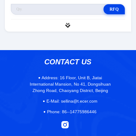
RFQ
CONTACT US
Address:
16 Floor, Unit B, Jiatai
International Mansion, No 41, Dongsihuan
Zhong Road, Chaoyang District, Beijing
E-Mail:
sellina@t.ecer.com
Phone:
86--14775986446