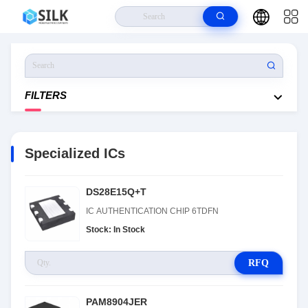
Home
>
Products
>
Specialized ICs
FILTERS
Specialized ICs
DS28E15Q+T
IC AUTHENTICATION CHIP 6TDFN
Stock: In Stock
RFQ
PAM8904JER