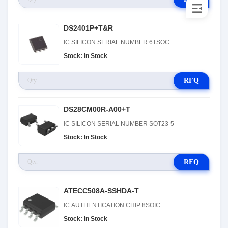
DS2401P+T&R
IC SILICON SERIAL NUMBER 6TSOC
Stock: In Stock
RFQ
DS28CM00R-A00+T
IC SILICON SERIAL NUMBER SOT23-5
Stock: In Stock
RFQ
ATECC508A-SSHDA-T
IC AUTHENTICATION CHIP 8SOIC
Stock: In Stock