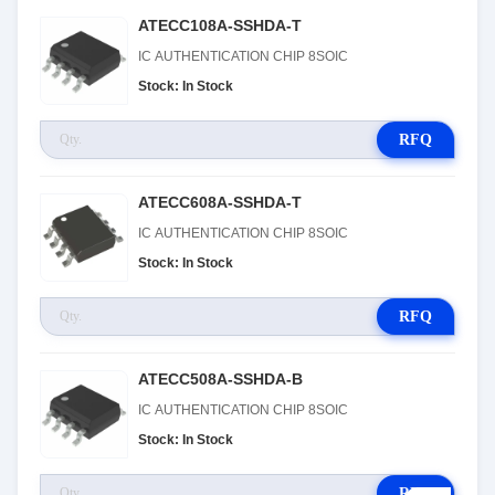
ATECC108A-SSHDA-T
IC AUTHENTICATION CHIP 8SOIC
Stock: In Stock
RFQ
ATECC608A-SSHDA-T
IC AUTHENTICATION CHIP 8SOIC
Stock: In Stock
RFQ
ATECC508A-SSHDA-B
IC AUTHENTICATION CHIP 8SOIC
Stock: In Stock
RFQ