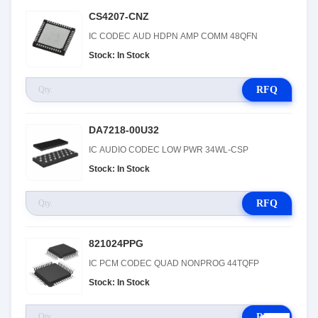
CS4207-CNZ
IC CODEC AUD HDPN AMP COMM 48QFN
Stock: In Stock
RFQ
DA7218-00U32
IC AUDIO CODEC LOW PWR 34WL-CSP
Stock: In Stock
RFQ
821024PPG
IC PCM CODEC QUAD NONPROG 44TQFP
Stock: In Stock
RFQ