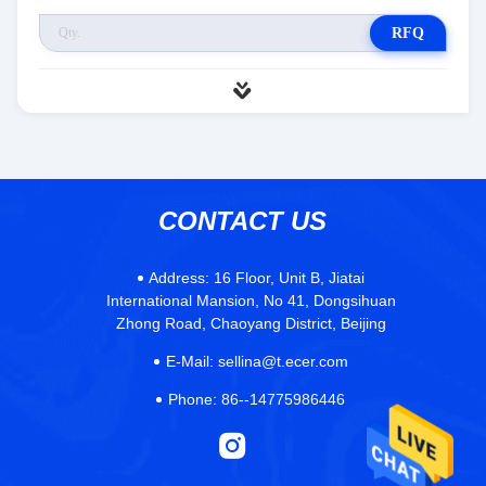
RFQ
CONTACT US
Address:
16 Floor, Unit B, Jiatai
International Mansion, No 41, Dongsihuan
Zhong Road, Chaoyang District, Beijing
E-Mail:
sellina@t.ecer.com
Phone:
86--14775986446