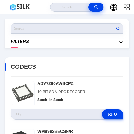
Home
>
Products
>
CODECS
FILTERS
CODECS
ADV7280AWBCPZ
10-BIT SD VIDEO DECODER
Stock: In Stock
RFQ
WM8962BECSN/R