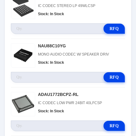
IC CODEC STEREO LP 49WLCSP
Stock: In Stock
RFQ
NAU88C10YG
MONO AUDIO CODEC W/ SPEAKER DRIV
Stock: In Stock
RFQ
ADAU1772BCPZ-RL
IC CODEC LOW PWR 24BIT 40LFCSP
Stock: In Stock
RFQ