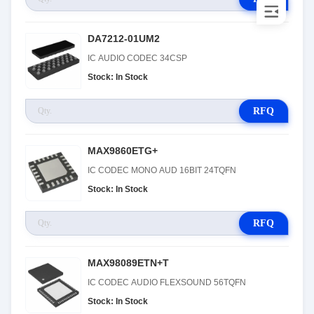
DA7212-01UM2
IC AUDIO CODEC 34CSP
Stock: In Stock
RFQ
MAX9860ETG+
IC CODEC MONO AUD 16BIT 24TQFN
Stock: In Stock
RFQ
MAX98089ETN+T
IC CODEC AUDIO FLEXSOUND 56TQFN
Stock: In Stock