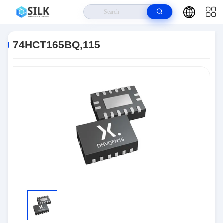
Home
>
Products
>
Logic IC
>
74HCT165BQ,115
74HCT165BQ,115