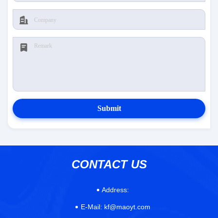
Submit
CONTACT US
Address:
E-Mail:
kf@maoyt.com