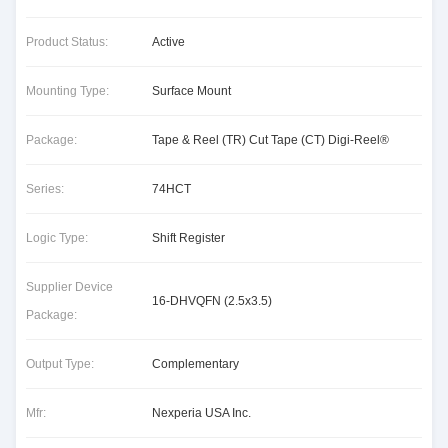
Product Status:
Active
Mounting Type:
Surface Mount
Package:
Tape & Reel (TR) Cut Tape (CT) Digi-Reel®
Series:
74HCT
Logic Type:
Shift Register
Supplier Device
16-DHVQFN (2.5x3.5)
Package:
Output Type:
Complementary
Mfr:
Nexperia USA Inc.