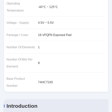
Operating
-40°C ~ 125°C
Temperature:
Voltage - Supply:
4.5V ~ 5.5V
Package / Case:
16-VFQFN Exposed Pad
Number Of Elements:
1
Number Of Bits Per
8
Element:
Base Product
74HCT165
Number:
Introduction