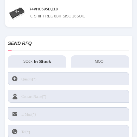
74VHC595D,118
IC SHIFT REG 8BIT SISO 16SOIC
SEND RFQ
In Stock
Stock:
MOQ: