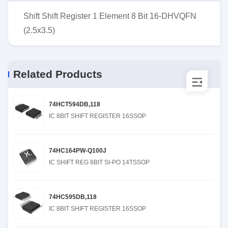
Shift Shift Register 1 Element 8 Bit 16-DHVQFN
(2.5x3.5)
Related Products
74HCT594DB,118
IC 8BIT SHIFT REGISTER 16SSOP
74HC164PW-Q100J
IC SHIFT REG 8BIT SI-PO 14TSSOP
74HC595DB,118
IC 8BIT SHIFT REGISTER 16SSOP