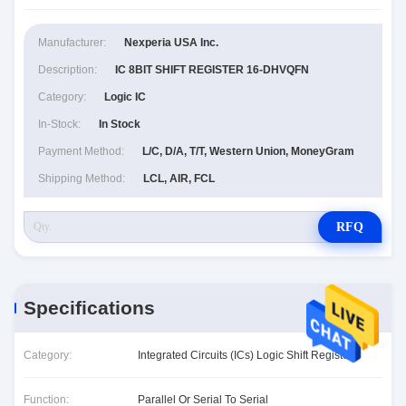
Manufacturer:
Nexperia USA Inc.
Description:
IC 8BIT SHIFT REGISTER 16-DHVQFN
Category:
Logic IC
In-Stock:
In Stock
Payment Method:
L/C, D/A, T/T, Western Union, MoneyGram
Shipping Method:
LCL, AIR, FCL
RFQ
Specifications
Category:
Integrated Circuits (ICs) Logic Shift Registers
Function:
Parallel Or Serial To Serial