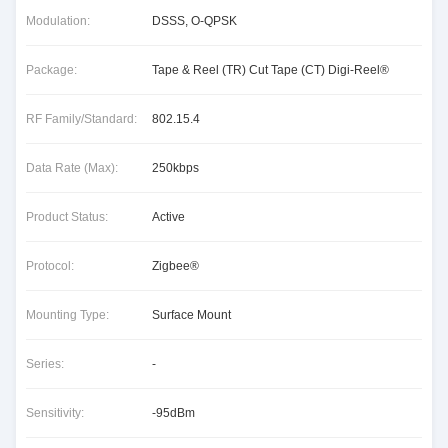
Modulation:
DSSS, O-QPSK
Package:
Tape & Reel (TR) Cut Tape (CT) Digi-Reel®
RF Family/Standard:
802.15.4
Data Rate (Max):
250kbps
Product Status:
Active
Protocol:
Zigbee®
Mounting Type:
Surface Mount
Series:
-
Sensitivity:
-95dBm