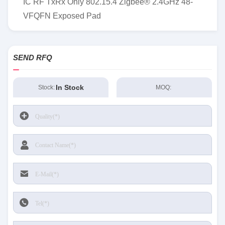
IC RF TxRx Only 802.15.4 Zigbee® 2.4GHz 48-
VFQFN Exposed Pad
SEND RFQ
In Stock
Stock:
MOQ: