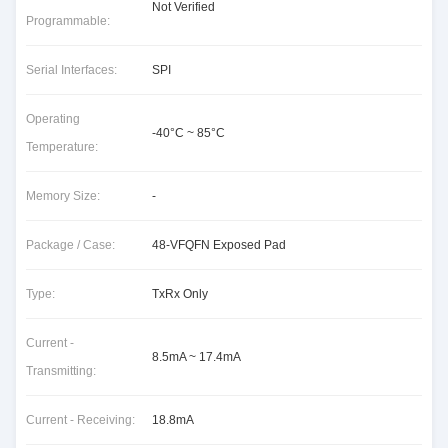
Not Verified
Programmable:
Serial Interfaces:
SPI
Operating
-40°C ~ 85°C
Temperature:
Memory Size:
-
Package / Case:
48-VFQFN Exposed Pad
Type:
TxRx Only
Current -
8.5mA ~ 17.4mA
Transmitting:
Current - Receiving:
18.8mA