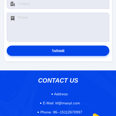
Submit
CONTACT US
Address:
E-Mail:
kf@maoyt.com
Phone:
86--15112670997