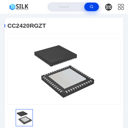
Home
>
Products
>
RF And Wireless
>
CC2420RGZT
CC2420RGZT