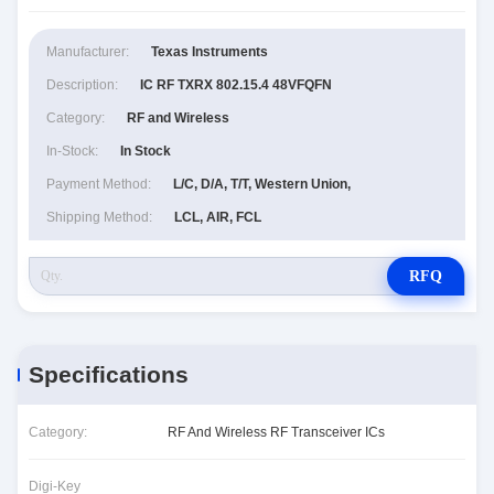
Manufacturer:
Texas Instruments
Description:
IC RF TXRX 802.15.4 48VFQFN
Category:
RF and Wireless
In-Stock:
In Stock
Payment Method:
L/C, D/A, T/T, Western Union,
Shipping Method:
LCL, AIR, FCL
RFQ
Specifications
Category:
RF And Wireless RF Transceiver ICs
Digi-Key