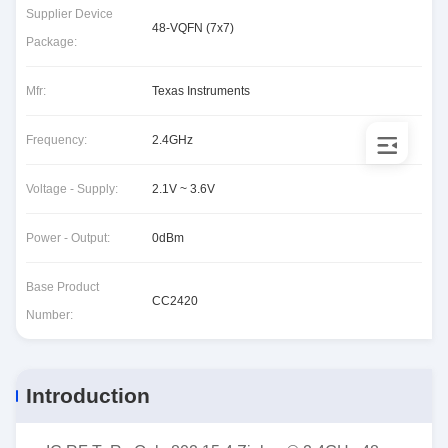
Supplier Device
48-VQFN (7x7)
Package:
Mfr:
Texas Instruments
Frequency:
2.4GHz
Voltage - Supply:
2.1V ~ 3.6V
Power - Output:
0dBm
Base Product
CC2420
Number:
Introduction