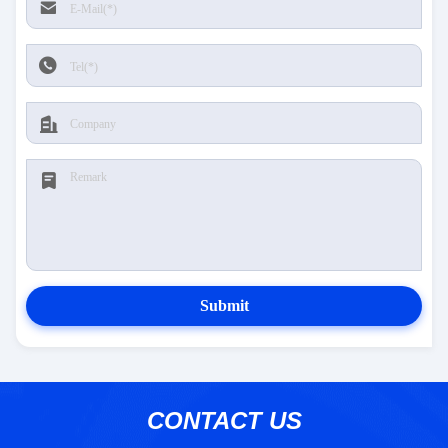
Submit
CONTACT US