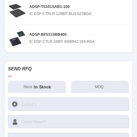
ADSP-TS101SAB1-100
IC DSP CTRLR 128BIT BUS 625BGA
ADSP-BF531SBB400
IC DSP CTLR 16BIT 400MHZ 169-BGA
SEND RFQ
In Stock
Stock:
MOQ: