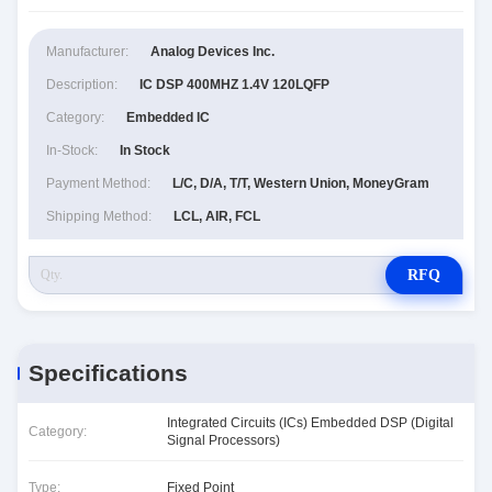
Manufacturer:
Analog Devices Inc.
Description:
IC DSP 400MHZ 1.4V 120LQFP
Category:
Embedded IC
In-Stock:
In Stock
Payment Method:
L/C, D/A, T/T, Western Union, MoneyGram
Shipping Method:
LCL, AIR, FCL
RFQ
Specifications
Integrated Circuits (ICs) Embedded DSP (Digital
Category:
Signal Processors)
Type:
Fixed Point