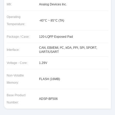
Mfr:
Analog Devices Inc.
Operating
-40°C ~ 85°C (TA)
Temperature:
Package / Case:
120-LQFP Exposed Pad
CAN, EBI/EMI, I²C, IrDA, PPI, SPI, SPORT,
Interface:
UART/USART
Voltage - Core:
1.29V
Non-Volatile
FLASH (16MB)
Memory:
Base Product
ADSP-BF506
Number: