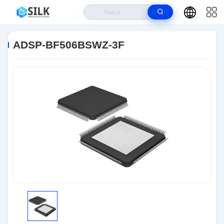
Home
>
Products
>
Embedded IC
>
ADSP-BF506BSWZ-3F
ADSP-BF506BSWZ-3F