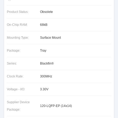
Product Status:
Obsolete
On-Chip RAM:
68kB
Mounting Type:
Surface Mount
Package:
Tray
Series:
Blackfin®
Clock Rate:
300MHz
Voltage - I/O:
3.30V
Supplier Device
120-LQFP-EP (14x14)
Package: