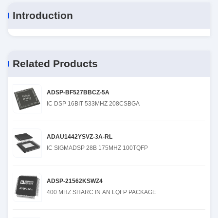
Introduction
Related Products
ADSP-BF527BBCZ-5A
IC DSP 16BIT 533MHZ 208CSBGA
ADAU1442YSVZ-3A-RL
IC SIGMADSP 28B 175MHZ 100TQFP
ADSP-21562KSWZ4
400 MHZ SHARC IN AN LQFP PACKAGE