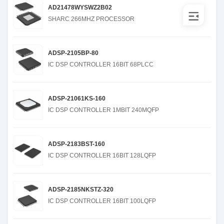
AD21478WYSWZ2B02
SHARC 266MHZ PROCESSOR
ADSP-2105BP-80
IC DSP CONTROLLER 16BIT 68PLCC
ADSP-21061KS-160
IC DSP CONTROLLER 1MBIT 240MQFP
ADSP-2183BST-160
IC DSP CONTROLLER 16BIT 128LQFP
ADSP-2185NKSTZ-320
IC DSP CONTROLLER 16BIT 100LQFP