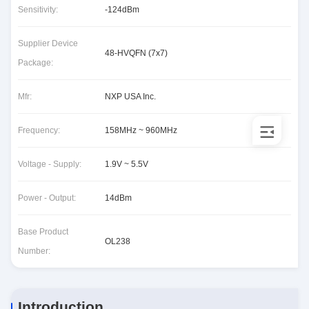
Sensitivity:
-124dBm
Supplier Device
48-HVQFN (7x7)
Package:
Mfr:
NXP USA Inc.
Frequency:
158MHz ~ 960MHz
Voltage - Supply:
1.9V ~ 5.5V
Power - Output:
14dBm
Base Product
OL238
Number:
Introduction