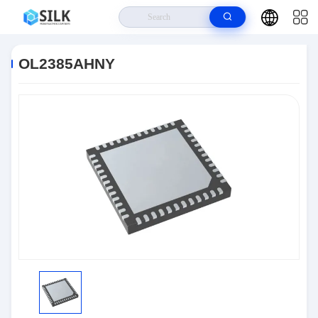
Home
>
Products
>
RF And Wireless
>
OL2385AHNY
OL2385AHNY