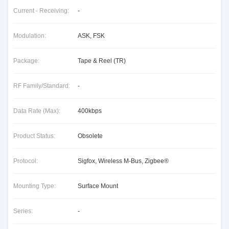
Current - Receiving:
-
Modulation:
ASK, FSK
Package:
Tape & Reel (TR)
RF Family/Standard:
-
Data Rate (Max):
400kbps
Product Status:
Obsolete
Protocol:
Sigfox, Wireless M-Bus, Zigbee®
Mounting Type:
Surface Mount
Series:
-