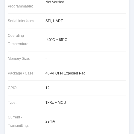
Not Verified
Programmable:
Serial Interfaces:
SPI, UART
Operating
-40°C ~ 85°C
Temperature:
Memory Size:
-
Package / Case:
48-VFQFN Exposed Pad
GPIO:
12
Type:
TxRx + MCU
Current -
29mA
Transmitting: