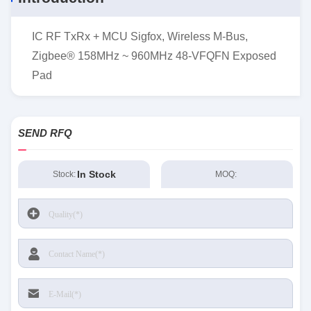
IC RF TxRx + MCU Sigfox, Wireless M-Bus,
Zigbee® 158MHz ~ 960MHz 48-VFQFN Exposed
Pad
SEND RFQ
In Stock
Stock:
MOQ: