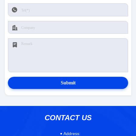
Submit
CONTACT US
Address: