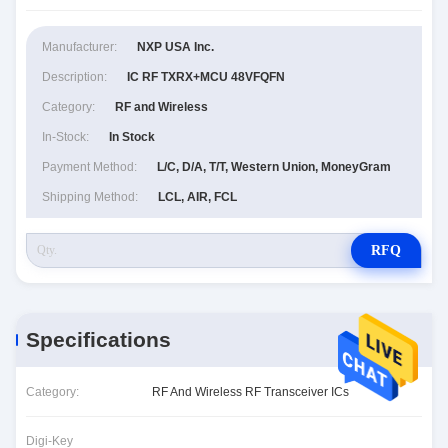
Manufacturer:
NXP USA Inc.
Description:
IC RF TXRX+MCU 48VFQFN
Category:
RF and Wireless
In-Stock:
In Stock
Payment Method:
L/C, D/A, T/T, Western Union, MoneyGram
Shipping Method:
LCL, AIR, FCL
RFQ
Specifications
Category:
RF And Wireless RF Transceiver ICs
Digi-Key