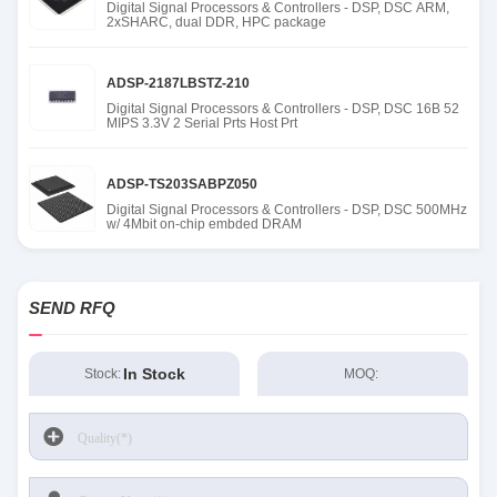
Digital Signal Processors & Controllers - DSP, DSC ARM,
2xSHARC, dual DDR, HPC package
ADSP-2187LBSTZ-210
Digital Signal Processors & Controllers - DSP, DSC 16B 52
MIPS 3.3V 2 Serial Prts Host Prt
ADSP-TS203SABPZ050
Digital Signal Processors & Controllers - DSP, DSC 500MHz
w/ 4Mbit on-chip embded DRAM
SEND RFQ
In Stock
Stock:
MOQ: