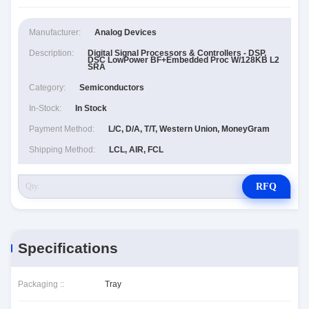
Manufacturer:
Analog Devices
Description:
Digital Signal Processors & Controllers - DSP,
DSC LowPower BF+Embedded Proc W/128KB L2
SRA
Category:
Semiconductors
In-Stock:
In Stock
Payment Method:
L/C, D/A, T/T, Western Union, MoneyGram
Shipping Method:
LCL, AIR, FCL
RFQ
Specifications
Packaging ::
Tray