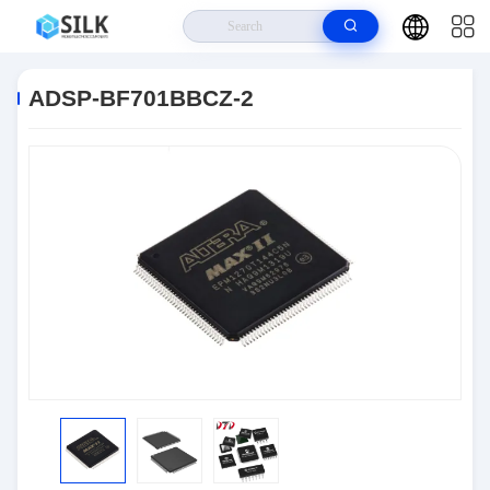
Home
>
Products
>
Semiconductors
>
ADSP-BF701BBCZ-2
ADSP-BF701BBCZ-2