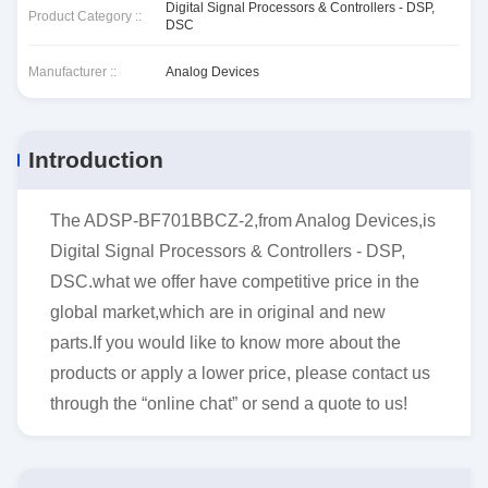
Digital Signal Processors & Controllers - DSP,
Product Category ::
DSC
Manufacturer ::
Analog Devices
Introduction
The ADSP-BF701BBCZ-2,from Analog Devices,is
Digital Signal Processors & Controllers - DSP,
DSC.what we offer have competitive price in the
global market,which are in original and new
parts.If you would like to know more about the
products or apply a lower price, please contact us
through the “online chat” or send a quote to us!