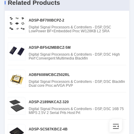
Related Products
ADSP-BF700BCPZ-2
Digital Signal Processors & Controllers - DSP, DSC
LowPower BF+Embedded Proc W/128KB L2 SRA
ADSP-BF542MBBCZ-5M
Digital Signal Processors & Controllers - DSP, DSC High
Perf Convergent Multimedia Blackfin
ADBF608WCBCZ502RL
Digital Signal Processors & Controllers - DSP, DSC Blackfin
Dual core Proc.w/VGA PVP
ADSP-2189NKCAZ-320
Digital Signal Processors & Controllers - DSP, DSC 16B 75
MIPS 2.5V 2 Serial Prts Host Prt
ADSP-SC587KBCZ-4B