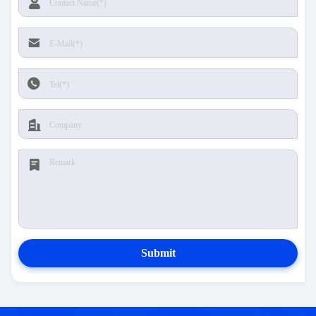
Submit