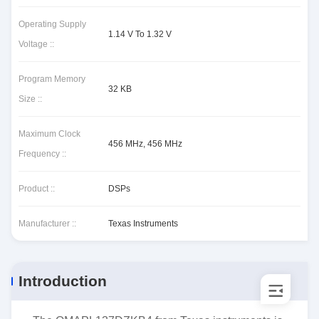
Operating Supply
1.14 V To 1.32 V
Voltage ::
Program Memory
32 KB
Size ::
Maximum Clock
456 MHz, 456 MHz
Frequency ::
Product ::
DSPs
Manufacturer ::
Texas Instruments
Introduction