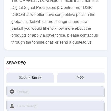
The OMAPL137DZKB4,from Texas instruments,is
Digital Signal Processors & Controllers - DSP,
DSC.what we offer have competitive price in the
global market,which are in original and new
parts.If you would like to know more about the
products or apply a lower price, please contact us
through the “online chat” or send a quote to us!
SEND RFQ
In Stock
Stock:
MOQ: