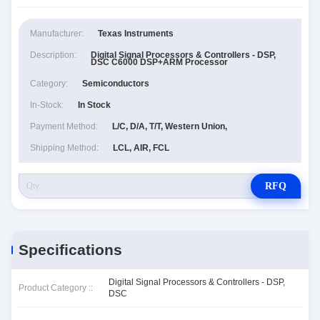
Manufacturer:
Texas Instruments
Description:
Digital Signal Processors & Controllers - DSP,
DSC C6000 DSP+ARM Processor
Category:
Semiconductors
In-Stock:
In Stock
Payment Method:
L/C, D/A, T/T, Western Union,
Shipping Method:
LCL, AIR, FCL
RFQ
Specifications
Digital Signal Processors & Controllers - DSP,
Product Category ::
DSC