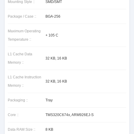
Mounting Style ::
SMD/SMT
Package / Case ::
BGA-256
Maximum Operating
+ 105 C
Temperature ::
L1 Cache Data
32 KB, 16 KB
Memory ::
L1 Cache Instruction
32 KB, 16 KB
Memory ::
Packaging ::
Tray
Core ::
TMS320C674x, ARM926EJ-S
Data RAM Size ::
8 KB