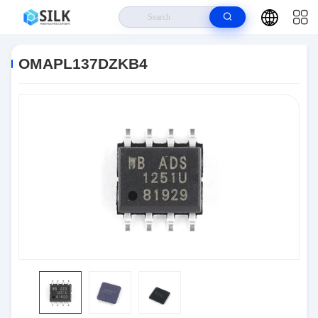
Home
>
Products
>
Semiconductors
>
OMAPL137DZKB4
OMAPL137DZKB4