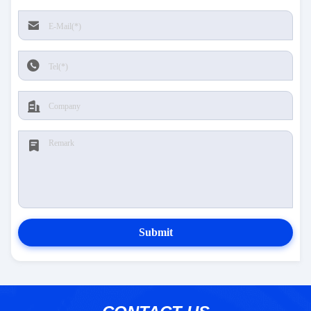
Submit