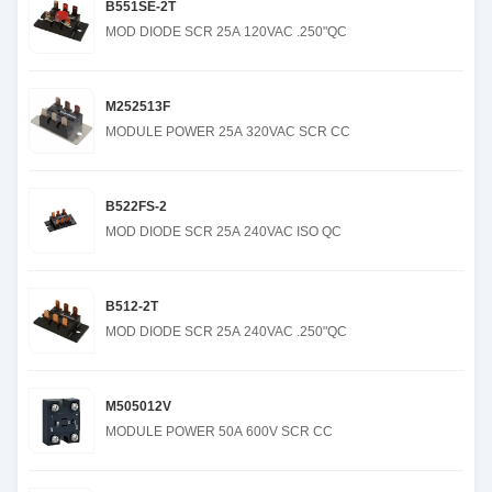
B551SE-2T
MOD DIODE SCR 25A 120VAC .250"QC
M252513F
MODULE POWER 25A 320VAC SCR CC
B522FS-2
MOD DIODE SCR 25A 240VAC ISO QC
B512-2T
MOD DIODE SCR 25A 240VAC .250"QC
M505012V
MODULE POWER 50A 600V SCR CC