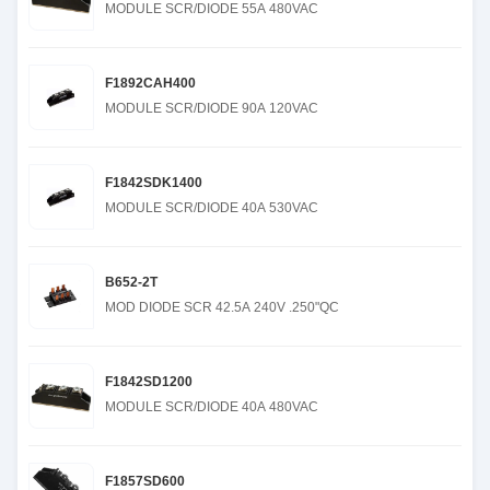
MODULE SCR/DIODE 55A 480VAC
F1892CAH400
MODULE SCR/DIODE 90A 120VAC
F1842SDK1400
MODULE SCR/DIODE 40A 530VAC
B652-2T
MOD DIODE SCR 42.5A 240V .250"QC
F1842SD1200
MODULE SCR/DIODE 40A 480VAC
F1857SD600