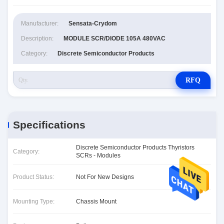
Manufacturer:
Sensata-Crydom
Description:
MODULE SCR/DIODE 105A 480VAC
Category:
Discrete Semiconductor Products
RFQ
Specifications
Discrete Semiconductor Products Thyristors
Category:
SCRs - Modules
Product Status:
Not For New Designs
Mounting Type:
Chassis Mount