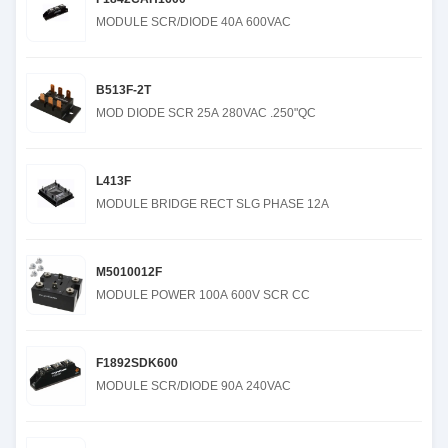
MODULE SCR/DIODE 40A 600VAC
B513F-2T
MOD DIODE SCR 25A 280VAC .250"QC
L413F
MODULE BRIDGE RECT SLG PHASE 12A
M5010012F
MODULE POWER 100A 600V SCR CC
F1892SDK600
MODULE SCR/DIODE 90A 240VAC