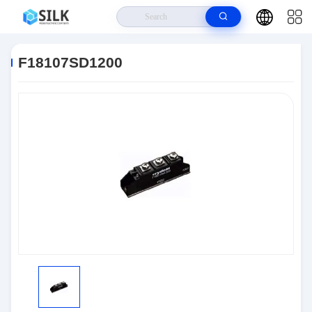
Home
>
Products
>
Discrete Semiconductor Products
>
F18107SD1200
F18107SD1200