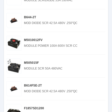
MODULE SCR/DIODE 55A 530VAC
B644-2T
MOD DIODE SCR 42.5A 480V .250"QC
M5010012FV
MODULE POWER 100A 600V SCR CC
M505015F
MODULE SCR 50A 480VAC
B614FSE-2T
MOD DIODE SCR 42.5A 480V .250"QC
F1857SD1200