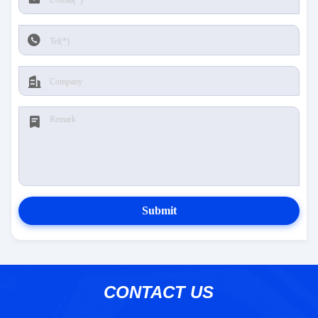
Submit
CONTACT US