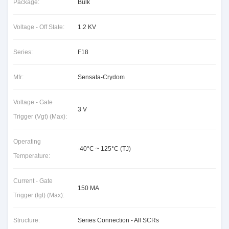
Package:
Bulk
Voltage - Off State:
1.2 KV
Series:
F18
Mfr:
Sensata-Crydom
Voltage - Gate
3 V
Trigger (Vgt) (Max):
Operating
-40°C ~ 125°C (TJ)
Temperature:
Current - Gate
150 MA
Trigger (Igt) (Max):
Structure:
Series Connection - All SCRs