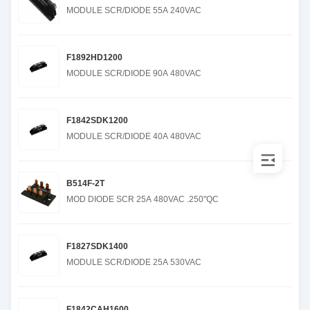
MODULE SCR/DIODE 55A 240VAC
F1892HD1200
MODULE SCR/DIODE 90A 480VAC
F1842SDK1200
MODULE SCR/DIODE 40A 480VAC
B514F-2T
MOD DIODE SCR 25A 480VAC .250"QC
F1827SDK1400
MODULE SCR/DIODE 25A 530VAC
F1842CAH1600