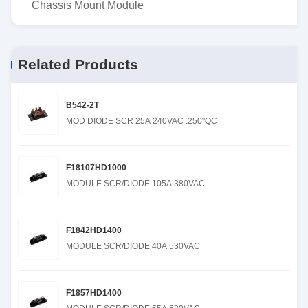
Chassis Mount Module
Related Products
B542-2T
MOD DIODE SCR 25A 240VAC .250"QC
F18107HD1000
MODULE SCR/DIODE 105A 380VAC
F1842HD1400
MODULE SCR/DIODE 40A 530VAC
F1857HD1400