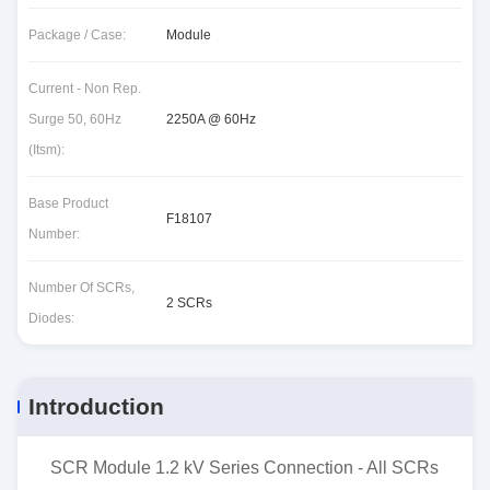
Package / Case:
Module
Current - Non Rep.
Surge 50, 60Hz
2250A @ 60Hz
(Itsm):
Base Product
F18107
Number:
Number Of SCRs,
2 SCRs
Diodes:
Introduction
SCR Module 1.2 kV Series Connection - All SCRs