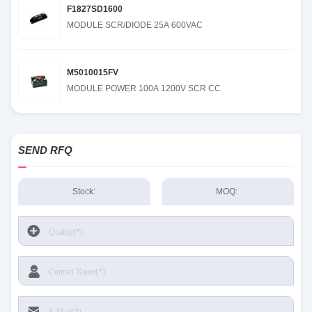
F1827SD1600
MODULE SCR/DIODE 25A 600VAC
M5010015FV
MODULE POWER 100A 1200V SCR CC
SEND RFQ
Stock:
MOQ: