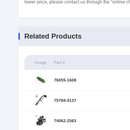
lower price, please contact us through the “online ch
Related Products
Image
Part #
76055-1608
75784-0137
74062-2563