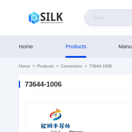
Home
Products
Manuf
Home
>
Products
>
Connectors
>
73644-1006
73644-1006