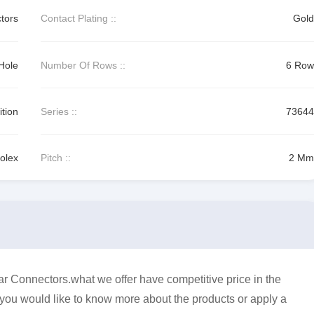
tors
Contact Plating ::
Gold
Hole
Number Of Rows ::
6 Row
tion
Series ::
73644
olex
Pitch ::
2 Mm
 Connectors.what we offer have competitive price in the
f you would like to know more about the products or apply a