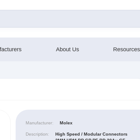
acturers
About Us
Resources
Manufacturer:
Molex
Description:
High Speed / Modular Connectors