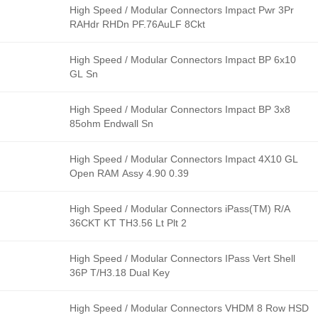
High Speed / Modular Connectors Impact Pwr 3Pr
RAHdr RHDn PF.76AuLF 8Ckt
High Speed / Modular Connectors Impact BP 6x10
GL Sn
High Speed / Modular Connectors Impact BP 3x8
85ohm Endwall Sn
High Speed / Modular Connectors Impact 4X10 GL
Open RAM Assy 4.90 0.39
High Speed / Modular Connectors iPass(TM) R/A
36CKT KT TH3.56 Lt Plt 2
High Speed / Modular Connectors IPass Vert Shell
36P T/H3.18 Dual Key
High Speed / Modular Connectors VHDM 8 Row HSD