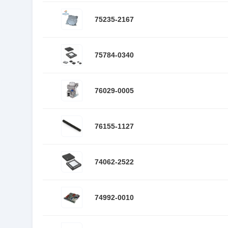
75235-2167
75784-0340
76029-0005
76155-1127
74062-2522
74992-0010