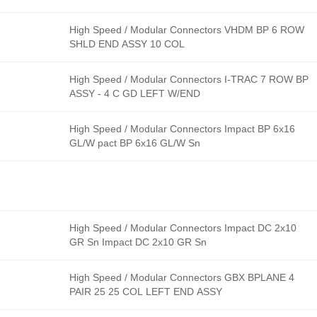
High Speed / Modular Connectors VHDM BP 6 ROW
SHLD END ASSY 10 COL
High Speed / Modular Connectors I-TRAC 7 ROW BP
ASSY - 4 C GD LEFT W/END
High Speed / Modular Connectors Impact BP 6x16
GL/W pact BP 6x16 GL/W Sn
High Speed / Modular Connectors Impact DC 2x10
GR Sn Impact DC 2x10 GR Sn
High Speed / Modular Connectors GBX BPLANE 4
PAIR 25 25 COL LEFT END ASSY