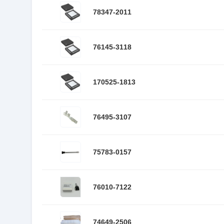
78347-2011
76145-3118
170525-1813
76495-3107
75783-0157
76010-7122
74649-2506