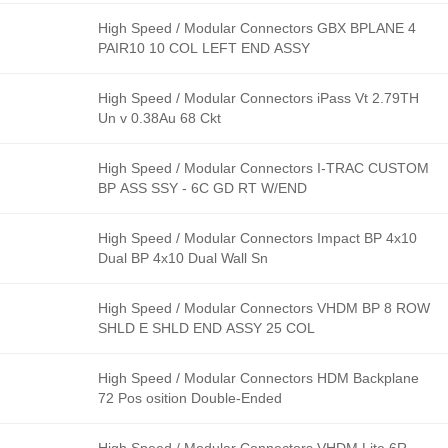
High Speed / Modular Connectors GBX BPLANE 4
PAIR10 10 COL LEFT END ASSY
High Speed / Modular Connectors iPass Vt 2.79TH
Un v 0.38Au 68 Ckt
High Speed / Modular Connectors I-TRAC CUSTOM
BP ASS SSY - 6C GD RT W/END
High Speed / Modular Connectors Impact BP 4x10
Dual BP 4x10 Dual Wall Sn
High Speed / Modular Connectors VHDM BP 8 ROW
SHLD E SHLD END ASSY 25 COL
High Speed / Modular Connectors HDM Backplane
72 Pos osition Double-Ended