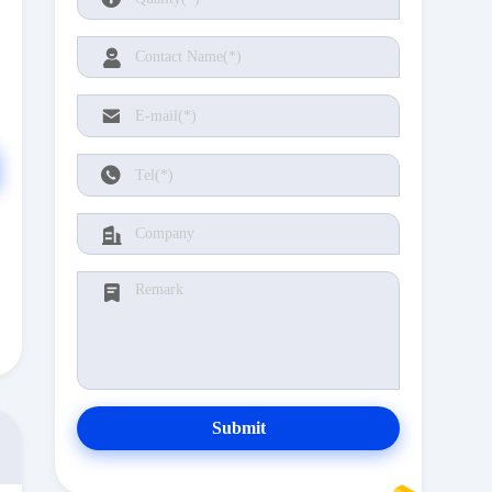
Submit