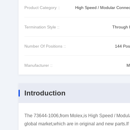
Product Category ::
High Speed / Modular Connec
Termination Style ::
Through 
Number Of Positions ::
144 Posi
Manufacturer ::
M
Introduction
The 73644-1006,from Molex,is High Speed / Modular
global market,which are in original and new parts.I