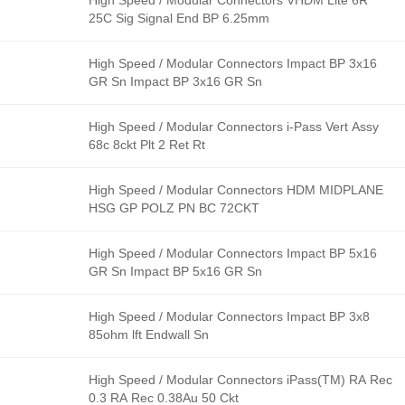
High Speed / Modular Connectors VHDM Lite 6R
25C Sig Signal End BP 6.25mm
High Speed / Modular Connectors Impact BP 3x16
GR Sn Impact BP 3x16 GR Sn
High Speed / Modular Connectors i-Pass Vert Assy
68c 8ckt Plt 2 Ret Rt
High Speed / Modular Connectors HDM MIDPLANE
HSG GP POLZ PN BC 72CKT
High Speed / Modular Connectors Impact BP 5x16
GR Sn Impact BP 5x16 GR Sn
High Speed / Modular Connectors Impact BP 3x8
85ohm lft Endwall Sn
High Speed / Modular Connectors iPass(TM) RA Rec
0.3 RA Rec 0.38Au 50 Ckt