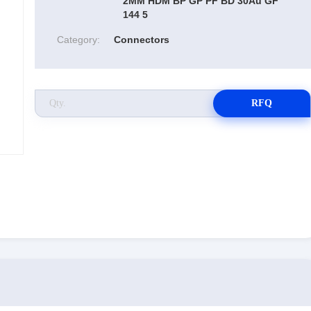
2MM HDM BP GP PF BD 30Au GF
144 5
Category:
Connectors
RFQ