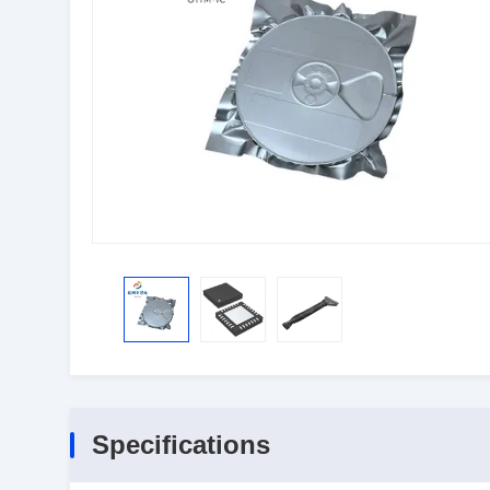
Specifications