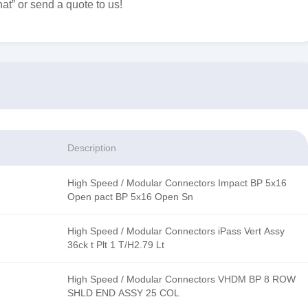
at” or send a quote to us!
Description
High Speed / Modular Connectors Impact BP 5x16
Open pact BP 5x16 Open Sn
High Speed / Modular Connectors iPass Vert Assy
36ck t Plt 1 T/H2.79 Lt
High Speed / Modular Connectors VHDM BP 8 ROW
SHLD END ASSY 25 COL