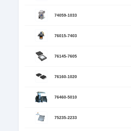
74059-1033
76015-7403
76145-7605
76160-1020
76460-5010
75235-2233