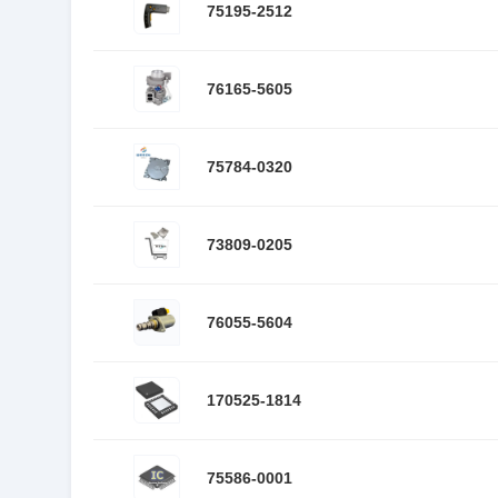
75195-2512
76165-5605
75784-0320
73809-0205
76055-5604
170525-1814
75586-0001