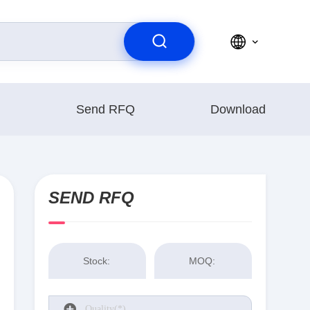
Send RFQ
Download
SEND RFQ
Stock:
MOQ: