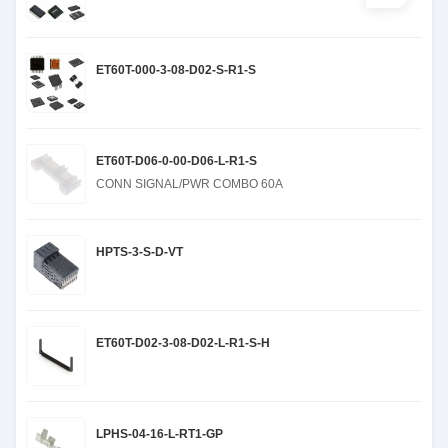
ET60T-000-3-08-D02-S-R1-S
ET60T-D06-0-00-D06-L-R1-S
CONN SIGNAL/PWR COMBO 60A
HPTS-3-S-D-VT
ET60T-D02-3-08-D02-L-R1-S-H
LPHS-04-16-L-RT1-GP