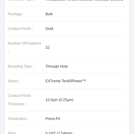
Package ::
Bulk
Contact Finish ::
Gold
Number Of Positions
32
::
Mounting Type ::
Through Hole
Series ::
EXTreme Ten60Power™
Contact Finish
10.0µin (0.25µm)
Thickness ::
Termination ::
Press-Fit
Pitch ::
0.100" (2.54mm)