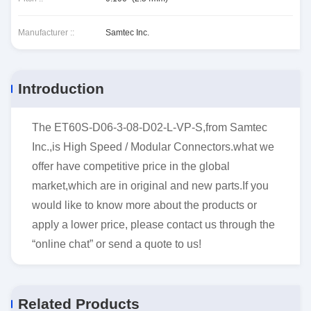
Manufacturer ::
Samtec Inc.
Introduction
The ET60S-D06-3-08-D02-L-VP-S,from Samtec
Inc.,is High Speed / Modular Connectors.what we
offer have competitive price in the global
market,which are in original and new parts.If you
would like to know more about the products or
apply a lower price, please contact us through the
“online chat” or send a quote to us!
Related Products