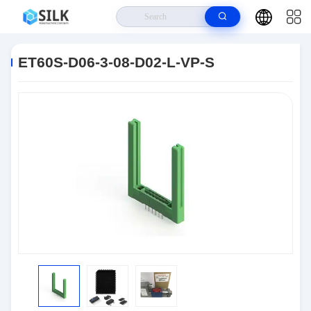
Home
>
Products
>
Connectors
>
ET60S-D06-3-08-D02-L-VP-S
ET60S-D06-3-08-D02-L-VP-S