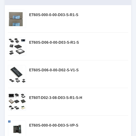
ET60S-000-0-00-D03-S-R1-S
ET60S-D06-0-00-D03-S-R1-S
ET60S-D06-0-00-D02-S-V1-S
ET60T-D02-3-08-D03-S-R1-S-H
ET60S-000-0-00-D03-S-VP-S