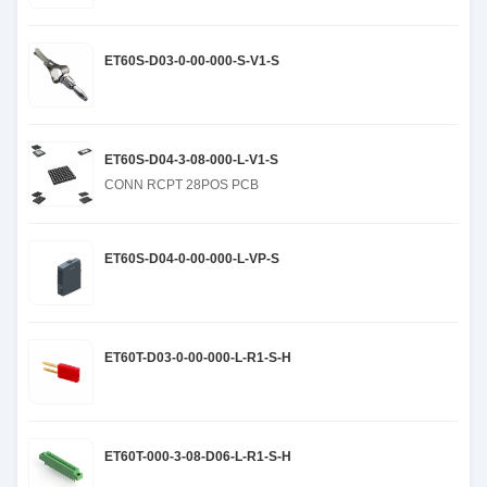
ET60S-D03-0-00-000-S-V1-S
ET60S-D04-3-08-000-L-V1-S
CONN RCPT 28POS PCB
ET60S-D04-0-00-000-L-VP-S
ET60T-D03-0-00-000-L-R1-S-H
ET60T-000-3-08-D06-L-R1-S-H