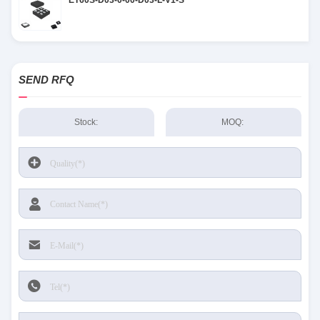
ET60S-D03-0-00-D03-L-V1-S
SEND RFQ
Stock:
MOQ: