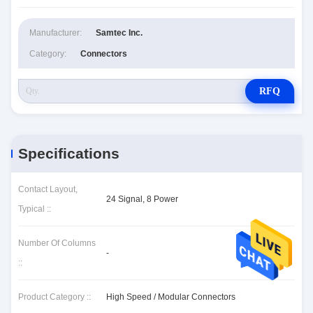
Manufacturer:
Samtec Inc.
Category:
Connectors
RFQ
Specifications
Contact Layout,
24 Signal, 8 Power
Typical ::
Number Of Columns
-
::
Product Category ::
High Speed / Modular Connectors