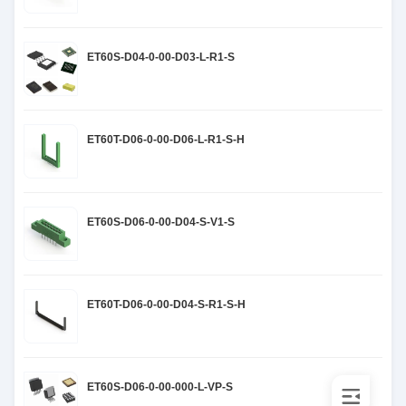
ET60S-D04-0-00-D03-L-R1-S
ET60T-D06-0-00-D06-L-R1-S-H
ET60S-D06-0-00-D04-S-V1-S
ET60T-D06-0-00-D04-S-R1-S-H
ET60S-D06-0-00-000-L-VP-S