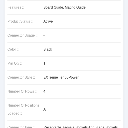
Features ::
Board Guide, Mating Guide
Product Status ::
Active
Connector Usage ::
-
Color ::
Black
Min Qty ::
1
Connector Style ::
EXTreme Ten60Power
Number Of Rows ::
4
Number Of Positions
All
Loaded ::
Connector Type ::
Receptacle, Female Sockets And Blade Sockets