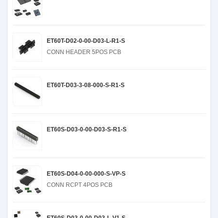
ET60T-D02-0-00-D03-L-R1-S
CONN HEADER 5POS PCB
ET60T-D03-3-08-000-S-R1-S
ET60S-D03-0-00-D03-S-R1-S
ET60S-D04-0-00-000-S-VP-S
CONN RCPT 4POS PCB