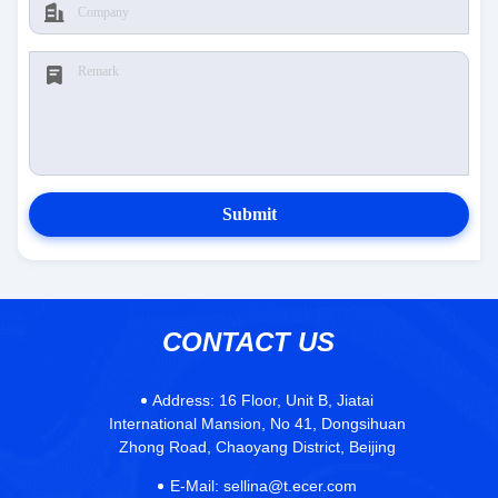
Submit
CONTACT US
Address:
16 Floor, Unit B, Jiatai
International Mansion, No 41, Dongsihuan
Zhong Road, Chaoyang District, Beijing
E-Mail:
sellina@t.ecer.com