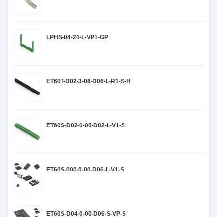
LPHS-04-24-L-VP1-GP
ET60T-D02-3-08-D06-L-R1-S-H
ET60S-D02-0-00-D02-L-V1-S
ET60S-000-0-00-D06-L-V1-S
ET60S-D04-0-00-D06-S-VP-S