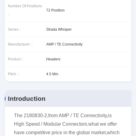
Number Of Positions
72 Position
::
Series ::
Strada Whisper
Manufacturer ::
AMP / TE Connectivity
Product ::
Headers
Pitch ::
4.5 Mm
Introduction
The 2180830-2,from AMP / TE Connectivity,is
High Speed / Modular Connectors.what we offer
have competitive price in the global market,which