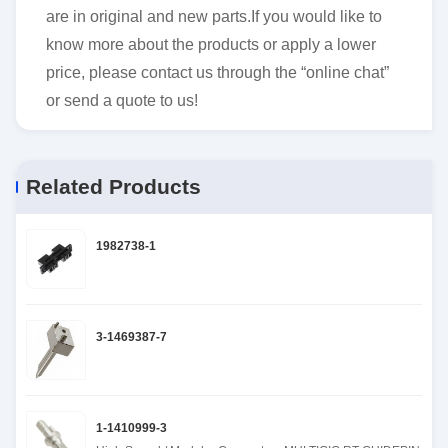
are in original and new parts.If you would like to
know more about the products or apply a lower
price, please contact us through the “online chat”
or send a quote to us!
Related Products
1982738-1
3-1469387-7
1-1410999-3