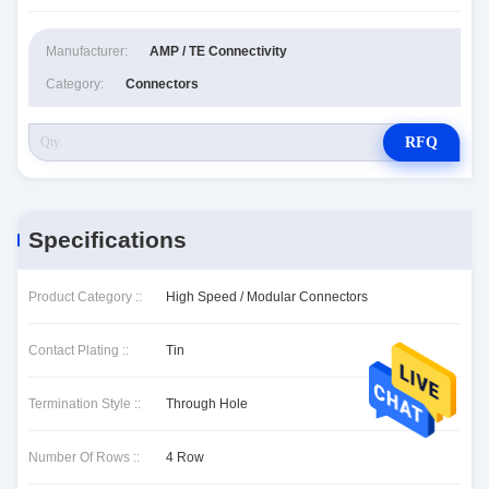
Manufacturer:
AMP / TE Connectivity
Category:
Connectors
RFQ
Specifications
Product Category ::
High Speed / Modular Connectors
Contact Plating ::
Tin
Termination Style ::
Through Hole
Number Of Rows ::
4 Row