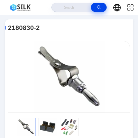
Home
>
Products
>
Connectors
>
2180830-2
2180830-2