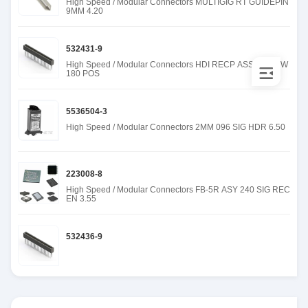
High Speed / Modular Connectors MULTIGIG RT GUIDEPIN
9MM 4.20
532431-9
High Speed / Modular Connectors HDI RECP ASSY 3 ROW
180 POS
5536504-3
High Speed / Modular Connectors 2MM 096 SIG HDR 6.50
223008-8
High Speed / Modular Connectors FB-5R ASY 240 SIG REC
EN 3.55
532436-9