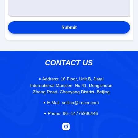
Submit
CONTACT US
Address:
16 Floor, Unit B, Jiatai
International Mansion, No 41, Dongsihuan
Zhong Road, Chaoyang District, Beijing
E-Mail:
sellina@t.ecer.com
Phone:
86--14775986446