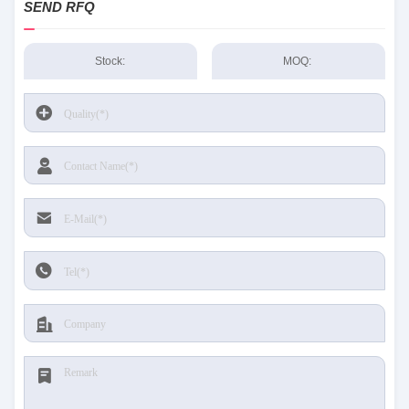
SEND RFQ
Stock:
MOQ: