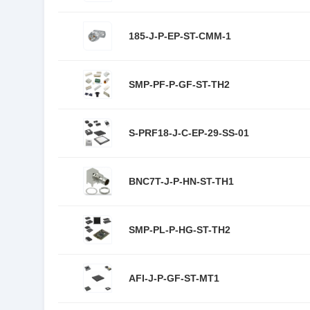
185-J-P-EP-ST-CMM-1
SMP-PF-P-GF-ST-TH2
S-PRF18-J-C-EP-29-SS-01
BNC7T-J-P-HN-ST-TH1
SMP-PL-P-HG-ST-TH2
AFI-J-P-GF-ST-MT1