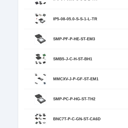
IP5-08-05.0-S-S-1-L-TR
SMP-PF-P-HE-ST-EM3
SMB5-J-C-H-ST-BH1
MMCXV-J-P-GF-ST-EM1
SMP-PC-P-HG-ST-TH2
BNC7T-P-C-GN-ST-CA6D