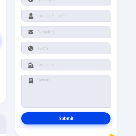
Submit