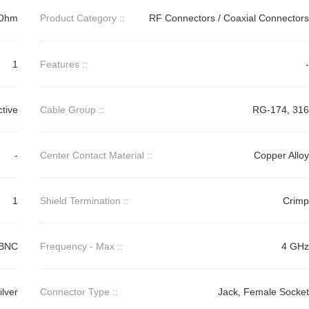
Ohm
Product Category ::
RF Connectors / Coaxial Connectors
1
Features ::
-
ctive
Cable Group ::
RG-174, 316
-
Center Contact Material ::
Copper Alloy
1
Shield Termination ::
Crimp
BNC
Frequency - Max ::
4 GHz
ilver
Connector Type ::
Jack, Female Socket