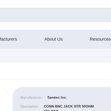
acturers
About Us
Resources
Manufacturer:
Samtec Inc.
Description:
CONN BNC JACK STR 50OHM