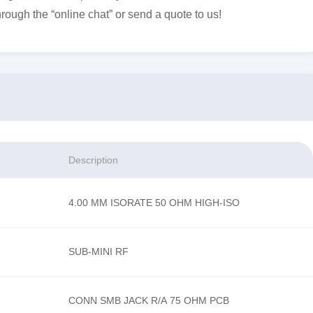
hrough the “online chat” or send a quote to us!
Description
4.00 MM ISORATE 50 OHM HIGH-ISO
SUB-MINI RF
CONN SMB JACK R/A 75 OHM PCB