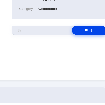
SOLDER
Category:
Connectors
RFQ