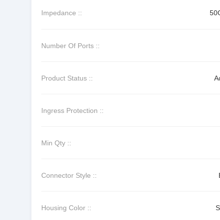
Impedance ::
50
Number Of Ports ::
Product Status ::
A
Ingress Protection ::
Min Qty ::
Connector Style ::
Housing Color ::
S