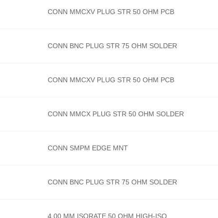
CONN MMCXV PLUG STR 50 OHM PCB
CONN BNC PLUG STR 75 OHM SOLDER
CONN MMCXV PLUG STR 50 OHM PCB
CONN MMCX PLUG STR 50 OHM SOLDER
CONN SMPM EDGE MNT
CONN BNC PLUG STR 75 OHM SOLDER
4.00 MM ISORATE 50 OHM HIGH-ISO