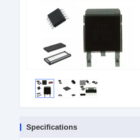
Specifications