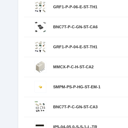
GRF1-P-P-06-E-ST-TH1
BNC7T-P-C-GN-ST-CA6
GRF1-P-P-04-E-ST-TH1
MMCX-P-C-H-ST-CA2
SMPM-PS-P-HG-ST-EM-1
BNC7T-P-C-GN-ST-CA3
IP5-04-05.0-S-S-1-L-TR