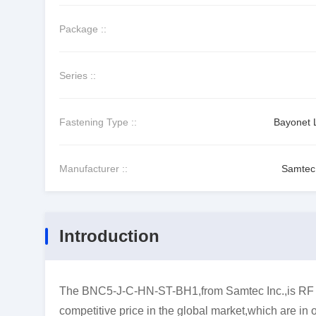
Package ::
Series ::
Fastening Type ::
Bayonet 
Manufacturer ::
Samtec 
Introduction
The BNC5-J-C-HN-ST-BH1,from Samtec Inc.,is RF C
competitive price in the global market,which are in 