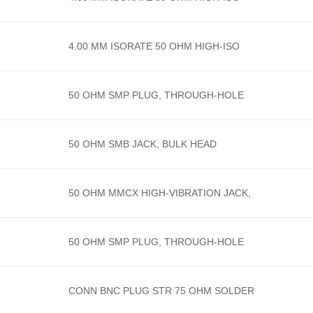
4.00 MM ISORATE 50 OHM HIGH-ISO
50 OHM SMP PLUG, THROUGH-HOLE
50 OHM SMB JACK, BULK HEAD
50 OHM MMCX HIGH-VIBRATION JACK,
50 OHM SMP PLUG, THROUGH-HOLE
CONN BNC PLUG STR 75 OHM SOLDER