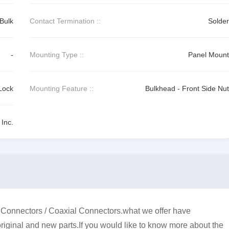
Bulk
Contact Termination ::
Solder
-
Mounting Type ::
Panel Mount
Lock
Mounting Feature ::
Bulkhead - Front Side Nut
Inc.
onnectors / Coaxial Connectors.what we offer have
original and new parts.If you would like to know more about the