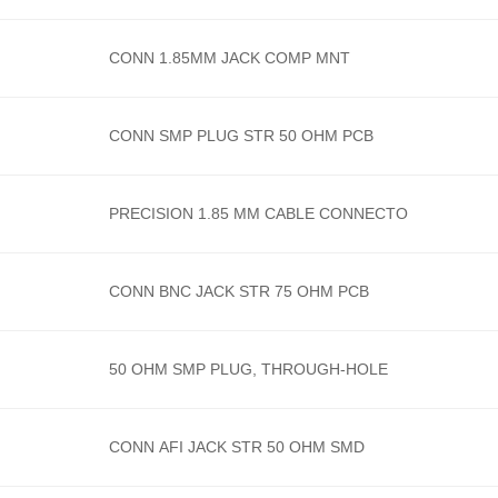
CONN 1.85MM JACK COMP MNT
CONN SMP PLUG STR 50 OHM PCB
PRECISION 1.85 MM CABLE CONNECTO
CONN BNC JACK STR 75 OHM PCB
50 OHM SMP PLUG, THROUGH-HOLE
CONN AFI JACK STR 50 OHM SMD