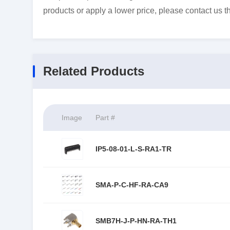
products or apply a lower price, please contact us t
Related Products
Image
Part #
IP5-08-01-L-S-RA1-TR
SMA-P-C-HF-RA-CA9
SMB7H-J-P-HN-RA-TH1