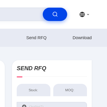
Send RFQ
Download
SEND RFQ
Stock:
MOQ: