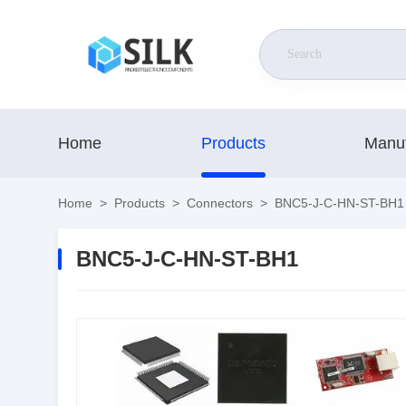
Home
Products
Manuf
Home
>
Products
>
Connectors
>
BNC5-J-C-HN-ST-BH1
BNC5-J-C-HN-ST-BH1