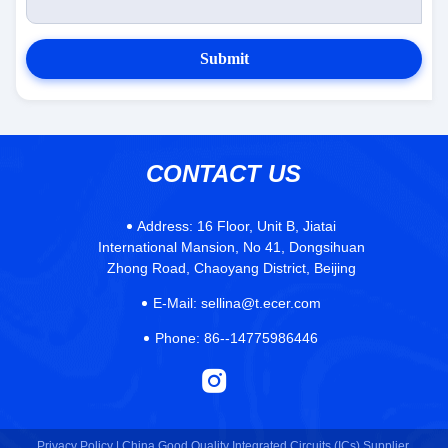
Submit
CONTACT US
Address:
16 Floor, Unit B, Jiatai
International Mansion, No 41, Dongsihuan
Zhong Road, Chaoyang District, Beijing
E-Mail:
sellina@t.ecer.com
Phone:
86--14775986446
Privacy Policy |
China Good Quality Integrated Circuits (ICs) Supplier.