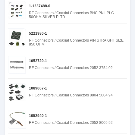
1-1337488-0
RF Connectors / Coaxial Connectors BNC PNL PLG
50OHM SILVER PLTD
5221980-1
RF Connectors / Coaxial Connectors PIN STRAIGHT SIZE
850 OHM
1052720-1
RF Connectors / Coaxial Connectors 2052 3754 02
1089067-1
RF Connectors / Coaxial Connectors 8804 5004 94
1052940-1
RF Connectors / Coaxial Connectors 2052 8009 92