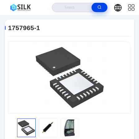
Home
>
Products
>
Connectors
>
1757965-1
1757965-1