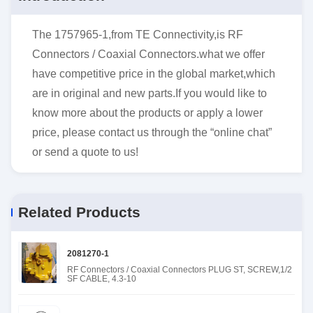
The 1757965-1,from TE Connectivity,is RF
Connectors / Coaxial Connectors.what we offer
have competitive price in the global market,which
are in original and new parts.If you would like to
know more about the products or apply a lower
price, please contact us through the “online chat”
or send a quote to us!
Related Products
2081270-1
RF Connectors / Coaxial Connectors PLUG ST, SCREW,1/2
SF CABLE, 4.3-10