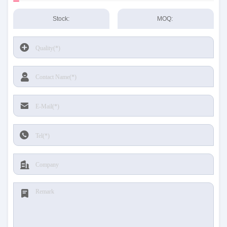
Stock:
MOQ: