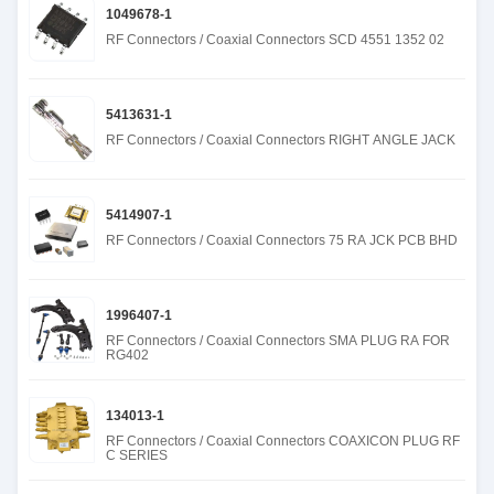
1049678-1
RF Connectors / Coaxial Connectors SCD 4551 1352 02
5413631-1
RF Connectors / Coaxial Connectors RIGHT ANGLE JACK
5414907-1
RF Connectors / Coaxial Connectors 75 RA JCK PCB BHD
1996407-1
RF Connectors / Coaxial Connectors SMA PLUG RA FOR
RG402
134013-1
RF Connectors / Coaxial Connectors COAXICON PLUG RF
C SERIES