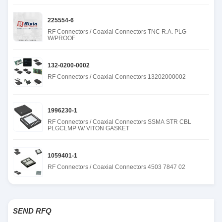
225554-6
RF Connectors / Coaxial Connectors TNC R.A. PLG
W/PROOF
132-0200-0002
RF Connectors / Coaxial Connectors 13202000002
1996230-1
RF Connectors / Coaxial Connectors SSMA STR CBL
PLGCLMP W/ VITON GASKET
1059401-1
RF Connectors / Coaxial Connectors 4503 7847 02
SEND RFQ