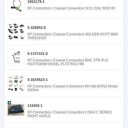
1062179-1
RF Connectors / Coaxial Connectors SCD 2031 5050 95
5-329852-0
RF Connectors / Coaxial Connectors SOLDER RCPT MINI
THREADED
6-1337431-0
RF Connectors / Coaxial Connectors BNC STR PLG
HEX75OHM NICKEL PLTD RG179B
5-1634523-1
RF Connectors / Coaxial Connectors BH Skt W/TAG Nickel
50Ohm
134300-1
RF Connectors / Coaxial Connectors COAX C SERIES
RIGHT ANGLE