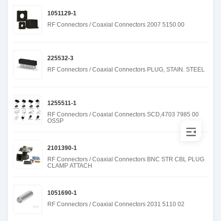
1051129-1
RF Connectors / Coaxial Connectors 2007 5150 00
225532-3
RF Connectors / Coaxial Connectors PLUG, STAIN. STEEL
1255511-1
RF Connectors / Coaxial Connectors SCD,4703 7985 00
OSSP
2101390-1
RF Connectors / Coaxial Connectors BNC STR CBL PLUG
CLAMP ATTACH
1051690-1
RF Connectors / Coaxial Connectors 2031 5110 02