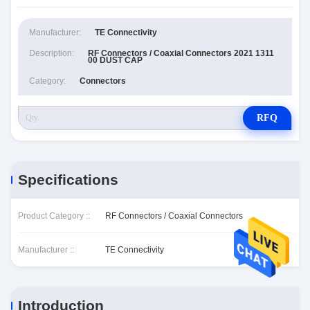
Manufacturer:
TE Connectivity
Description:
RF Connectors / Coaxial Connectors 2021 1311
00 DUST CAP
Category:
Connectors
RFQ
Specifications
Product Category ::
RF Connectors / Coaxial Connectors
Manufacturer ::
TE Connectivity
Introduction