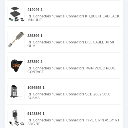
414046-2
RF Connectors / Coaxial Connectors KIT,BULKHEAD JACK
MIN UHF
225396-1
RF Connectors / Coaxial Connectors D.C. CABLE JK 50
OHM
227250-2
RF Connectors / Coaxial Connectors TWIN VIDEO PLUG
CONTACT
1056555-1
RF Connectors / Coaxial Connectors SCD,2062 5050
24,SMA
5148386-1
RF Connectors / Coaxial Connectors TYPE C PIN ASSY RT
ANG RF