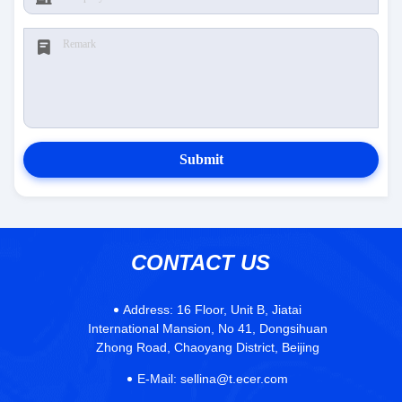
Submit
CONTACT US
Address:
16 Floor, Unit B, Jiatai
International Mansion, No 41, Dongsihuan
Zhong Road, Chaoyang District, Beijing
E-Mail:
sellina@t.ecer.com