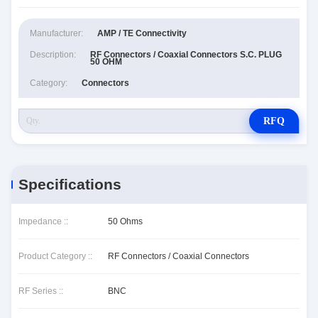
Manufacturer:
AMP / TE Connectivity
Description:
RF Connectors / Coaxial Connectors S.C. PLUG
50 OHM
Category:
Connectors
RFQ
Specifications
Impedance ::
50 Ohms
Product Category ::
RF Connectors / Coaxial Connectors
RF Series ::
BNC