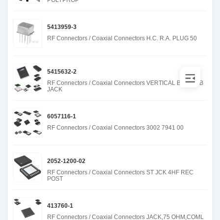
POLYPROP
5413959-3
RF Connectors / Coaxial Connectors H.C. R.A. PLUG 50
5415632-2
RF Connectors / Coaxial Connectors VERTICAL BNC PCB
JACK
6057116-1
RF Connectors / Coaxial Connectors 3002 7941 00
2052-1200-02
RF Connectors / Coaxial Connectors ST JCK 4HF REC
POST
413760-1
RF Connectors / Coaxial Connectors JACK,75 OHM,COML