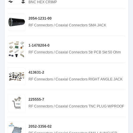
BNC HEX CRIMP
2054-1231-00
RF Connectors / Coaxial Connectors SMA JACK
1-1478204-0
RF Connectors / Coaxial Connectors Str PCB Skt 50 Ohm
413631-2
RF Connectors / Coaxial Connectors RIGHT ANGLE JACK
225555-7
RF Connectors / Coaxial Connectors TNC PLUG W/PROOF
2052-3356-02