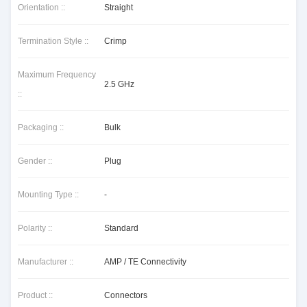
Orientation ::
Straight
Termination Style ::
Crimp
Maximum Frequency
2.5 GHz
::
Packaging ::
Bulk
Gender ::
Plug
Mounting Type ::
-
Polarity ::
Standard
Manufacturer ::
AMP / TE Connectivity
Product ::
Connectors