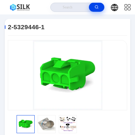
Home
>
Products
>
Connectors
>
2-5329446-1
2-5329446-1