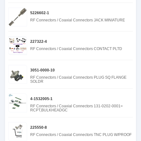
5226602-1
RF Connectors / Coaxial Connectors JACK MINIATURE
227322-4
RF Connectors / Coaxial Connectors CONTACT PLTD
3051-0000-10
RF Connectors / Coaxial Connectors PLUG SQ FLANGE
SOLDR
4-1532005-1
RF Connectors / Coaxial Connectors 131-0202-0001=
RCPT,BULKHEADGC
225550-8
RF Connectors / Coaxial Connectors TNC PLUG W/PROOF