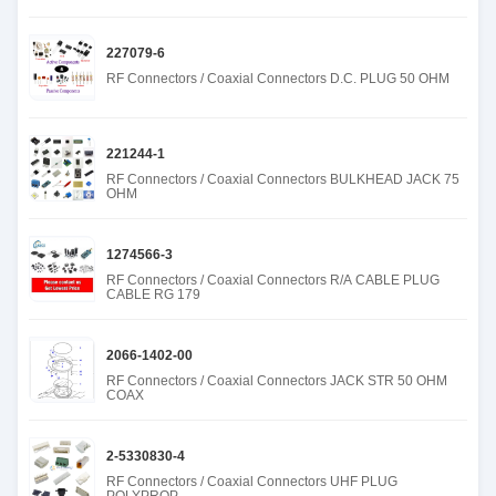
227079-6
RF Connectors / Coaxial Connectors D.C. PLUG 50 OHM
221244-1
RF Connectors / Coaxial Connectors BULKHEAD JACK 75
OHM
1274566-3
RF Connectors / Coaxial Connectors R/A CABLE PLUG
CABLE RG 179
2066-1402-00
RF Connectors / Coaxial Connectors JACK STR 50 OHM
COAX
2-5330830-4
RF Connectors / Coaxial Connectors UHF PLUG