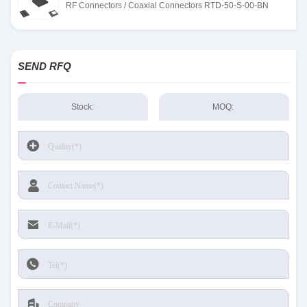
RF Connectors / Coaxial Connectors RTD-50-S-00-BN
SEND RFQ
Stock:
MOQ: