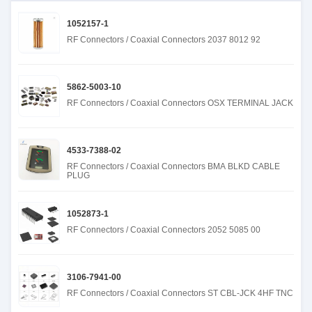
1052157-1
RF Connectors / Coaxial Connectors 2037 8012 92
5862-5003-10
RF Connectors / Coaxial Connectors OSX TERMINAL JACK
4533-7388-02
RF Connectors / Coaxial Connectors BMA BLKD CABLE
PLUG
1052873-1
RF Connectors / Coaxial Connectors 2052 5085 00
3106-7941-00
RF Connectors / Coaxial Connectors ST CBL-JCK 4HF TNC