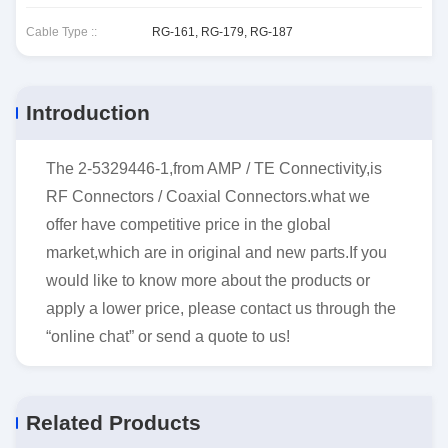
Cable Type ::
RG-161, RG-179, RG-187
Introduction
The 2-5329446-1,from AMP / TE Connectivity,is
RF Connectors / Coaxial Connectors.what we
offer have competitive price in the global
market,which are in original and new parts.If you
would like to know more about the products or
apply a lower price, please contact us through the
“online chat” or send a quote to us!
Related Products