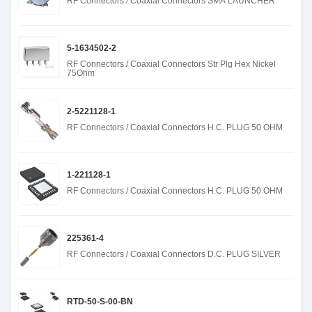
RF Connectors / Coaxial Connectors SMA LAUNCHER
5-1634502-2
RF Connectors / Coaxial Connectors Str Plg Hex Nickel
75Ohm
2-5221128-1
RF Connectors / Coaxial Connectors H.C. PLUG 50 OHM
1-221128-1
RF Connectors / Coaxial Connectors H.C. PLUG 50 OHM
225361-4
RF Connectors / Coaxial Connectors D.C. PLUG SILVER
RTD-50-S-00-BN