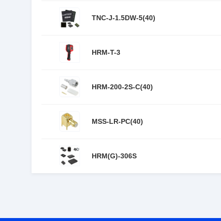
TNC-J-1.5DW-5(40)
HRM-T-3
HRM-200-2S-C(40)
MSS-LR-PC(40)
HRM(G)-306S