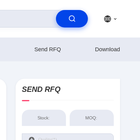
Send RFQ
Download
SEND RFQ
Stock:
MOQ: