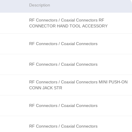
Description
RF Connectors / Coaxial Connectors RF
CONNECTOR HAND TOOL ACCESSORY
RF Connectors / Coaxial Connectors
RF Connectors / Coaxial Connectors
RF Connectors / Coaxial Connectors MINI PUSH-ON
CONN JACK STR
RF Connectors / Coaxial Connectors
RF Connectors / Coaxial Connectors