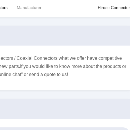
tors
Manufacturer ::
Hirose Connector
ctors / Coaxial Connectors.what we offer have competitive
 new parts.If you would like to know more about the products or
online chat” or send a quote to us!