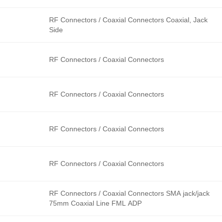
RF Connectors / Coaxial Connectors Coaxial, Jack
Side
RF Connectors / Coaxial Connectors
RF Connectors / Coaxial Connectors
RF Connectors / Coaxial Connectors
RF Connectors / Coaxial Connectors
RF Connectors / Coaxial Connectors SMA jack/jack
75mm Coaxial Line FML ADP