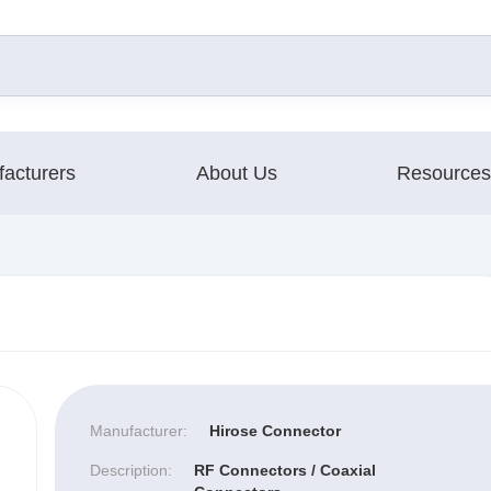
acturers
About Us
Resources
Manufacturer:
Hirose Connector
Description:
RF Connectors / Coaxial