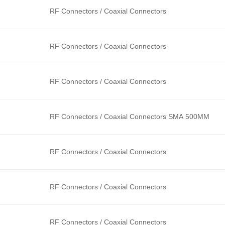
RF Connectors / Coaxial Connectors
RF Connectors / Coaxial Connectors
RF Connectors / Coaxial Connectors
RF Connectors / Coaxial Connectors SMA 500MM
RF Connectors / Coaxial Connectors
RF Connectors / Coaxial Connectors
RF Connectors / Coaxial Connectors