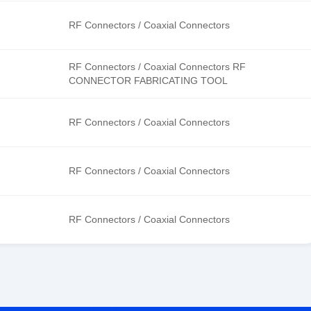
RF Connectors / Coaxial Connectors
RF Connectors / Coaxial Connectors RF
CONNECTOR FABRICATING TOOL
RF Connectors / Coaxial Connectors
RF Connectors / Coaxial Connectors
RF Connectors / Coaxial Connectors