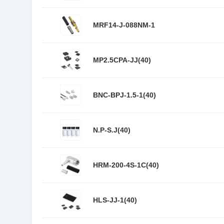
MRF14-J-088NM-1
MP2.5CPA-JJ(40)
BNC-BPJ-1.5-1(40)
N.P-S.J(40)
HRM-200-4S-1C(40)
HLS-JJ-1(40)