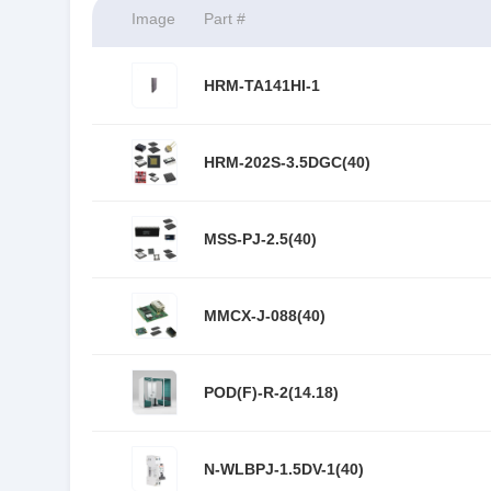
Image
Part #
HRM-TA141HI-1
HRM-202S-3.5DGC(40)
MSS-PJ-2.5(40)
MMCX-J-088(40)
POD(F)-R-2(14.18)
N-WLBPJ-1.5DV-1(40)