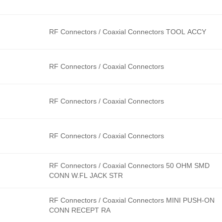
RF Connectors / Coaxial Connectors TOOL ACCY
RF Connectors / Coaxial Connectors
RF Connectors / Coaxial Connectors
RF Connectors / Coaxial Connectors
RF Connectors / Coaxial Connectors 50 OHM SMD
CONN W.FL JACK STR
RF Connectors / Coaxial Connectors MINI PUSH-ON
CONN RECEPT RA