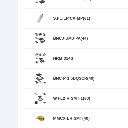
S.FL-LP/CA-MP(61)
BNCJ-UMJ-PA(44)
HRM-314S
BNC-P-1.5DQSCR(40)
W.FL2-R-SMT-1(60)
MMCX-LR-SMT(40)