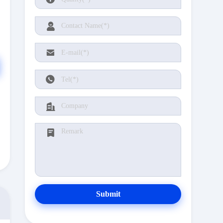
Submit