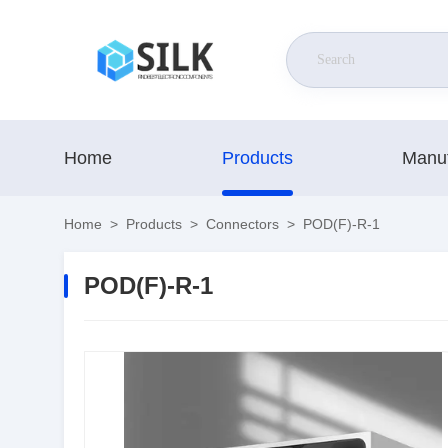
Home
Products
Manuf
Home
>
Products
>
Connectors
>
POD(F)-R-1
POD(F)-R-1