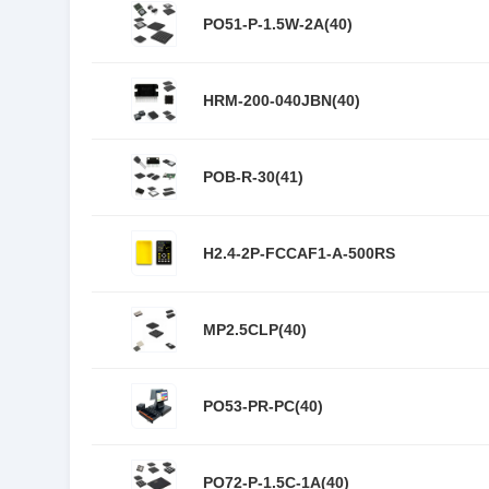
PO51-P-1.5W-2A(40)
HRM-200-040JBN(40)
POB-R-30(41)
H2.4-2P-FCCAF1-A-500RS
MP2.5CLP(40)
PO53-PR-PC(40)
PO72-P-1.5C-1A(40)