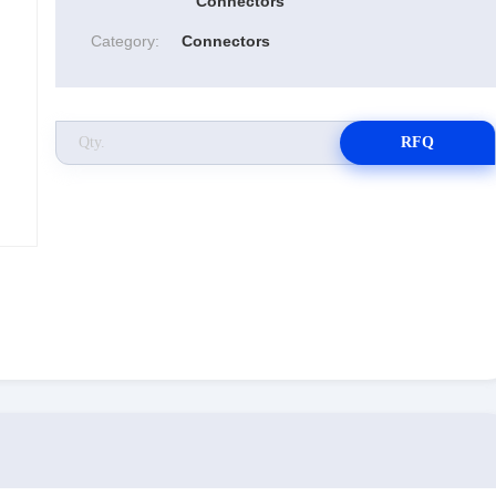
Connectors
Category:
Connectors
RFQ