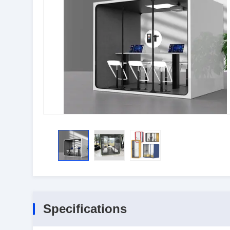
Specifications