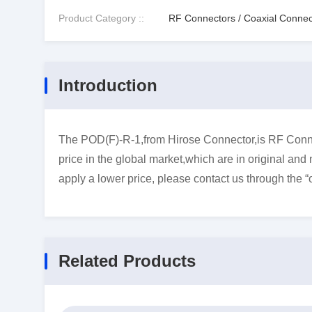
Product Category ::
RF Connectors / Coaxial Connec
Introduction
The POD(F)-R-1,from Hirose Connector,is RF Conne
price in the global market,which are in original and
apply a lower price, please contact us through the “
Related Products