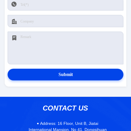
Submit
CONTACT US
Address:
16 Floor, Unit B, Jiatai
International Mansion, No 41, Dongsihuan