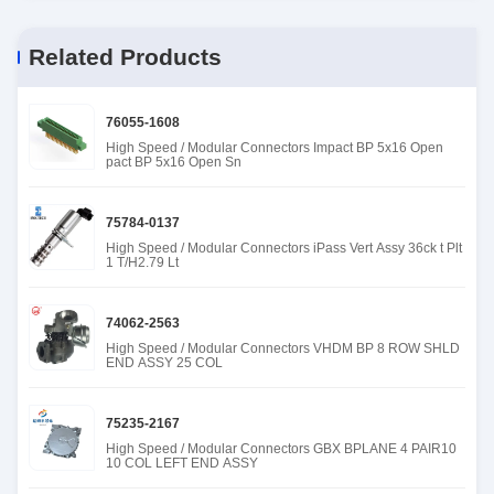
Related Products
76055-1608
High Speed / Modular Connectors Impact BP 5x16 Open
pact BP 5x16 Open Sn
75784-0137
High Speed / Modular Connectors iPass Vert Assy 36ck t Plt
1 T/H2.79 Lt
74062-2563
High Speed / Modular Connectors VHDM BP 8 ROW SHLD
END ASSY 25 COL
75235-2167
High Speed / Modular Connectors GBX BPLANE 4 PAIR10
10 COL LEFT END ASSY