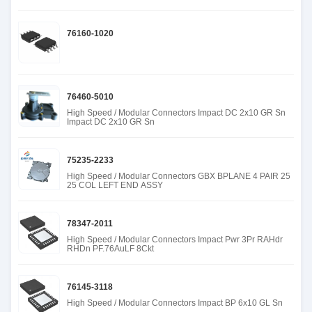
76160-1020
76460-5010
High Speed / Modular Connectors Impact DC 2x10 GR Sn
Impact DC 2x10 GR Sn
75235-2233
High Speed / Modular Connectors GBX BPLANE 4 PAIR 25
25 COL LEFT END ASSY
78347-2011
High Speed / Modular Connectors Impact Pwr 3Pr RAHdr
RHDn PF.76AuLF 8Ckt
76145-3118
High Speed / Modular Connectors Impact BP 6x10 GL Sn