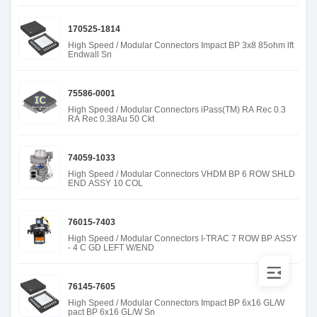
170525-1814
High Speed / Modular Connectors Impact BP 3x8 85ohm lft
Endwall Sn
75586-0001
High Speed / Modular Connectors iPass(TM) RA Rec 0.3
RA Rec 0.38Au 50 Ckt
74059-1033
High Speed / Modular Connectors VHDM BP 6 ROW SHLD
END ASSY 10 COL
76015-7403
High Speed / Modular Connectors I-TRAC 7 ROW BP ASSY
- 4 C GD LEFT W/END
76145-7605
High Speed / Modular Connectors Impact BP 6x16 GL/W
pact BP 6x16 GL/W Sn