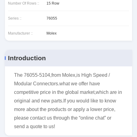
Number Of Rows ::
15 Row
Series ::
76055
Manufacturer ::
Molex
Introduction
The 76055-5104,from Molex,is High Speed /
Modular Connectors.what we offer have
competitive price in the global market,which are in
original and new parts.If you would like to know
more about the products or apply a lower price,
please contact us through the “online chat” or
send a quote to us!