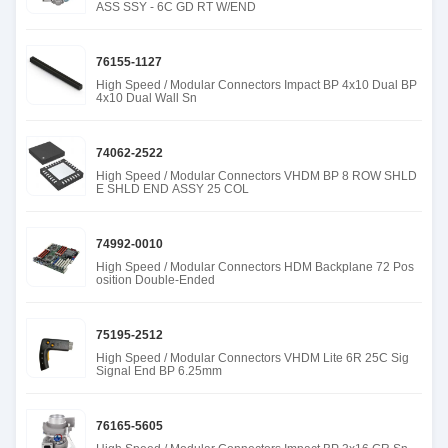
ASS SSY - 6C GD RT W/END
76155-1127
High Speed / Modular Connectors Impact BP 4x10 Dual BP
4x10 Dual Wall Sn
74062-2522
High Speed / Modular Connectors VHDM BP 8 ROW SHLD
E SHLD END ASSY 25 COL
74992-0010
High Speed / Modular Connectors HDM Backplane 72 Pos
osition Double-Ended
75195-2512
High Speed / Modular Connectors VHDM Lite 6R 25C Sig
Signal End BP 6.25mm
76165-5605