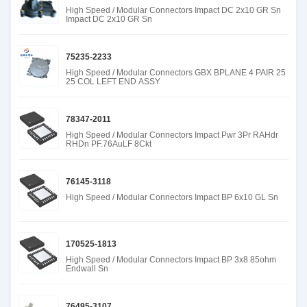
High Speed / Modular Connectors Impact DC 2x10 GR Sn
Impact DC 2x10 GR Sn
75235-2233
High Speed / Modular Connectors GBX BPLANE 4 PAIR 25
25 COL LEFT END ASSY
78347-2011
High Speed / Modular Connectors Impact Pwr 3Pr RAHdr
RHDn PF.76AuLF 8Ckt
76145-3118
High Speed / Modular Connectors Impact BP 6x10 GL Sn
170525-1813
High Speed / Modular Connectors Impact BP 3x8 85ohm
Endwall Sn
76495-3107