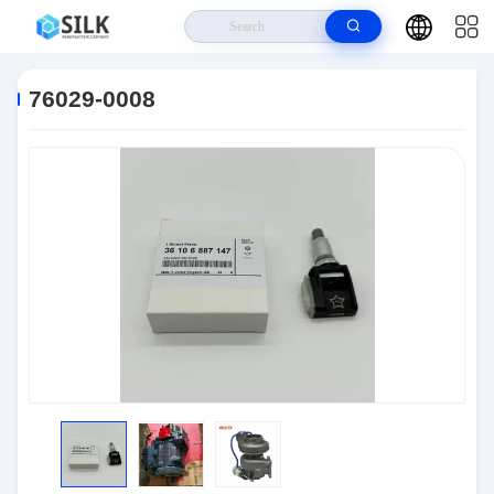
Home
>
Products
>
Connectors
>
76029-0008
76029-0008