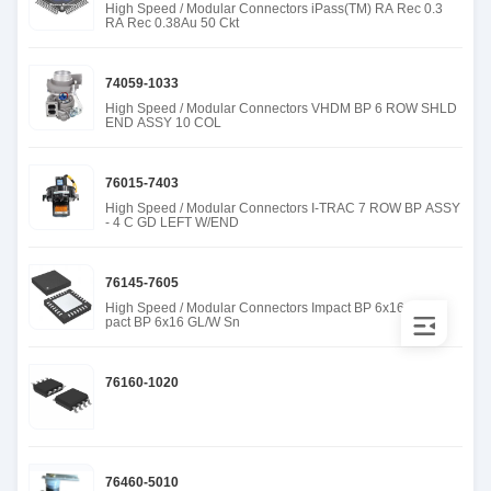
High Speed / Modular Connectors iPass(TM) RA Rec 0.3
RA Rec 0.38Au 50 Ckt
74059-1033
High Speed / Modular Connectors VHDM BP 6 ROW SHLD
END ASSY 10 COL
76015-7403
High Speed / Modular Connectors I-TRAC 7 ROW BP ASSY
- 4 C GD LEFT W/END
76145-7605
High Speed / Modular Connectors Impact BP 6x16 GL/W
pact BP 6x16 GL/W Sn
76160-1020
76460-5010