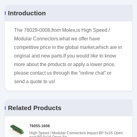
Introduction
The 76029-0008,from Molex,is High Speed /
Modular Connectors.what we offer have
competitive price in the global market,which are in
original and new parts.If you would like to know
more about the products or apply a lower price,
please contact us through the “online chat” or
send a quote to us!
Related Products
76055-1608
High Speed / Modular Connectors Impact BP 5x16 Open