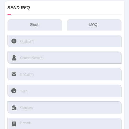
SEND RFQ
Stock:
MOQ: