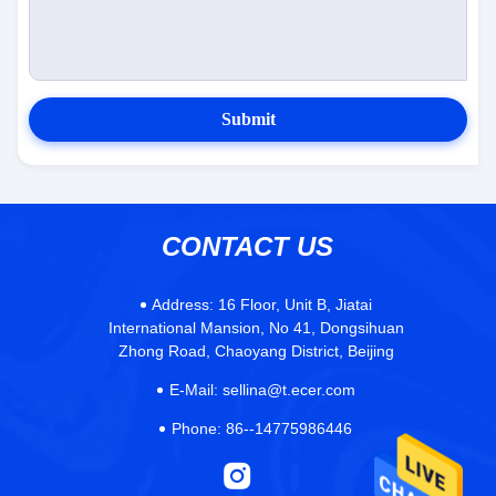
Submit
CONTACT US
Address:
16 Floor, Unit B, Jiatai
International Mansion, No 41, Dongsihuan
Zhong Road, Chaoyang District, Beijing
E-Mail:
sellina@t.ecer.com
Phone:
86--14775986446