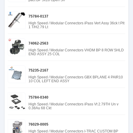
pact BP 5x16 Open Sn
75784-0137
High Speed / Modular Connectors iPass Vert Assy 36ck t Plt
1 T/H2.79 Lt
74062-2563
High Speed / Modular Connectors VHDM BP 8 ROW SHLD
END ASSY 25 COL
75235-2167
High Speed / Modular Connectors GBX BPLANE 4 PAIR10
10 COL LEFT END ASSY
75784-0340
High Speed / Modular Connectors iPass Vt 2.79TH Un v
0.38Au 68 Ckt
76029-0005
High Speed / Modular Connectors I-TRAC CUSTOM BP