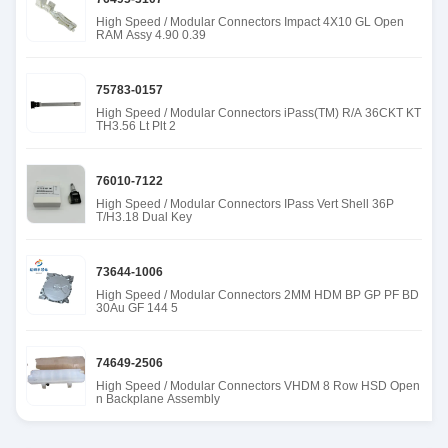
High Speed / Modular Connectors Impact 4X10 GL Open
RAM Assy 4.90 0.39
75783-0157
High Speed / Modular Connectors iPass(TM) R/A 36CKT KT
TH3.56 Lt Plt 2
76010-7122
High Speed / Modular Connectors IPass Vert Shell 36P
T/H3.18 Dual Key
73644-1006
High Speed / Modular Connectors 2MM HDM BP GP PF BD
30Au GF 144 5
74649-2506
High Speed / Modular Connectors VHDM 8 Row HSD Open
n Backplane Assembly