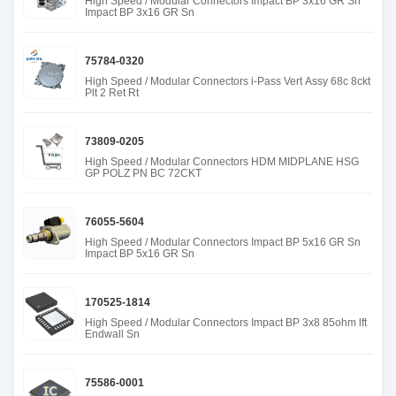
High Speed / Modular Connectors Impact BP 3x16 GR Sn
Impact BP 3x16 GR Sn
75784-0320
High Speed / Modular Connectors i-Pass Vert Assy 68c 8ckt
Plt 2 Ret Rt
73809-0205
High Speed / Modular Connectors HDM MIDPLANE HSG
GP POLZ PN BC 72CKT
76055-5604
High Speed / Modular Connectors Impact BP 5x16 GR Sn
Impact BP 5x16 GR Sn
170525-1814
High Speed / Modular Connectors Impact BP 3x8 85ohm lft
Endwall Sn
75586-0001