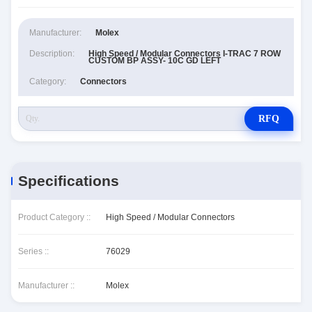
Manufacturer:
Molex
Description:
High Speed / Modular Connectors I-TRAC 7 ROW
CUSTOM BP ASSY- 10C GD LEFT
Category:
Connectors
RFQ
Specifications
Product Category ::
High Speed / Modular Connectors
Series ::
76029
Manufacturer ::
Molex