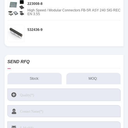
223008-8
High Speed / Modular Connectors FB-5R ASY 240 SIG REC
EN 3.55
532436-9
SEND RFQ
Stock:
MOQ: