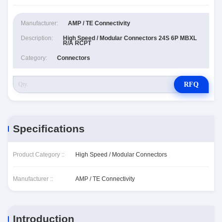
Manufacturer:
AMP / TE Connectivity
Description:
High Speed / Modular Connectors 24S 6P MBXL
R/A RCPT
Category:
Connectors
RFQ
Specifications
Product Category ::
High Speed / Modular Connectors
Manufacturer ::
AMP / TE Connectivity
Introduction