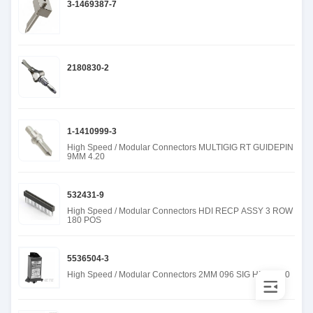
3-1469387-7
2180830-2
1-1410999-3
High Speed / Modular Connectors MULTIGIG RT GUIDEPIN
9MM 4.20
532431-9
High Speed / Modular Connectors HDI RECP ASSY 3 ROW
180 POS
5536504-3
High Speed / Modular Connectors 2MM 096 SIG HDR 6.50