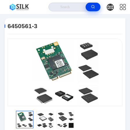
Home
>
Products
>
Connectors
>
6450561-3
6450561-3