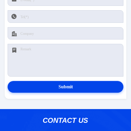
Submit
CONTACT US