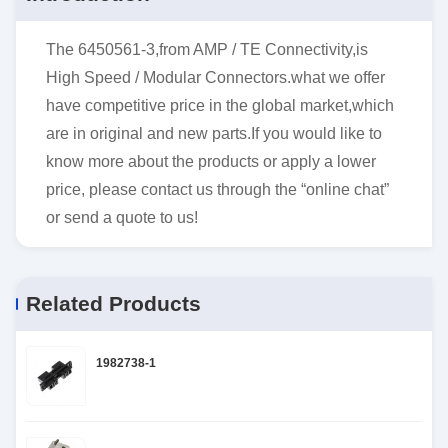
The 6450561-3,from AMP / TE Connectivity,is
High Speed / Modular Connectors.what we offer
have competitive price in the global market,which
are in original and new parts.If you would like to
know more about the products or apply a lower
price, please contact us through the “online chat”
or send a quote to us!
Related Products
1982738-1