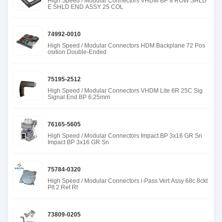
High Speed / Modular Connectors VHDM BP 8 ROW SHLD
E SHLD END ASSY 25 COL
74992-0010
High Speed / Modular Connectors HDM Backplane 72 Pos
osition Double-Ended
75195-2512
High Speed / Modular Connectors VHDM Lite 6R 25C Sig
Signal End BP 6.25mm
76165-5605
High Speed / Modular Connectors Impact BP 3x16 GR Sn
Impact BP 3x16 GR Sn
75784-0320
High Speed / Modular Connectors i-Pass Vert Assy 68c 8ckt
Plt 2 Ret Rt
73809-0205