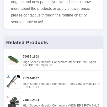
original and new parts.If you would like to know
more about the products or apply a lower price,
please contact us through the “online chat” or
send a quote to us!
Related Products
76055-1608
High Speed / Modular Connectors Impact BP 5x16 Open
pact BP 5x16 Open Sn
75784-0137
High Speed / Modular Connectors iPass Vert Assy 36ck t Plt
1 T/H2.79 Lt
74062-2563
High Speed / Modular Connectors VHDM BP 8 ROW SHLD