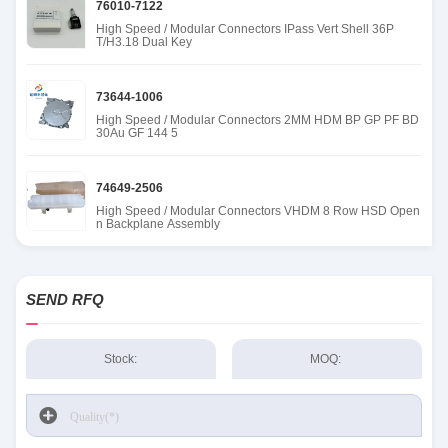
76010-7122
High Speed / Modular Connectors IPass Vert Shell 36P
T/H3.18 Dual Key
73644-1006
High Speed / Modular Connectors 2MM HDM BP GP PF BD
30Au GF 144 5
74649-2506
High Speed / Modular Connectors VHDM 8 Row HSD Open
n Backplane Assembly
SEND RFQ
Stock:
MOQ: