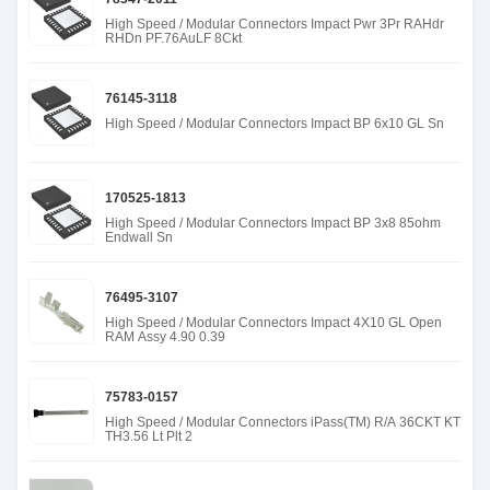
High Speed / Modular Connectors Impact Pwr 3Pr RAHdr
RHDn PF.76AuLF 8Ckt
76145-3118
High Speed / Modular Connectors Impact BP 6x10 GL Sn
170525-1813
High Speed / Modular Connectors Impact BP 3x8 85ohm
Endwall Sn
76495-3107
High Speed / Modular Connectors Impact 4X10 GL Open
RAM Assy 4.90 0.39
75783-0157
High Speed / Modular Connectors iPass(TM) R/A 36CKT KT
TH3.56 Lt Plt 2