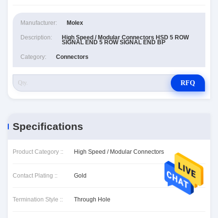
Manufacturer:
Molex
Description:
High Speed / Modular Connectors HSD 5 ROW
SIGNAL END 5 ROW SIGNAL END BP
Category:
Connectors
RFQ
Specifications
Product Category ::
High Speed / Modular Connectors
Contact Plating ::
Gold
Termination Style ::
Through Hole