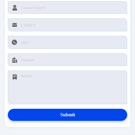
Submit