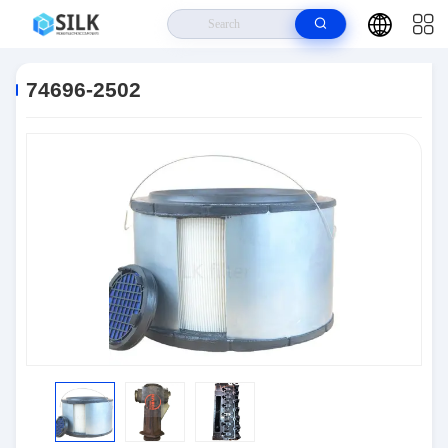
Home
>
Products
>
Connectors
>
74696-2502
74696-2502