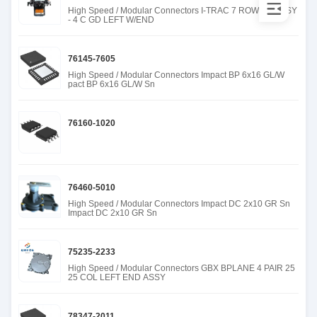
High Speed / Modular Connectors I-TRAC 7 ROW BP ASSY
- 4 C GD LEFT W/END
76145-7605
High Speed / Modular Connectors Impact BP 6x16 GL/W
pact BP 6x16 GL/W Sn
76160-1020
76460-5010
High Speed / Modular Connectors Impact DC 2x10 GR Sn
Impact DC 2x10 GR Sn
75235-2233
High Speed / Modular Connectors GBX BPLANE 4 PAIR 25
25 COL LEFT END ASSY
78347-2011