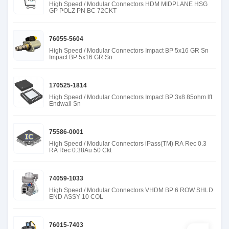
High Speed / Modular Connectors HDM MIDPLANE HSG
GP POLZ PN BC 72CKT
76055-5604
High Speed / Modular Connectors Impact BP 5x16 GR Sn
Impact BP 5x16 GR Sn
170525-1814
High Speed / Modular Connectors Impact BP 3x8 85ohm lft
Endwall Sn
75586-0001
High Speed / Modular Connectors iPass(TM) RA Rec 0.3
RA Rec 0.38Au 50 Ckt
74059-1033
High Speed / Modular Connectors VHDM BP 6 ROW SHLD
END ASSY 10 COL
76015-7403