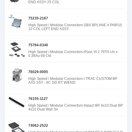
END ASSY 25 COL
75235-2167
High Speed / Modular Connectors GBX BPLANE 4 PAIR10
10 COL LEFT END ASSY
75784-0340
High Speed / Modular Connectors iPass Vt 2.79TH Un v
0.38Au 68 Ckt
76029-0005
High Speed / Modular Connectors I-TRAC CUSTOM BP
ASS SSY - 6C GD RT W/END
76155-1127
High Speed / Modular Connectors Impact BP 4x10 Dual BP
4x10 Dual Wall Sn
74062-2522