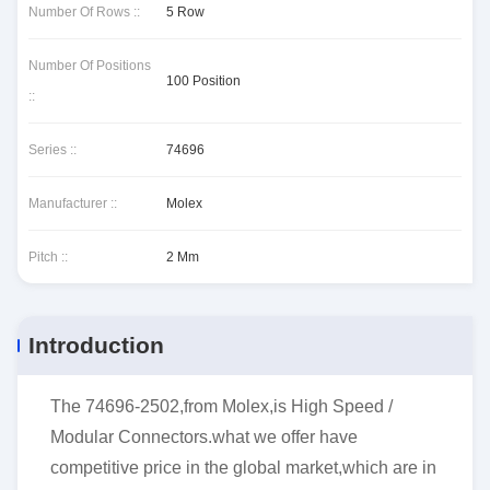
Number Of Rows ::
5 Row
Number Of Positions
100 Position
::
Series ::
74696
Manufacturer ::
Molex
Pitch ::
2 Mm
Introduction
The 74696-2502,from Molex,is High Speed /
Modular Connectors.what we offer have
competitive price in the global market,which are in