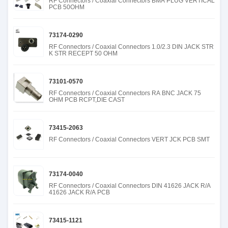
RF Connectors / Coaxial Connectors BMA PLUG VERTICAL
PCB 50OHM
73174-0290
RF Connectors / Coaxial Connectors 1.0/2.3 DIN JACK STR
K STR RECEPT 50 OHM
73101-0570
RF Connectors / Coaxial Connectors RA BNC JACK 75
OHM PCB RCPT,DIE CAST
73415-2063
RF Connectors / Coaxial Connectors VERT JCK PCB SMT
73174-0040
RF Connectors / Coaxial Connectors DIN 41626 JACK R/A
41626 JACK R/A PCB
73415-1121