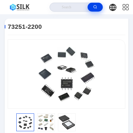
Home
>
Products
>
Connectors
>
73251-2200
73251-2200