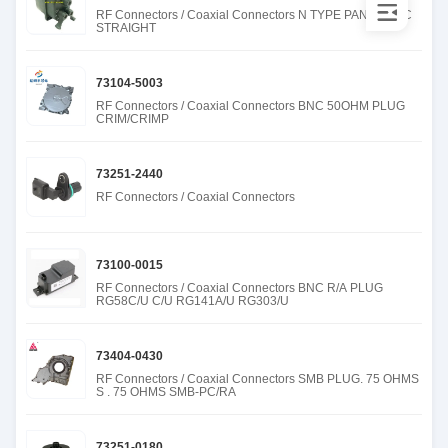
RF Connectors / Coaxial Connectors N TYPE PANEL REC
STRAIGHT
73104-5003
RF Connectors / Coaxial Connectors BNC 50OHM PLUG
CRIM/CRIMP
73251-2440
RF Connectors / Coaxial Connectors
73100-0015
RF Connectors / Coaxial Connectors BNC R/A PLUG
RG58C/U C/U RG141A/U RG303/U
73404-0430
RF Connectors / Coaxial Connectors SMB PLUG. 75 OHMS
S . 75 OHMS SMB-PC/RA
73251-0180