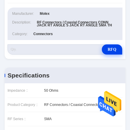
Manufacturer:
Molex
Description:
RF Connectors / Coaxial Connectors CONN
JACK RT ANGLE S JACK RT ANGLE SMA TH
Category:
Connectors
RFQ
Specifications
Impedance ::
50 Ohms
Product Category ::
RF Connectors / Coaxial Connectors
RF Series ::
SMA