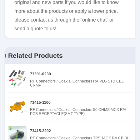
original and new parts.If you would like to know
more about the products or apply a lower price,
please contact us through the “online chat” or
send a quote to us!
Related Products
73391-0230
RF Connectors / Coaxial Connectors RA PLG STD CBL
CRMP
73415-1100
RF Connectors / Coaxial Connectors 50 OHMS MCX R/A
PCB RECEPTACLE(SMT TYPE)
73415-2202
RF Connectors / Coaxial Connectors TPS JACK RA CB BH