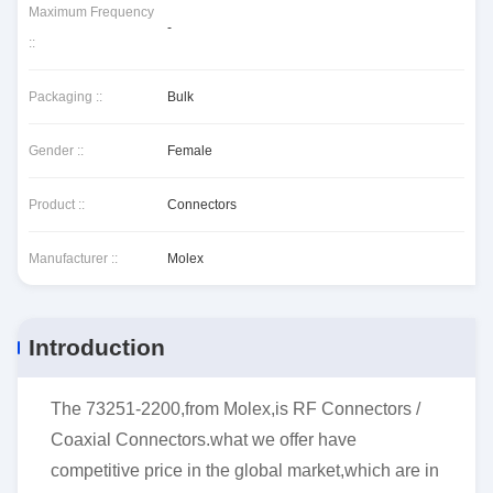
Maximum Frequency
-
::
Packaging ::
Bulk
Gender ::
Female
Product ::
Connectors
Manufacturer ::
Molex
Introduction
The 73251-2200,from Molex,is RF Connectors /
Coaxial Connectors.what we offer have
competitive price in the global market,which are in