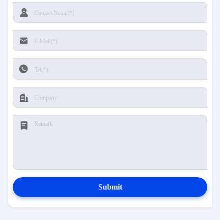
Submit