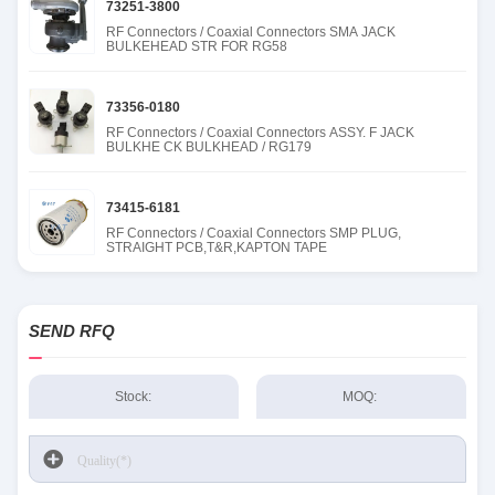
73251-3800
RF Connectors / Coaxial Connectors SMA JACK
BULKEHEAD STR FOR RG58
73356-0180
RF Connectors / Coaxial Connectors ASSY. F JACK
BULKHE CK BULKHEAD / RG179
73415-6181
RF Connectors / Coaxial Connectors SMP PLUG,
STRAIGHT PCB,T&R,KAPTON TAPE
SEND RFQ
Stock:
MOQ: