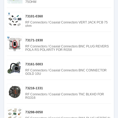
75OHM
73101-0360
RF Connectors / Coaxial Connectors VERT JACK PCB 75
ohm
73171-1930
RF Connectors / Coaxial Connectors BNC PLUG REVERS
POLA RS POLARITY FOR RG58
73161-5003
RF Connectors / Coaxial Connectors BNC CONNECTOR
GOLD 10U
73216-1331
RF Connectors / Coaxial Connectors TNC BLKHD FOR
RG316
73298-0050