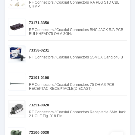
RF Connectors / Coaxial Connectors RA PLG STD CBL
CRMP
73171-3350
RF Connectors / Coaxial Connectors BNC JACK R/A PCB
BULKHEAD75 OHM 3GHz
73358-0231
RF Connectors / Coaxial Connectors SSMCX Gang of 8 B
73101-0190
RF Connectors / Coaxial Connectors 75 OHMS PCB
RECEPTAC RECEPTACLE(DIECAST)
73251-0920
RF Connectors / Coaxial Connectors Receptacle SMA Jack
2 HOLE Flg .018 Pin
73100-0030