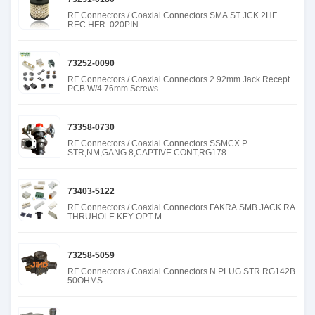
RF Connectors / Coaxial Connectors SMA ST JCK 2HF
REC HFR .020PIN
73252-0090
RF Connectors / Coaxial Connectors 2.92mm Jack Recept
PCB W/4.76mm Screws
73358-0730
RF Connectors / Coaxial Connectors SSMCX P
STR,NM,GANG 8,CAPTIVE CONT,RG178
73403-5122
RF Connectors / Coaxial Connectors FAKRA SMB JACK RA
THRUHOLE KEY OPT M
73258-5059
RF Connectors / Coaxial Connectors N PLUG STR RG142B
50OHMS