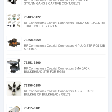
RF Connectors / Coaxial Connectors SSMCX P
STR,NM,GANG 8,CAPTIVE CONT,RG178
73403-5122
RF Connectors / Coaxial Connectors FAKRA SMB JACK RA
THRUHOLE KEY OPT M
73258-5059
RF Connectors / Coaxial Connectors N PLUG STR RG142B
50OHMS
73251-3800
RF Connectors / Coaxial Connectors SMA JACK
BULKEHEAD STR FOR RG58
73356-0180
RF Connectors / Coaxial Connectors ASSY. F JACK
BULKHE CK BULKHEAD / RG179
73415-6181