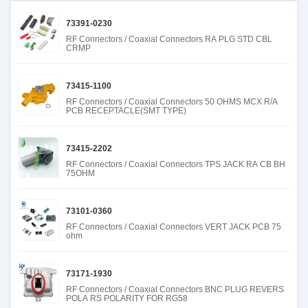
73391-0230
RF Connectors / Coaxial Connectors RA PLG STD CBL
CRMP
73415-1100
RF Connectors / Coaxial Connectors 50 OHMS MCX R/A
PCB RECEPTACLE(SMT TYPE)
73415-2202
RF Connectors / Coaxial Connectors TPS JACK RA CB BH
75OHM
73101-0360
RF Connectors / Coaxial Connectors VERT JACK PCB 75
ohm
73171-1930
RF Connectors / Coaxial Connectors BNC PLUG REVERS
POLA RS POLARITY FOR RG58