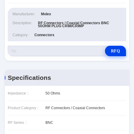
Manufacturer:
Molex
Description:
RF Connectors / Coaxial Connectors BNC
50OHM PLUG CRIM/CRIMP
Category:
Connectors
RFQ
Specifications
Impedance ::
50 Ohms
Product Category ::
RF Connectors / Coaxial Connectors
RF Series ::
BNC