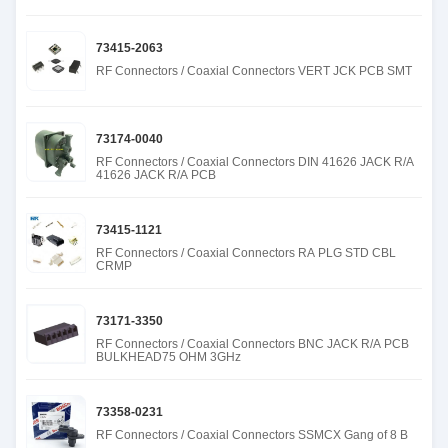
73415-2063
RF Connectors / Coaxial Connectors VERT JCK PCB SMT
73174-0040
RF Connectors / Coaxial Connectors DIN 41626 JACK R/A
41626 JACK R/A PCB
73415-1121
RF Connectors / Coaxial Connectors RA PLG STD CBL
CRMP
73171-3350
RF Connectors / Coaxial Connectors BNC JACK R/A PCB
BULKHEAD75 OHM 3GHz
73358-0231
RF Connectors / Coaxial Connectors SSMCX Gang of 8 B