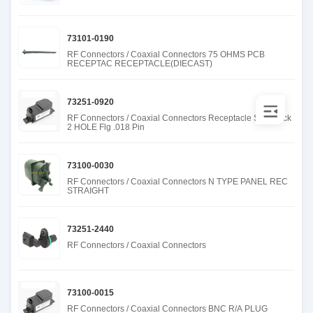
73101-0190
RF Connectors / Coaxial Connectors 75 OHMS PCB
RECEPTAC RECEPTACLE(DIECAST)
73251-0920
RF Connectors / Coaxial Connectors Receptacle SMA Jack
2 HOLE Flg .018 Pin
73100-0030
RF Connectors / Coaxial Connectors N TYPE PANEL REC
STRAIGHT
73251-2440
RF Connectors / Coaxial Connectors
73100-0015
RF Connectors / Coaxial Connectors BNC R/A PLUG