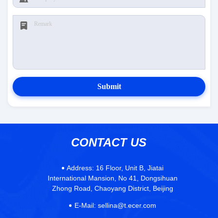
Submit
CONTACT US
Address:
16 Floor, Unit B, Jiatai
International Mansion, No 41, Dongsihuan
Zhong Road, Chaoyang District, Beijing
E-Mail:
sellina@t.ecer.com