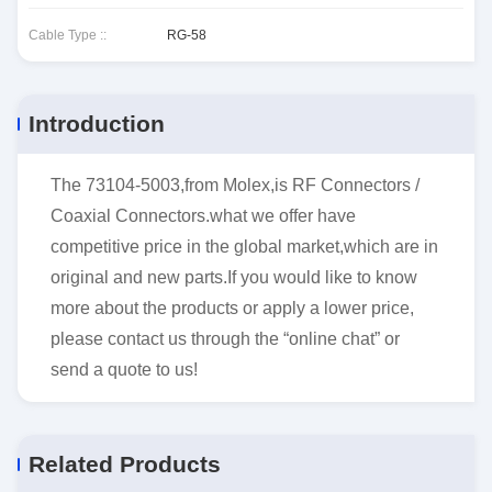
Cable Type ::
RG-58
Introduction
The 73104-5003,from Molex,is RF Connectors /
Coaxial Connectors.what we offer have
competitive price in the global market,which are in
original and new parts.If you would like to know
more about the products or apply a lower price,
please contact us through the “online chat” or
send a quote to us!
Related Products