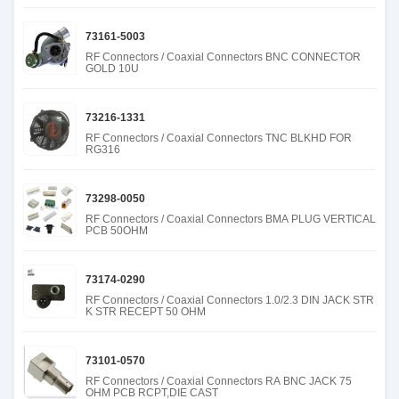
73161-5003
RF Connectors / Coaxial Connectors BNC CONNECTOR
GOLD 10U
73216-1331
RF Connectors / Coaxial Connectors TNC BLKHD FOR
RG316
73298-0050
RF Connectors / Coaxial Connectors BMA PLUG VERTICAL
PCB 50OHM
73174-0290
RF Connectors / Coaxial Connectors 1.0/2.3 DIN JACK STR
K STR RECEPT 50 OHM
73101-0570
RF Connectors / Coaxial Connectors RA BNC JACK 75
OHM PCB RCPT,DIE CAST