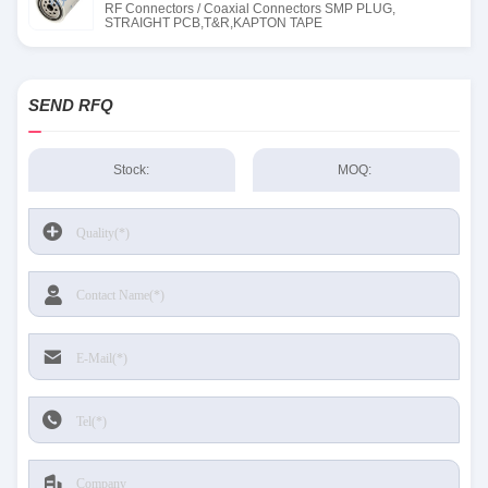
RF Connectors / Coaxial Connectors SMP PLUG,
STRAIGHT PCB,T&R,KAPTON TAPE
SEND RFQ
Stock:
MOQ: