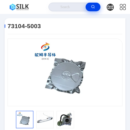
Home
>
Products
>
Connectors
>
73104-5003
73104-5003