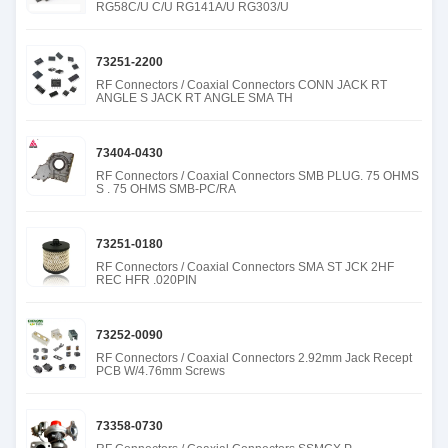
RG58C/U C/U RG141A/U RG303/U
73251-2200
RF Connectors / Coaxial Connectors CONN JACK RT
ANGLE S JACK RT ANGLE SMA TH
73404-0430
RF Connectors / Coaxial Connectors SMB PLUG. 75 OHMS
S . 75 OHMS SMB-PC/RA
73251-0180
RF Connectors / Coaxial Connectors SMA ST JCK 2HF
REC HFR .020PIN
73252-0090
RF Connectors / Coaxial Connectors 2.92mm Jack Recept
PCB W/4.76mm Screws
73358-0730