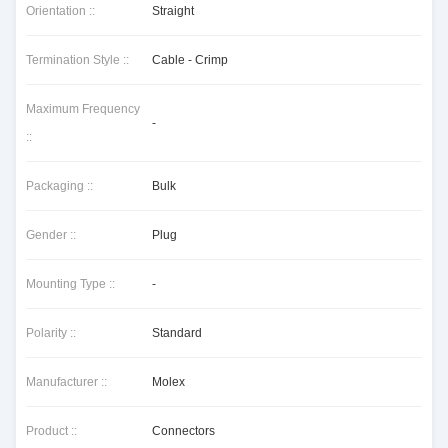
Orientation ::
Straight
Termination Style ::
Cable - Crimp
Maximum Frequency
-
::
Packaging ::
Bulk
Gender ::
Plug
Mounting Type ::
-
Polarity ::
Standard
Manufacturer ::
Molex
Product ::
Connectors