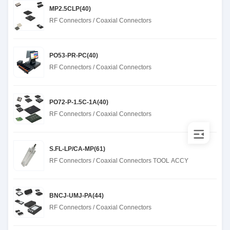
MP2.5CLP(40)
RF Connectors / Coaxial Connectors
PO53-PR-PC(40)
RF Connectors / Coaxial Connectors
PO72-P-1.5C-1A(40)
RF Connectors / Coaxial Connectors
S.FL-LP/CA-MP(61)
RF Connectors / Coaxial Connectors TOOL ACCY
BNCJ-UMJ-PA(44)
RF Connectors / Coaxial Connectors