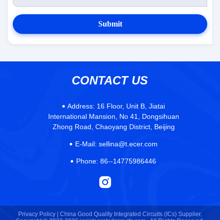
Submit
CONTACT US
Address:
16 Floor, Unit B, Jiatai
International Mansion, No 41, Dongsihuan
Zhong Road, Chaoyang District, Beijing
E-Mail:
sellina@t.ecer.com
Phone:
86--14775986446
Privacy Policy |
China Good Quality Integrated Circuits (ICs) Supplier.