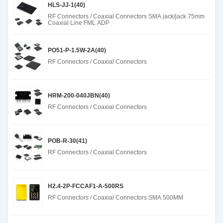
HLS-JJ-1(40)
RF Connectors / Coaxial Connectors SMA jack/jack 75mm
Coaxial Line FML ADP
PO51-P-1.5W-2A(40)
RF Connectors / Coaxial Connectors
HRM-200-040JBN(40)
RF Connectors / Coaxial Connectors
POB-R-30(41)
RF Connectors / Coaxial Connectors
H2.4-2P-FCCAF1-A-500RS
RF Connectors / Coaxial Connectors SMA 500MM