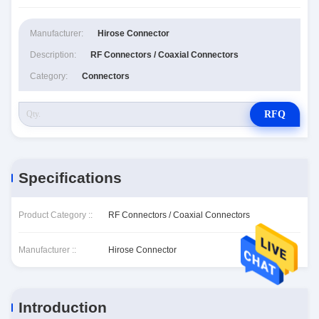
Manufacturer:
Hirose Connector
Description:
RF Connectors / Coaxial Connectors
Category:
Connectors
RFQ
Specifications
Product Category ::
RF Connectors / Coaxial Connectors
Manufacturer ::
Hirose Connector
Introduction