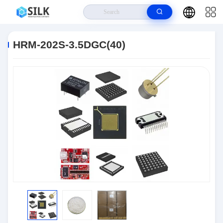
Home
>
Products
>
Connectors
>
HRM-202S-3.5DGC(40)
HRM-202S-3.5DGC(40)