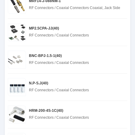
MRF14-J-088NM-1
RF Connectors / Coaxial Connectors Coaxial, Jack Side
MP2.5CPA-JJ(40)
RF Connectors / Coaxial Connectors
BNC-BPJ-1.5-1(40)
RF Connectors / Coaxial Connectors
N.P-S.J(40)
RF Connectors / Coaxial Connectors
HRM-200-4S-1C(40)
RF Connectors / Coaxial Connectors