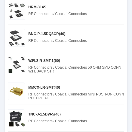
HRM-314S
RF Connectors / Coaxial Connectors
BNC-P-1.5DQSCR(40)
RF Connectors / Coaxial Connectors
W.FL2-R-SMT-1(60)
RF Connectors / Coaxial Connectors 50 OHM SMD CONN
W.FL JACK STR
MMCX-LR-SMT(40)
RF Connectors / Coaxial Connectors MINI PUSH-ON CONN
RECEPT RA
TNC-J-1.5DW-5(40)
RF Connectors / Coaxial Connectors