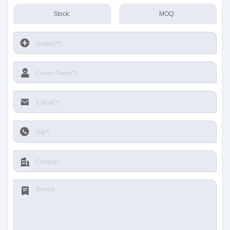
Stock:
MOQ: