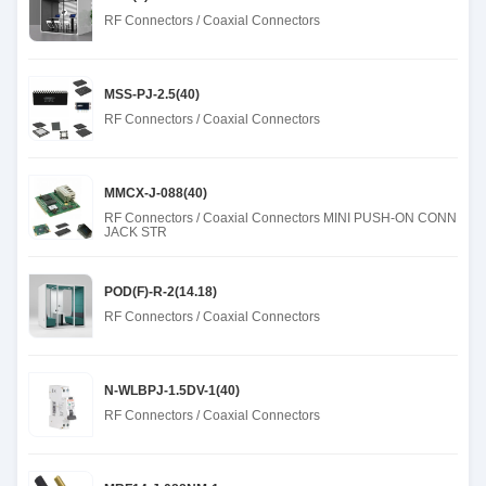
RF Connectors / Coaxial Connectors
MSS-PJ-2.5(40)
RF Connectors / Coaxial Connectors
MMCX-J-088(40)
RF Connectors / Coaxial Connectors MINI PUSH-ON CONN
JACK STR
POD(F)-R-2(14.18)
RF Connectors / Coaxial Connectors
N-WLBPJ-1.5DV-1(40)
RF Connectors / Coaxial Connectors