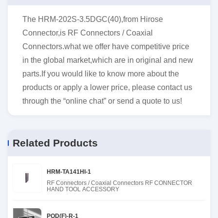
The HRM-202S-3.5DGC(40),from Hirose
Connector,is RF Connectors / Coaxial
Connectors.what we offer have competitive price
in the global market,which are in original and new
parts.If you would like to know more about the
products or apply a lower price, please contact us
through the “online chat” or send a quote to us!
Related Products
HRM-TA141HI-1
RF Connectors / Coaxial Connectors RF CONNECTOR
HAND TOOL ACCESSORY
POD(F)-R-1