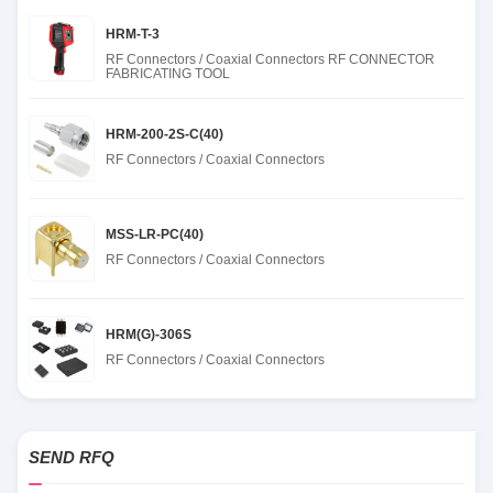
HRM-T-3
RF Connectors / Coaxial Connectors RF CONNECTOR
FABRICATING TOOL
HRM-200-2S-C(40)
RF Connectors / Coaxial Connectors
MSS-LR-PC(40)
RF Connectors / Coaxial Connectors
HRM(G)-306S
RF Connectors / Coaxial Connectors
SEND RFQ