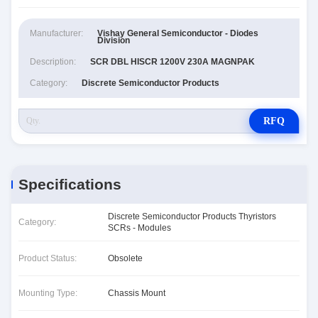
Manufacturer:
Vishay General Semiconductor - Diodes
Division
Description:
SCR DBL HISCR 1200V 230A MAGNPAK
Category:
Discrete Semiconductor Products
RFQ
Specifications
Discrete Semiconductor Products Thyristors
Category:
SCRs - Modules
Product Status:
Obsolete
Mounting Type:
Chassis Mount