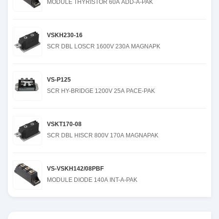
MODULE THYRISTOR 60A ADD-A-PAK
VSKH230-16
SCR DBL LOSCR 1600V 230A MAGNAPK
VS-P125
SCR HY-BRIDGE 1200V 25A PACE-PAK
VSKT170-08
SCR DBL HISCR 800V 170A MAGNAPAK
VS-VSKH142/08PBF
MODULE DIODE 140A INT-A-PAK