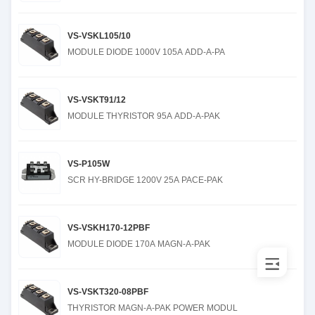
VS-VSKL105/10
MODULE DIODE 1000V 105A ADD-A-PA
VS-VSKT91/12
MODULE THYRISTOR 95A ADD-A-PAK
VS-P105W
SCR HY-BRIDGE 1200V 25A PACE-PAK
VS-VSKH170-12PBF
MODULE DIODE 170A MAGN-A-PAK
VS-VSKT320-08PBF
THYRISTOR MAGN-A-PAK POWER MODUL