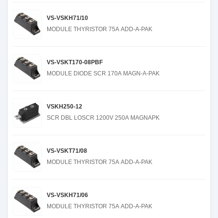
VS-VSKH71/10
MODULE THYRISTOR 75A ADD-A-PAK
VS-VSKT170-08PBF
MODULE DIODE SCR 170A MAGN-A-PAK
VSKH250-12
SCR DBL LOSCR 1200V 250A MAGNAPK
VS-VSKT71/08
MODULE THYRISTOR 75A ADD-A-PAK
VS-VSKH71/06
MODULE THYRISTOR 75A ADD-A-PAK