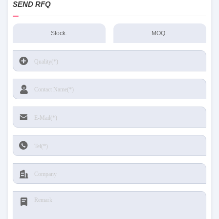
SEND RFQ
Stock:
MOQ: