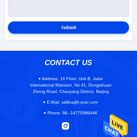
Submit
CONTACT US
Address:
16 Floor, Unit B, Jiatai
International Mansion, No 41, Dongsihuan
Zhong Road, Chaoyang District, Beijing
E-Mail:
sellina@t.ecer.com
Phone:
86--14775986446