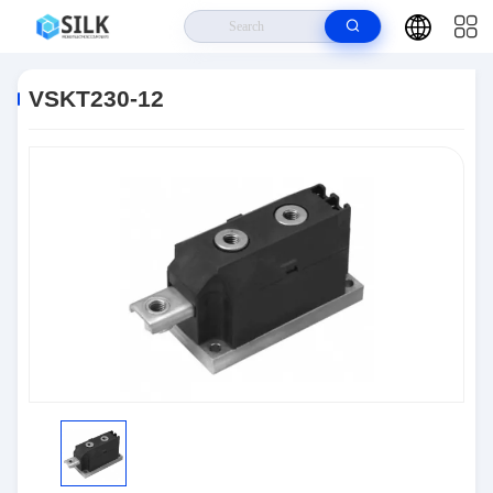
Home
>
Products
>
Discrete Semiconductor Products
>
VSKT230-12
VSKT230-12