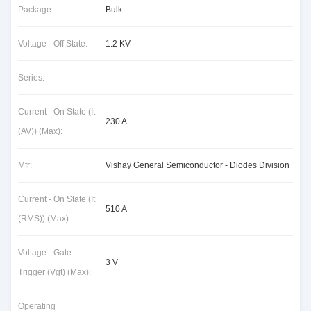
Package:
Bulk
Voltage - Off State:
1.2 KV
Series:
-
Current - On State (It
230 A
(AV)) (Max):
Mfr:
Vishay General Semiconductor - Diodes Division
Current - On State (It
510 A
(RMS)) (Max):
Voltage - Gate
3 V
Trigger (Vgt) (Max):
Operating