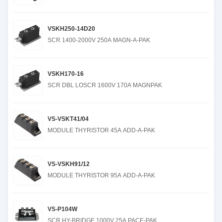
VSKH250-14D20
SCR 1400-2000V 250A MAGN-A-PAK
VSKH170-16
SCR DBL LOSCR 1600V 170A MAGNPAK
VS-VSKT41/04
MODULE THYRISTOR 45A ADD-A-PAK
VS-VSKH91/12
MODULE THYRISTOR 95A ADD-A-PAK
VS-P104W
SCR HY-BRIDGE 1000V 25A PACE-PAK