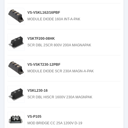
VS-VSKL162/16PBF
MODULE DIODE 160A INT-A-PAK
VSKTF200-08HK
SCR DBL 2SCR 800V 200A MAGNAPAK
VS-VSKT230-12PBF
MODULE DIODE SCR 230A MAGN-A-PAK
VSKL230-16
SCR DBL HISCR 1600V 230A MAGNPAK
VS-P105
MOD BRIDGE CC 25A 1200V D-19