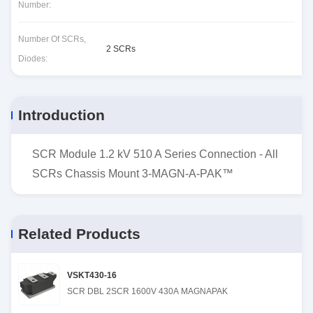
Number:
Number Of SCRs,
2 SCRs
Diodes:
Introduction
SCR Module 1.2 kV 510 A Series Connection - All
SCRs Chassis Mount 3-MAGN-A-PAK™
Related Products
VSKT430-16
SCR DBL 2SCR 1600V 430A MAGNAPAK