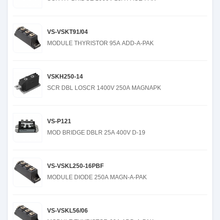
VS-VSKT91/04
MODULE THYRISTOR 95A ADD-A-PAK
VSKH250-14
SCR DBL LOSCR 1400V 250A MAGNAPK
VS-P121
MOD BRIDGE DBLR 25A 400V D-19
VS-VSKL250-16PBF
MODULE DIODE 250A MAGN-A-PAK
VS-VSKL56/06