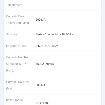
-
Temperature:
Current - Gate
200 MA
Trigger (Igt) (Max):
Structure:
Series Connection - All SCRs
Package / Case:
3-MAGN-A-PAK™
Current - Non Rep.
Surge 50, 60Hz
7500A, 7850A
(Itsm):
Current - Hold (Ih)
500 MA
(Max):
Base Product
VSKT230