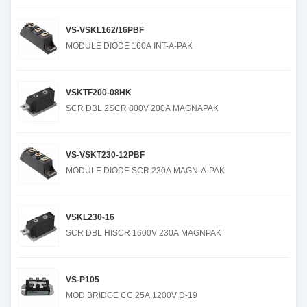
VS-VSKL162/16PBF
MODULE DIODE 160A INT-A-PAK
VSKTF200-08HK
SCR DBL 2SCR 800V 200A MAGNAPAK
VS-VSKT230-12PBF
MODULE DIODE SCR 230A MAGN-A-PAK
VSKL230-16
SCR DBL HISCR 1600V 230A MAGNPAK
VS-P105
MOD BRIDGE CC 25A 1200V D-19