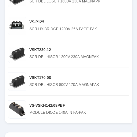
SCR DBL LOSCR 1600V 230A MAGNAPK
VS-P125
SCR HY-BRIDGE 1200V 25A PACE-PAK
VSKT230-12
SCR DBL HISCR 1200V 230A MAGNPAK
VSKT170-08
SCR DBL HISCR 800V 170A MAGNAPAK
VS-VSKH142/08PBF
MODULE DIODE 140A INT-A-PAK