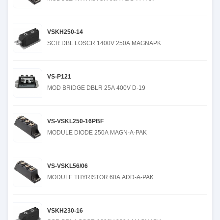
VSKH250-14
SCR DBL LOSCR 1400V 250A MAGNAPK
VS-P121
MOD BRIDGE DBLR 25A 400V D-19
VS-VSKL250-16PBF
MODULE DIODE 250A MAGN-A-PAK
VS-VSKL56/06
MODULE THYRISTOR 60A ADD-A-PAK
VSKH230-16