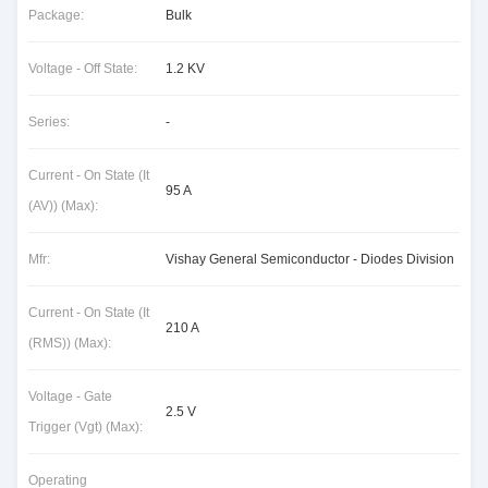
Package:
Bulk
Voltage - Off State:
1.2 KV
Series:
-
Current - On State (It
95 A
(AV)) (Max):
Mfr:
Vishay General Semiconductor - Diodes Division
Current - On State (It
210 A
(RMS)) (Max):
Voltage - Gate
2.5 V
Trigger (Vgt) (Max):
Operating