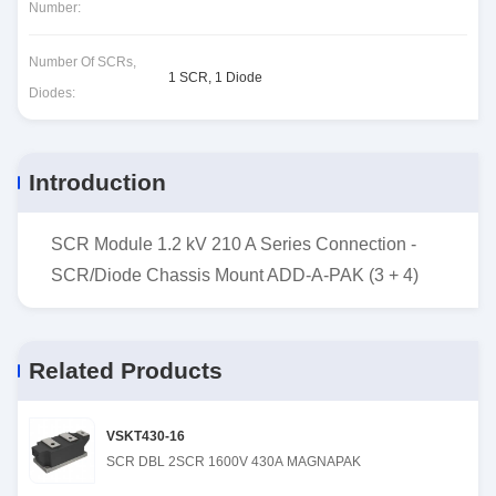
Number:
Number Of SCRs,
1 SCR, 1 Diode
Diodes:
Introduction
SCR Module 1.2 kV 210 A Series Connection -
SCR/Diode Chassis Mount ADD-A-PAK (3 + 4)
Related Products
VSKT430-16
SCR DBL 2SCR 1600V 430A MAGNAPAK