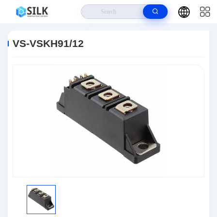
Home
>
Products
>
Discrete Semiconductor Products
>
VS-VSKH91/12
VS-VSKH91/12