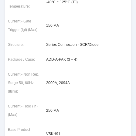
-40°C ~ 125°C (TJ)
Temperature:
Current - Gate
150 MA
Trigger (Igt) (Max):
Structure:
Series Connection - SCR/Diode
Package / Case:
ADD-A-PAK (3 + 4)
Current - Non Rep.
Surge 50, 60Hz
2000A, 2094A
(Itsm):
Current - Hold (Ih)
250 MA
(Max):
Base Product
VSKH91