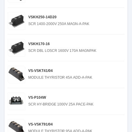
VSKH250-14D20
SCR 1400-2000V 250A MAGN-A-PAK
VSKH170-16
SCR DBL LOSCR 1600V 170A MAGNPAK
VS-VSKT41/04
MODULE THYRISTOR 45A ADD-A-PAK
VS-P104W
SCR HY-BRIDGE 1000V 25A PACE-PAK
VS-VSKT91/04
MODULE THYRISTOR 95A ADD-A-PAK