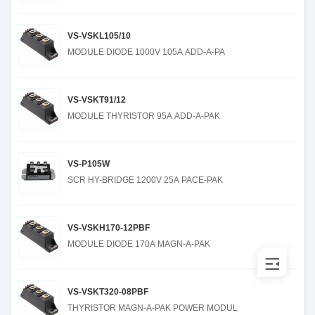
VS-VSKL105/10
MODULE DIODE 1000V 105A ADD-A-PA
VS-VSKT91/12
MODULE THYRISTOR 95A ADD-A-PAK
VS-P105W
SCR HY-BRIDGE 1200V 25A PACE-PAK
VS-VSKH170-12PBF
MODULE DIODE 170A MAGN-A-PAK
VS-VSKT320-08PBF
THYRISTOR MAGN-A-PAK POWER MODUL