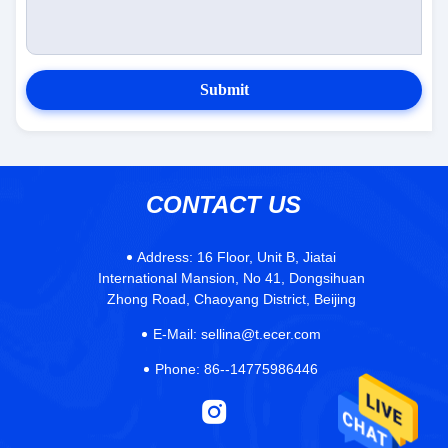
Submit
CONTACT US
Address:
16 Floor, Unit B, Jiatai
International Mansion, No 41, Dongsihuan
Zhong Road, Chaoyang District, Beijing
E-Mail:
sellina@t.ecer.com
Phone:
86--14775986446