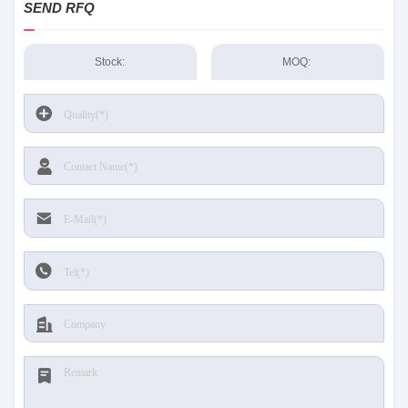
SEND RFQ
Stock:
MOQ: