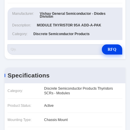
Manufacturer:
Vishay General Semiconductor - Diodes
Division
Description:
MODULE THYRISTOR 95A ADD-A-PAK
Category:
Discrete Semiconductor Products
RFQ
Specifications
Discrete Semiconductor Products Thyristors
Category:
SCRs - Modules
Product Status:
Active
Mounting Type:
Chassis Mount