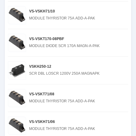
VS-VSKH71/10
MODULE THYRISTOR 75A ADD-A-PAK
VS-VSKT170-08PBF
MODULE DIODE SCR 170A MAGN-A-PAK
VSKH250-12
SCR DBL LOSCR 1200V 250A MAGNAPK
VS-VSKT71/08
MODULE THYRISTOR 75A ADD-A-PAK
VS-VSKH71/06
MODULE THYRISTOR 75A ADD-A-PAK