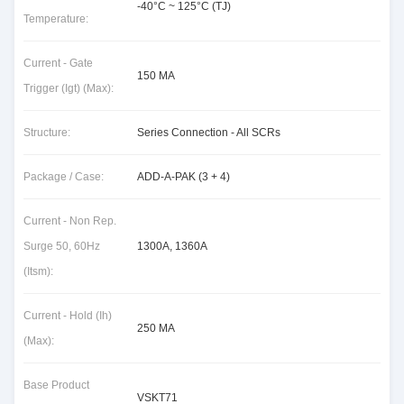
-40°C ~ 125°C (TJ)
Temperature:
Current - Gate
150 MA
Trigger (Igt) (Max):
Structure:
Series Connection - All SCRs
Package / Case:
ADD-A-PAK (3 + 4)
Current - Non Rep.
Surge 50, 60Hz
1300A, 1360A
(Itsm):
Current - Hold (Ih)
250 MA
(Max):
Base Product
VSKT71