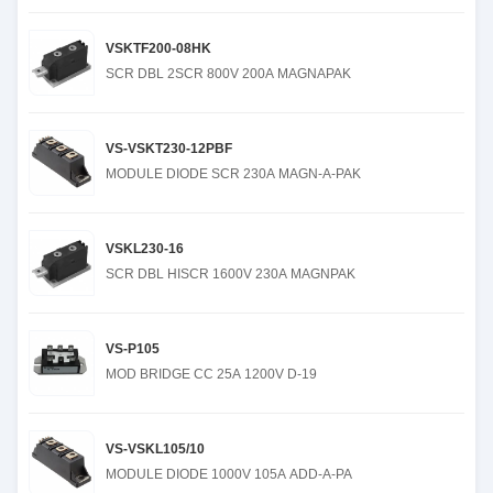
VSKTF200-08HK
SCR DBL 2SCR 800V 200A MAGNAPAK
VS-VSKT230-12PBF
MODULE DIODE SCR 230A MAGN-A-PAK
VSKL230-16
SCR DBL HISCR 1600V 230A MAGNPAK
VS-P105
MOD BRIDGE CC 25A 1200V D-19
VS-VSKL105/10
MODULE DIODE 1000V 105A ADD-A-PA