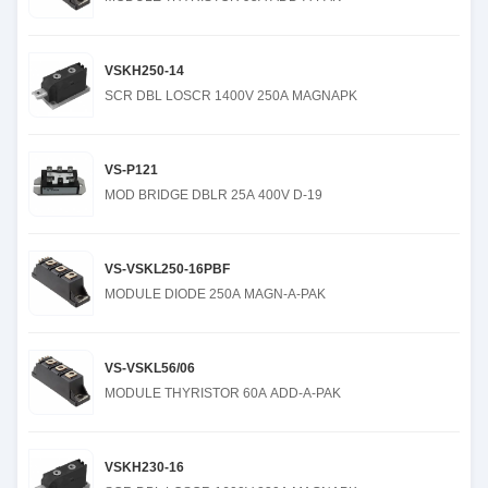
VSKH250-14
SCR DBL LOSCR 1400V 250A MAGNAPK
VS-P121
MOD BRIDGE DBLR 25A 400V D-19
VS-VSKL250-16PBF
MODULE DIODE 250A MAGN-A-PAK
VS-VSKL56/06
MODULE THYRISTOR 60A ADD-A-PAK
VSKH230-16