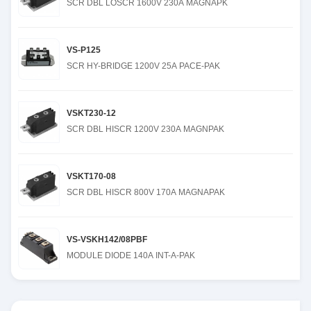
SCR DBL LOSCR 1600V 230A MAGNAPK
VS-P125
SCR HY-BRIDGE 1200V 25A PACE-PAK
VSKT230-12
SCR DBL HISCR 1200V 230A MAGNPAK
VSKT170-08
SCR DBL HISCR 800V 170A MAGNAPAK
VS-VSKH142/08PBF
MODULE DIODE 140A INT-A-PAK