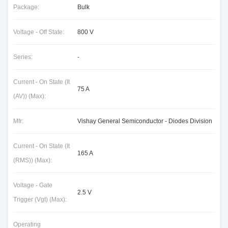
Package:
Bulk
Voltage - Off State:
800 V
Series:
-
Current - On State (It
75 A
(AV)) (Max):
Mfr:
Vishay General Semiconductor - Diodes Division
Current - On State (It
165 A
(RMS)) (Max):
Voltage - Gate
2.5 V
Trigger (Vgt) (Max):
Operating