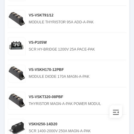
VS-VSKT91/12
MODULE THYRISTOR 95A ADD-A-PAK
VS-P105W
SCR HY-BRIDGE 1200V 25A PACE-PAK
VS-VSKH170-12PBF
MODULE DIODE 170A MAGN-A-PAK
VS-VSKT320-08PBF
THYRISTOR MAGN-A-PAK POWER MODUL
VSKH250-14D20
SCR 1400-2000V 250A MAGN-A-PAK