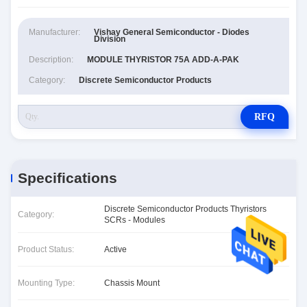
Manufacturer:
Vishay General Semiconductor - Diodes
Division
Description:
MODULE THYRISTOR 75A ADD-A-PAK
Category:
Discrete Semiconductor Products
RFQ
Specifications
Discrete Semiconductor Products Thyristors
Category:
SCRs - Modules
Product Status:
Active
Mounting Type:
Chassis Mount