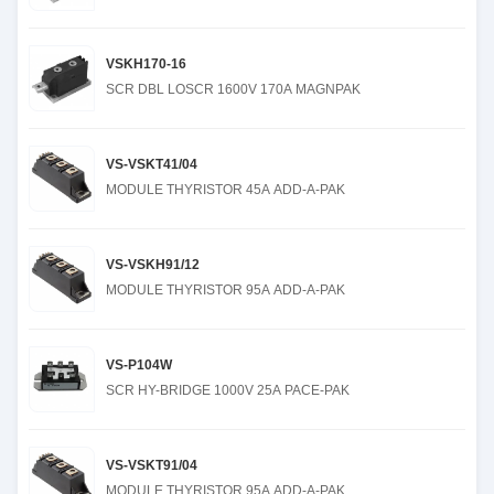
VSKH170-16
SCR DBL LOSCR 1600V 170A MAGNPAK
VS-VSKT41/04
MODULE THYRISTOR 45A ADD-A-PAK
VS-VSKH91/12
MODULE THYRISTOR 95A ADD-A-PAK
VS-P104W
SCR HY-BRIDGE 1000V 25A PACE-PAK
VS-VSKT91/04
MODULE THYRISTOR 95A ADD-A-PAK