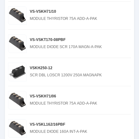
VS-VSKH71/10
MODULE THYRISTOR 75A ADD-A-PAK
VS-VSKT170-08PBF
MODULE DIODE SCR 170A MAGN-A-PAK
VSKH250-12
SCR DBL LOSCR 1200V 250A MAGNAPK
VS-VSKH71/06
MODULE THYRISTOR 75A ADD-A-PAK
VS-VSKL162/16PBF
MODULE DIODE 160A INT-A-PAK