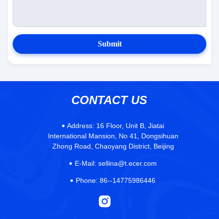
Submit
CONTACT US
Address:
16 Floor, Unit B, Jiatai
International Mansion, No 41, Dongsihuan
Zhong Road, Chaoyang District, Beijing
E-Mail:
sellina@t.ecer.com
Phone:
86--14775986446