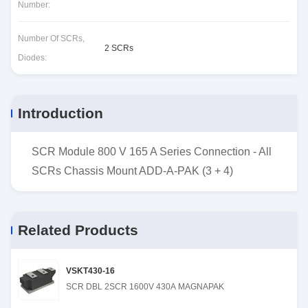
Number:
Number Of SCRs,
2 SCRs
Diodes:
Introduction
SCR Module 800 V 165 A Series Connection - All
SCRs Chassis Mount ADD-A-PAK (3 + 4)
Related Products
VSKT430-16
SCR DBL 2SCR 1600V 430A MAGNAPAK