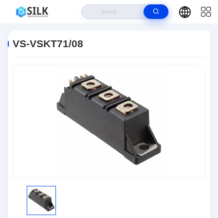
Home
>
Products
>
Discrete Semiconductor Products
>
VS-VSKT71/08
VS-VSKT71/08