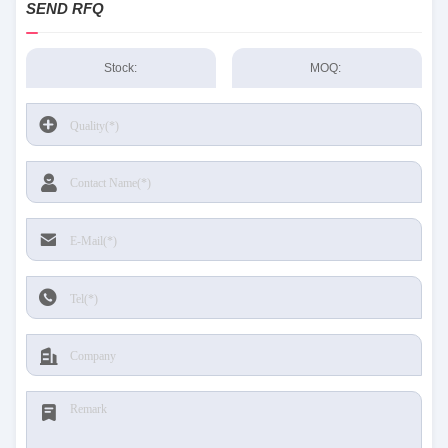
SEND RFQ
Stock:
MOQ: