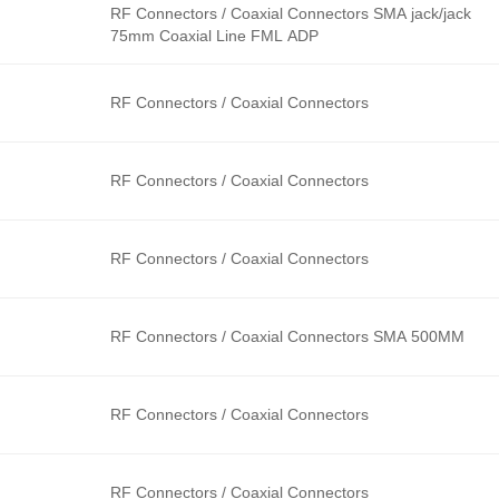
RF Connectors / Coaxial Connectors SMA jack/jack
75mm Coaxial Line FML ADP
RF Connectors / Coaxial Connectors
RF Connectors / Coaxial Connectors
RF Connectors / Coaxial Connectors
RF Connectors / Coaxial Connectors SMA 500MM
RF Connectors / Coaxial Connectors
RF Connectors / Coaxial Connectors