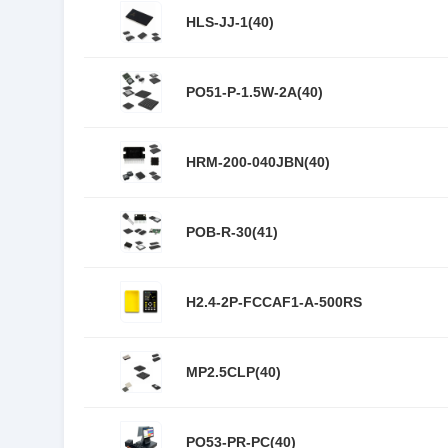
HLS-JJ-1(40)
PO51-P-1.5W-2A(40)
HRM-200-040JBN(40)
POB-R-30(41)
H2.4-2P-FCCAF1-A-500RS
MP2.5CLP(40)
PO53-PR-PC(40)