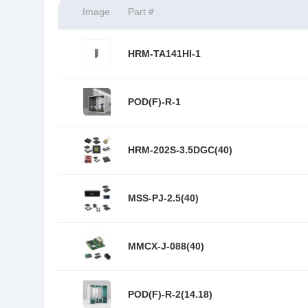
Image
Part #
HRM-TA141HI-1
POD(F)-R-1
HRM-202S-3.5DGC(40)
MSS-PJ-2.5(40)
MMCX-J-088(40)
POD(F)-R-2(14.18)