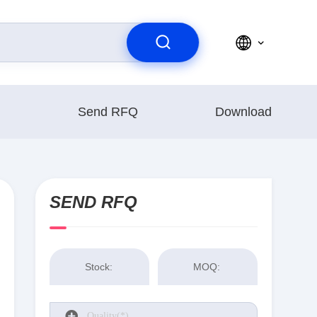
Send RFQ
Download
SEND RFQ
Stock:
MOQ: