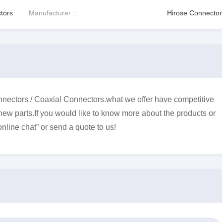
tors
Manufacturer ::
Hirose Connector
ectors / Coaxial Connectors.what we offer have competitive
 new parts.If you would like to know more about the products or
online chat” or send a quote to us!