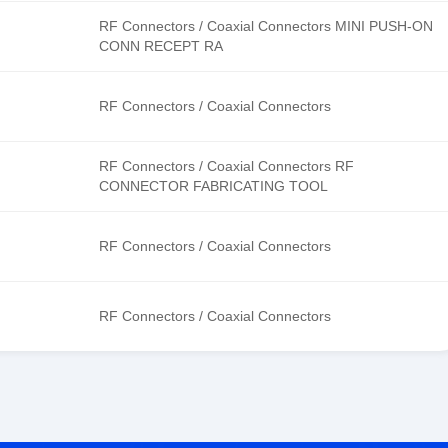
RF Connectors / Coaxial Connectors MINI PUSH-ON
CONN RECEPT RA
RF Connectors / Coaxial Connectors
RF Connectors / Coaxial Connectors RF
CONNECTOR FABRICATING TOOL
RF Connectors / Coaxial Connectors
RF Connectors / Coaxial Connectors