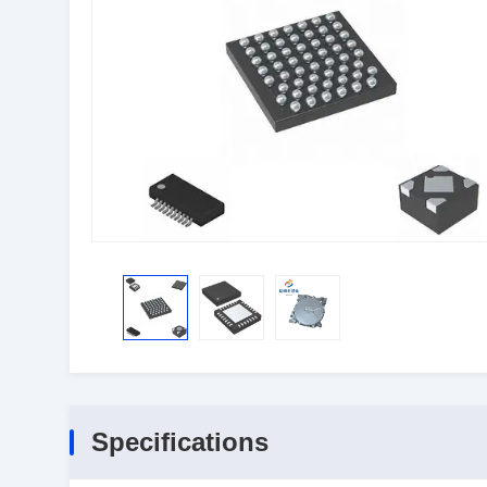
Specifications