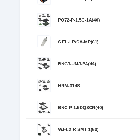
PO72-P-1.5C-1A(40)
S.FL-LP/CA-MP(61)
BNCJ-UMJ-PA(44)
HRM-314S
BNC-P-1.5DQSCR(40)
W.FL2-R-SMT-1(60)