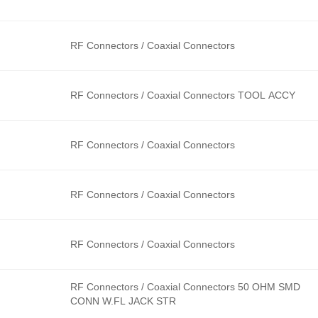
RF Connectors / Coaxial Connectors
RF Connectors / Coaxial Connectors TOOL ACCY
RF Connectors / Coaxial Connectors
RF Connectors / Coaxial Connectors
RF Connectors / Coaxial Connectors
RF Connectors / Coaxial Connectors 50 OHM SMD
CONN W.FL JACK STR