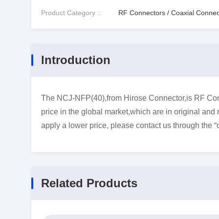
Product Category ::
RF Connectors / Coaxial Connec
Introduction
The NCJ-NFP(40),from Hirose Connector,is RF Conn
price in the global market,which are in original and
apply a lower price, please contact us through the “
Related Products