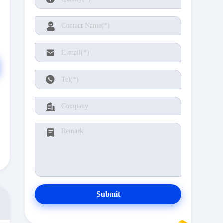
Submit