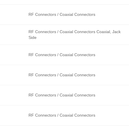
RF Connectors / Coaxial Connectors
RF Connectors / Coaxial Connectors Coaxial, Jack
Side
RF Connectors / Coaxial Connectors
RF Connectors / Coaxial Connectors
RF Connectors / Coaxial Connectors
RF Connectors / Coaxial Connectors