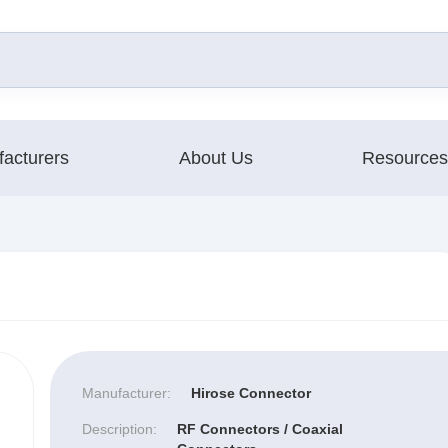
acturers
About Us
Resources
Manufacturer:
Hirose Connector
Description:
RF Connectors / Coaxial