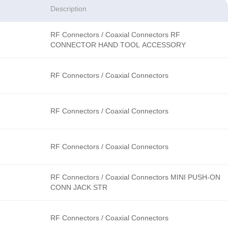
Description
RF Connectors / Coaxial Connectors RF
CONNECTOR HAND TOOL ACCESSORY
RF Connectors / Coaxial Connectors
RF Connectors / Coaxial Connectors
RF Connectors / Coaxial Connectors
RF Connectors / Coaxial Connectors MINI PUSH-ON
CONN JACK STR
RF Connectors / Coaxial Connectors