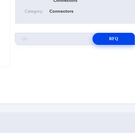
Connectors
Category:
Connectors
RFQ