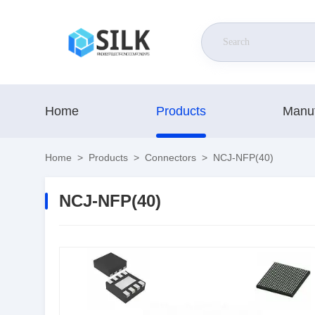
Home
Products
Manuf
Home
>
Products
>
Connectors
>
NCJ-NFP(40)
NCJ-NFP(40)