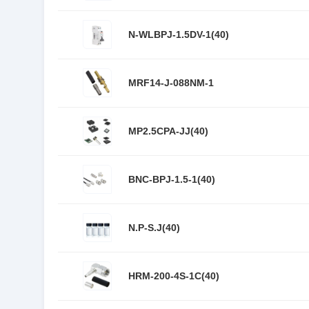
N-WLBPJ-1.5DV-1(40)
MRF14-J-088NM-1
MP2.5CPA-JJ(40)
BNC-BPJ-1.5-1(40)
N.P-S.J(40)
HRM-200-4S-1C(40)