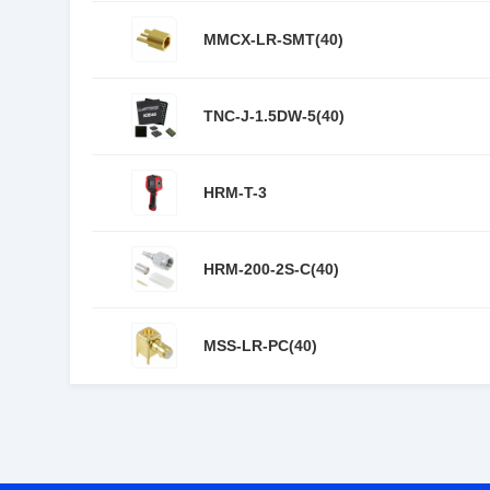
MMCX-LR-SMT(40)
TNC-J-1.5DW-5(40)
HRM-T-3
HRM-200-2S-C(40)
MSS-LR-PC(40)