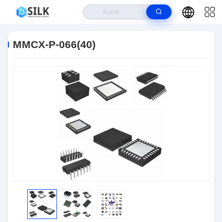
Home
>
Products
>
Connectors
>
MMCX-P-066(40)
MMCX-P-066(40)