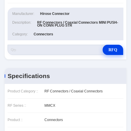
Manufacturer:
Hirose Connector
Description:
RF Connectors / Coaxial Connectors MINI PUSH-
ON CONN PLUG STR
Category:
Connectors
RFQ
Specifications
Product Category ::
RF Connectors / Coaxial Connectors
RF Series ::
MMCX
Product ::
Connectors