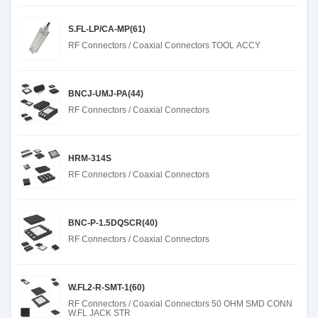
S.FL-LP/CA-MP(61)
RF Connectors / Coaxial Connectors TOOL ACCY
BNCJ-UMJ-PA(44)
RF Connectors / Coaxial Connectors
HRM-314S
RF Connectors / Coaxial Connectors
BNC-P-1.5DQSCR(40)
RF Connectors / Coaxial Connectors
W.FL2-R-SMT-1(60)
RF Connectors / Coaxial Connectors 50 OHM SMD CONN
W.FL JACK STR