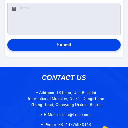
Submit
CONTACT US
Address:
16 Floor, Unit B, Jiatai
International Mansion, No 41, Dongsihuan
Zhong Road, Chaoyang District, Beijing
E-Mail:
sellina@t.ecer.com
Phone:
86--14775986446