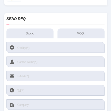
SEND RFQ
Stock:
MOQ: