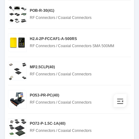
POB-R-30(41)
RF Connectors / Coaxial Connectors
H2.4-2P-FCCAF1-A-500RS
RF Connectors / Coaxial Connectors SMA 500MM
MP2.5CLP(40)
RF Connectors / Coaxial Connectors
PO53-PR-PC(40)
RF Connectors / Coaxial Connectors
PO72-P-1.5C-1A(40)
RF Connectors / Coaxial Connectors