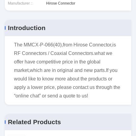
Manufacturer ::
Hirose Connector
Introduction
The MMCX-P-066(40),from Hirose Connector,is
RF Connectors / Coaxial Connectors.what we
offer have competitive price in the global
market,which are in original and new parts.If you
would like to know more about the products or
apply a lower price, please contact us through the
“online chat” or send a quote to us!
Related Products