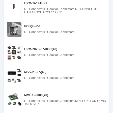
HRM-TA141HI-1
RF Connectors / Coaxial Connectors RF CONNECTOR
HAND TOOL ACCESSORY
POD(F)-R-1
RF Connectors / Coaxial Connectors
HRM-202S-3.5DGC(40)
RF Connectors / Coaxial Connectors
MSS-PJ-2.5(40)
RF Connectors / Coaxial Connectors
MMCX-J-088(40)
RF Connectors / Coaxial Connectors MINI PUSH-ON CONN
JACK STR