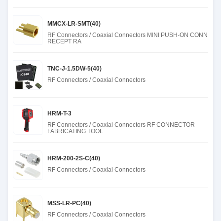
MMCX-LR-SMT(40)
RF Connectors / Coaxial Connectors MINI PUSH-ON CONN
RECEPT RA
TNC-J-1.5DW-5(40)
RF Connectors / Coaxial Connectors
HRM-T-3
RF Connectors / Coaxial Connectors RF CONNECTOR
FABRICATING TOOL
HRM-200-2S-C(40)
RF Connectors / Coaxial Connectors
MSS-LR-PC(40)
RF Connectors / Coaxial Connectors