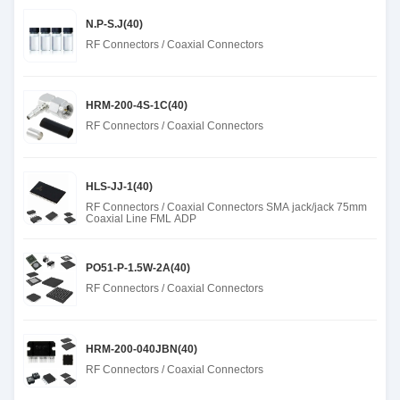
N.P-S.J(40)
RF Connectors / Coaxial Connectors
HRM-200-4S-1C(40)
RF Connectors / Coaxial Connectors
HLS-JJ-1(40)
RF Connectors / Coaxial Connectors SMA jack/jack 75mm
Coaxial Line FML ADP
PO51-P-1.5W-2A(40)
RF Connectors / Coaxial Connectors
HRM-200-040JBN(40)
RF Connectors / Coaxial Connectors