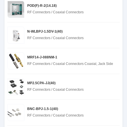
POD(F)-R-2(14.18)
RF Connectors / Coaxial Connectors
N-WLBPJ-1.5DV-1(40)
RF Connectors / Coaxial Connectors
MRF14-J-088NM-1
RF Connectors / Coaxial Connectors Coaxial, Jack Side
MP2.5CPA-JJ(40)
RF Connectors / Coaxial Connectors
BNC-BPJ-1.5-1(40)
RF Connectors / Coaxial Connectors