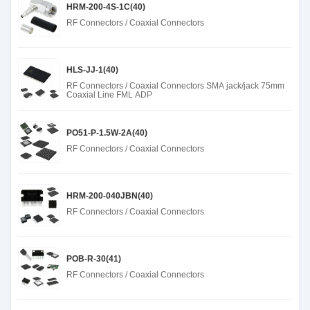
HRM-200-4S-1C(40)
RF Connectors / Coaxial Connectors
HLS-JJ-1(40)
RF Connectors / Coaxial Connectors SMA jack/jack 75mm
Coaxial Line FML ADP
PO51-P-1.5W-2A(40)
RF Connectors / Coaxial Connectors
HRM-200-040JBN(40)
RF Connectors / Coaxial Connectors
POB-R-30(41)
RF Connectors / Coaxial Connectors