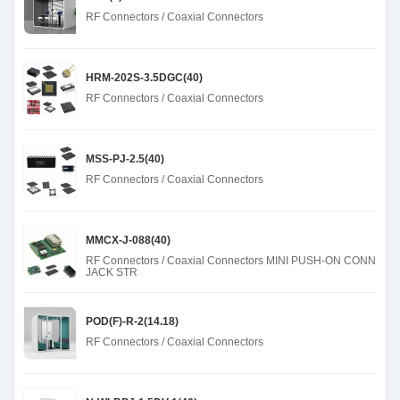
RF Connectors / Coaxial Connectors
HRM-202S-3.5DGC(40)
RF Connectors / Coaxial Connectors
MSS-PJ-2.5(40)
RF Connectors / Coaxial Connectors
MMCX-J-088(40)
RF Connectors / Coaxial Connectors MINI PUSH-ON CONN
JACK STR
POD(F)-R-2(14.18)
RF Connectors / Coaxial Connectors