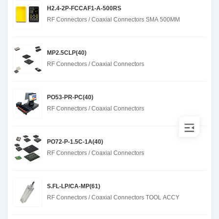
H2.4-2P-FCCAF1-A-500RS
RF Connectors / Coaxial Connectors SMA 500MM
MP2.5CLP(40)
RF Connectors / Coaxial Connectors
PO53-PR-PC(40)
RF Connectors / Coaxial Connectors
PO72-P-1.5C-1A(40)
RF Connectors / Coaxial Connectors
S.FL-LP/CA-MP(61)
RF Connectors / Coaxial Connectors TOOL ACCY