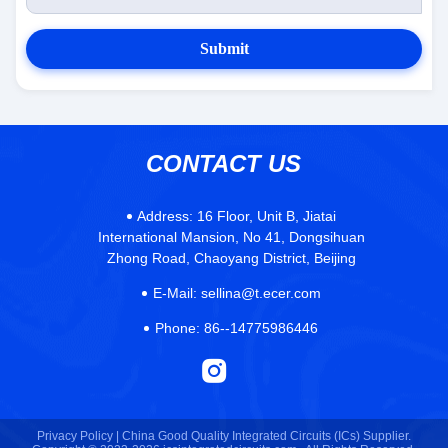
Submit
CONTACT US
Address:
16 Floor, Unit B, Jiatai
International Mansion, No 41, Dongsihuan
Zhong Road, Chaoyang District, Beijing
E-Mail:
sellina@t.ecer.com
Phone:
86--14775986446
Privacy Policy |
China Good Quality Integrated Circuits (ICs) Supplier.