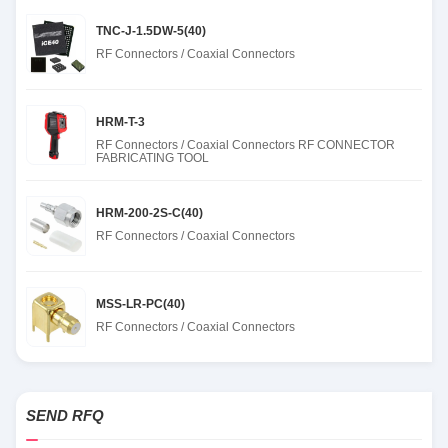
TNC-J-1.5DW-5(40)
RF Connectors / Coaxial Connectors
HRM-T-3
RF Connectors / Coaxial Connectors RF CONNECTOR
FABRICATING TOOL
HRM-200-2S-C(40)
RF Connectors / Coaxial Connectors
MSS-LR-PC(40)
RF Connectors / Coaxial Connectors
SEND RFQ