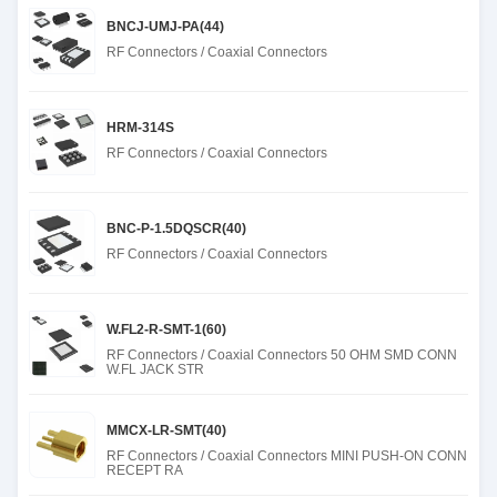
BNCJ-UMJ-PA(44)
RF Connectors / Coaxial Connectors
HRM-314S
RF Connectors / Coaxial Connectors
BNC-P-1.5DQSCR(40)
RF Connectors / Coaxial Connectors
W.FL2-R-SMT-1(60)
RF Connectors / Coaxial Connectors 50 OHM SMD CONN
W.FL JACK STR
MMCX-LR-SMT(40)
RF Connectors / Coaxial Connectors MINI PUSH-ON CONN
RECEPT RA