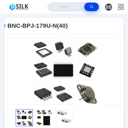
Home
>
Products
>
Connectors
>
BNC-BPJ-179U-N(40)
BNC-BPJ-179U-N(40)