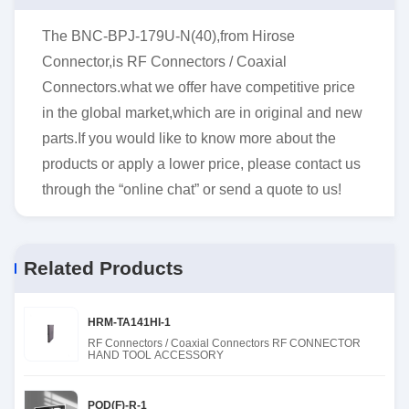
The BNC-BPJ-179U-N(40),from Hirose
Connector,is RF Connectors / Coaxial
Connectors.what we offer have competitive price
in the global market,which are in original and new
parts.If you would like to know more about the
products or apply a lower price, please contact us
through the “online chat” or send a quote to us!
Related Products
HRM-TA141HI-1
RF Connectors / Coaxial Connectors RF CONNECTOR
HAND TOOL ACCESSORY
POD(F)-R-1