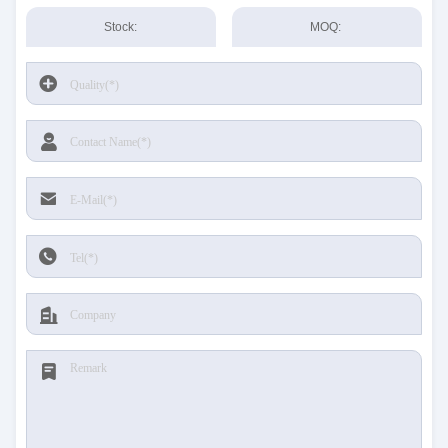
Stock:
MOQ: