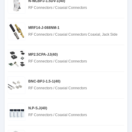
N-WLBPJ-1.5DV-1(40)
RF Connectors / Coaxial Connectors
MRF14-J-088NM-1
RF Connectors / Coaxial Connectors Coaxial, Jack Side
MP2.5CPA-JJ(40)
RF Connectors / Coaxial Connectors
BNC-BPJ-1.5-1(40)
RF Connectors / Coaxial Connectors
N.P-S.J(40)
RF Connectors / Coaxial Connectors