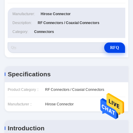
Manufacturer:
Hirose Connector
Description:
RF Connectors / Coaxial Connectors
Category:
Connectors
RFQ
Specifications
Product Category ::
RF Connectors / Coaxial Connectors
Manufacturer ::
Hirose Connector
Introduction