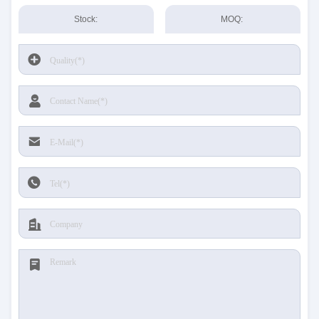
Stock:
MOQ: