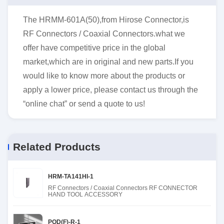
The HRMM-601A(50),from Hirose Connector,is
RF Connectors / Coaxial Connectors.what we
offer have competitive price in the global
market,which are in original and new parts.If you
would like to know more about the products or
apply a lower price, please contact us through the
“online chat” or send a quote to us!
Related Products
HRM-TA141HI-1
RF Connectors / Coaxial Connectors RF CONNECTOR
HAND TOOL ACCESSORY
POD(F)-R-1