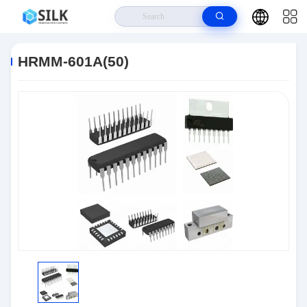
Home
>
Products
>
Connectors
>
HRMM-601A(50)
HRMM-601A(50)