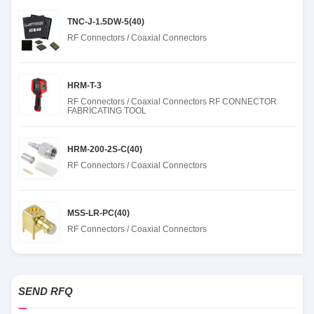
TNC-J-1.5DW-5(40)
RF Connectors / Coaxial Connectors
HRM-T-3
RF Connectors / Coaxial Connectors RF CONNECTOR
FABRICATING TOOL
HRM-200-2S-C(40)
RF Connectors / Coaxial Connectors
MSS-LR-PC(40)
RF Connectors / Coaxial Connectors
SEND RFQ