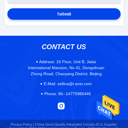
Submit
CONTACT US
Address:
16 Floor, Unit B, Jiatai
International Mansion, No 41, Dongsihuan
Zhong Road, Chaoyang District, Beijing
E-Mail:
sellina@t.ecer.com
Phone:
86--14775986446
Privacy Policy |
China Good Quality Integrated Circuits (ICs) Supplier.