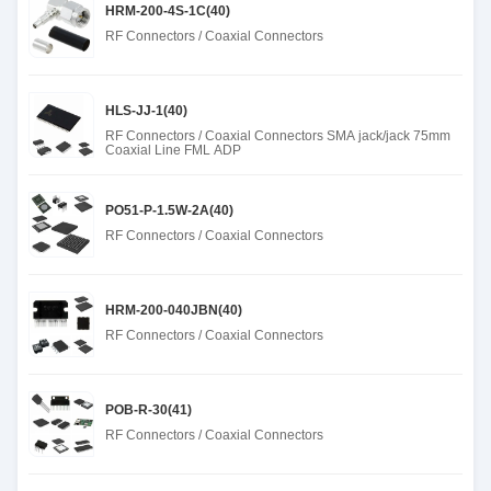
HRM-200-4S-1C(40)
RF Connectors / Coaxial Connectors
HLS-JJ-1(40)
RF Connectors / Coaxial Connectors SMA jack/jack 75mm
Coaxial Line FML ADP
PO51-P-1.5W-2A(40)
RF Connectors / Coaxial Connectors
HRM-200-040JBN(40)
RF Connectors / Coaxial Connectors
POB-R-30(41)
RF Connectors / Coaxial Connectors