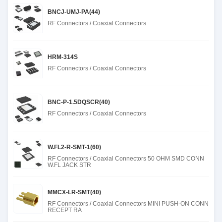
BNCJ-UMJ-PA(44)
RF Connectors / Coaxial Connectors
HRM-314S
RF Connectors / Coaxial Connectors
BNC-P-1.5DQSCR(40)
RF Connectors / Coaxial Connectors
W.FL2-R-SMT-1(60)
RF Connectors / Coaxial Connectors 50 OHM SMD CONN
W.FL JACK STR
MMCX-LR-SMT(40)
RF Connectors / Coaxial Connectors MINI PUSH-ON CONN
RECEPT RA