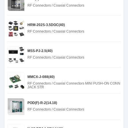
RF Connectors / Coaxial Connectors
HRM-202S-3.5DGC(40)
RF Connectors / Coaxial Connectors
MSS-PJ-2.5(40)
RF Connectors / Coaxial Connectors
MMCX-J-088(40)
RF Connectors / Coaxial Connectors MINI PUSH-ON CONN
JACK STR
POD(F)-R-2(14.18)
RF Connectors / Coaxial Connectors