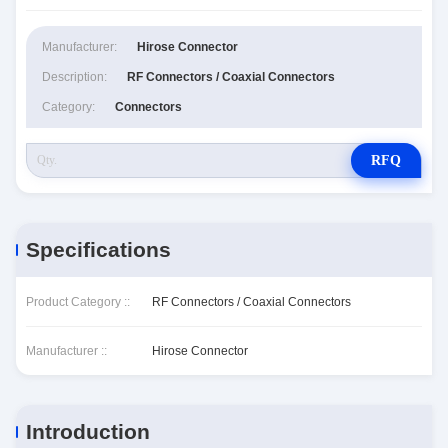
Manufacturer:
Hirose Connector
Description:
RF Connectors / Coaxial Connectors
Category:
Connectors
RFQ
Specifications
Product Category ::
RF Connectors / Coaxial Connectors
Manufacturer ::
Hirose Connector
Introduction