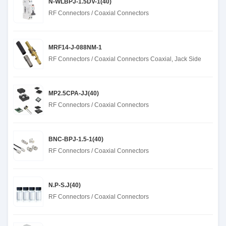
N-WLBPJ-1.5DV-1(40)
RF Connectors / Coaxial Connectors
MRF14-J-088NM-1
RF Connectors / Coaxial Connectors Coaxial, Jack Side
MP2.5CPA-JJ(40)
RF Connectors / Coaxial Connectors
BNC-BPJ-1.5-1(40)
RF Connectors / Coaxial Connectors
N.P-S.J(40)
RF Connectors / Coaxial Connectors