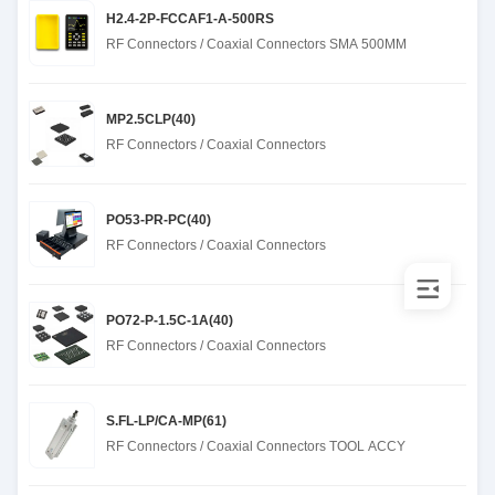
H2.4-2P-FCCAF1-A-500RS
RF Connectors / Coaxial Connectors SMA 500MM
MP2.5CLP(40)
RF Connectors / Coaxial Connectors
PO53-PR-PC(40)
RF Connectors / Coaxial Connectors
PO72-P-1.5C-1A(40)
RF Connectors / Coaxial Connectors
S.FL-LP/CA-MP(61)
RF Connectors / Coaxial Connectors TOOL ACCY