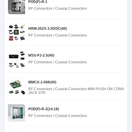
POD(F)-R-1
RF Connectors / Coaxial Connectors
HRM-202S-3.5DGC(40)
RF Connectors / Coaxial Connectors
MSS-PJ-2.5(40)
RF Connectors / Coaxial Connectors
MMCX-J-088(40)
RF Connectors / Coaxial Connectors MINI PUSH-ON CONN
JACK STR
POD(F)-R-2(14.18)
RF Connectors / Coaxial Connectors