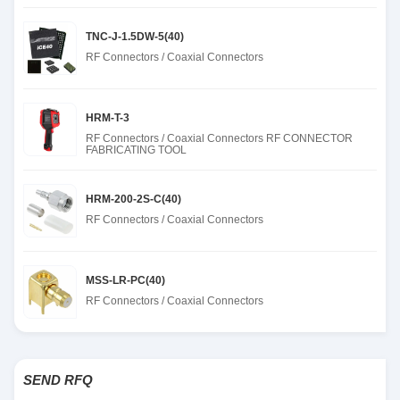
TNC-J-1.5DW-5(40)
RF Connectors / Coaxial Connectors
HRM-T-3
RF Connectors / Coaxial Connectors RF CONNECTOR
FABRICATING TOOL
HRM-200-2S-C(40)
RF Connectors / Coaxial Connectors
MSS-LR-PC(40)
RF Connectors / Coaxial Connectors
SEND RFQ