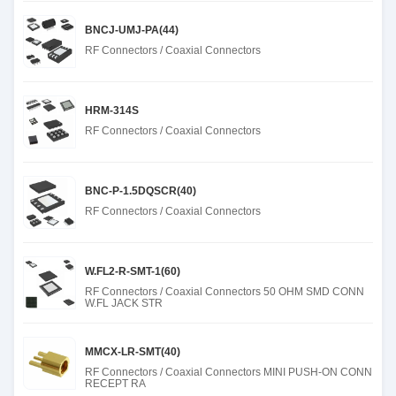
BNCJ-UMJ-PA(44)
RF Connectors / Coaxial Connectors
HRM-314S
RF Connectors / Coaxial Connectors
BNC-P-1.5DQSCR(40)
RF Connectors / Coaxial Connectors
W.FL2-R-SMT-1(60)
RF Connectors / Coaxial Connectors 50 OHM SMD CONN
W.FL JACK STR
MMCX-LR-SMT(40)
RF Connectors / Coaxial Connectors MINI PUSH-ON CONN
RECEPT RA