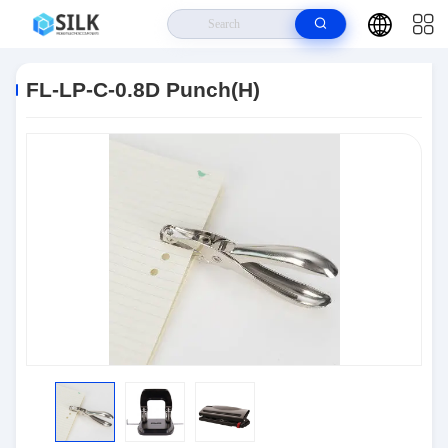
Home
>
Products
>
Connectors
>
FL-LP-C-0.8D Punch(H)
FL-LP-C-0.8D Punch(H)