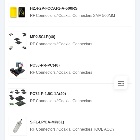
H2.4-2P-FCCAF1-A-500RS
RF Connectors / Coaxial Connectors SMA 500MM
MP2.5CLP(40)
RF Connectors / Coaxial Connectors
PO53-PR-PC(40)
RF Connectors / Coaxial Connectors
PO72-P-1.5C-1A(40)
RF Connectors / Coaxial Connectors
S.FL-LP/CA-MP(61)
RF Connectors / Coaxial Connectors TOOL ACCY