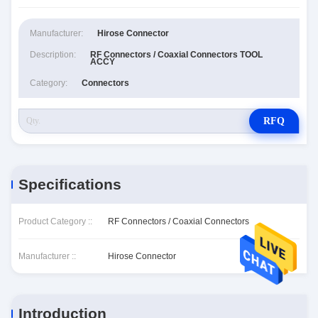
Manufacturer:
Hirose Connector
Description:
RF Connectors / Coaxial Connectors TOOL
ACCY
Category:
Connectors
RFQ
Specifications
Product Category ::
RF Connectors / Coaxial Connectors
Manufacturer ::
Hirose Connector
Introduction