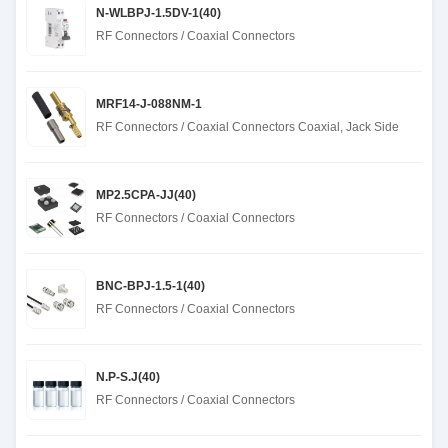
N-WLBPJ-1.5DV-1(40)
RF Connectors / Coaxial Connectors
MRF14-J-088NM-1
RF Connectors / Coaxial Connectors Coaxial, Jack Side
MP2.5CPA-JJ(40)
RF Connectors / Coaxial Connectors
BNC-BPJ-1.5-1(40)
RF Connectors / Coaxial Connectors
N.P-S.J(40)
RF Connectors / Coaxial Connectors