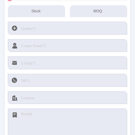
Stock:
MOQ: