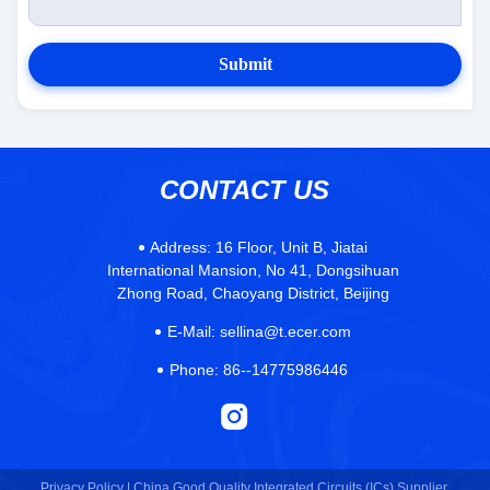
Submit
CONTACT US
Address:
16 Floor, Unit B, Jiatai
International Mansion, No 41, Dongsihuan
Zhong Road, Chaoyang District, Beijing
E-Mail:
sellina@t.ecer.com
Phone:
86--14775986446
Privacy Policy |
China Good Quality Integrated Circuits (ICs) Supplier.