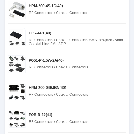
HRM-200-4S-1C(40)
RF Connectors / Coaxial Connectors
HLS-JJ-1(40)
RF Connectors / Coaxial Connectors SMA jack/jack 75mm
Coaxial Line FML ADP
PO51-P-1.5W-2A(40)
RF Connectors / Coaxial Connectors
HRM-200-040JBN(40)
RF Connectors / Coaxial Connectors
POB-R-30(41)
RF Connectors / Coaxial Connectors