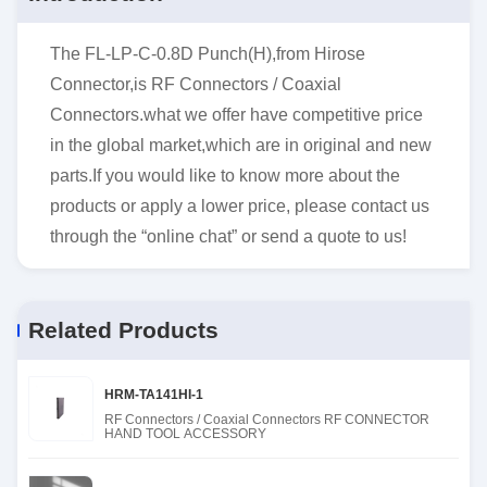
The FL-LP-C-0.8D Punch(H),from Hirose
Connector,is RF Connectors / Coaxial
Connectors.what we offer have competitive price
in the global market,which are in original and new
parts.If you would like to know more about the
products or apply a lower price, please contact us
through the “online chat” or send a quote to us!
Related Products
HRM-TA141HI-1
RF Connectors / Coaxial Connectors RF CONNECTOR
HAND TOOL ACCESSORY