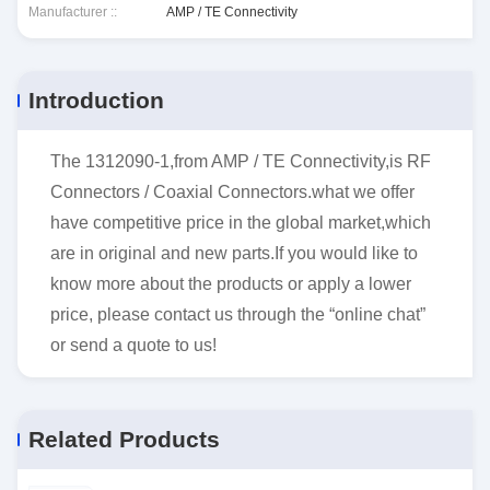
Manufacturer ::
AMP / TE Connectivity
Introduction
The 1312090-1,from AMP / TE Connectivity,is RF
Connectors / Coaxial Connectors.what we offer
have competitive price in the global market,which
are in original and new parts.If you would like to
know more about the products or apply a lower
price, please contact us through the “online chat”
or send a quote to us!
Related Products