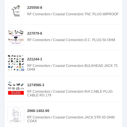
225550-8
RF Connectors / Coaxial Connectors TNC PLUG W/PROOF
227079-6
RF Connectors / Coaxial Connectors D.C. PLUG 50 OHM
221244-1
RF Connectors / Coaxial Connectors BULKHEAD JACK 75
OHM
1274566-3
RF Connectors / Coaxial Connectors R/A CABLE PLUG
CABLE RG 179
2066-1402-00
RF Connectors / Coaxial Connectors JACK STR 50 OHM
COAX