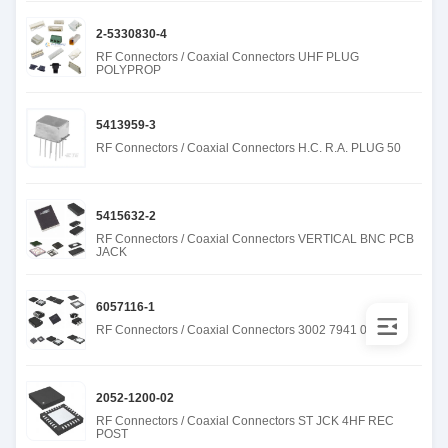
2-5330830-4
RF Connectors / Coaxial Connectors UHF PLUG
POLYPROP
5413959-3
RF Connectors / Coaxial Connectors H.C. R.A. PLUG 50
5415632-2
RF Connectors / Coaxial Connectors VERTICAL BNC PCB
JACK
6057116-1
RF Connectors / Coaxial Connectors 3002 7941 00
2052-1200-02
RF Connectors / Coaxial Connectors ST JCK 4HF REC
POST