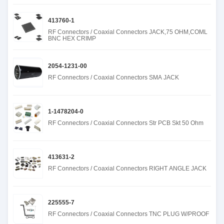
413760-1
RF Connectors / Coaxial Connectors JACK,75 OHM,COML
BNC HEX CRIMP
2054-1231-00
RF Connectors / Coaxial Connectors SMA JACK
1-1478204-0
RF Connectors / Coaxial Connectors Str PCB Skt 50 Ohm
413631-2
RF Connectors / Coaxial Connectors RIGHT ANGLE JACK
225555-7
RF Connectors / Coaxial Connectors TNC PLUG W/PROOF