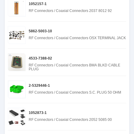
1052157-1
RF Connectors / Coaxial Connectors 2037 8012 92
5862-5003-10
RF Connectors / Coaxial Connectors OSX TERMINAL JACK
4533-7388-02
RF Connectors / Coaxial Connectors BMA BLKD CABLE
PLUG
2-5329446-1
RF Connectors / Coaxial Connectors S.C. PLUG 50 OHM
1052873-1
RF Connectors / Coaxial Connectors 2052 5085 00