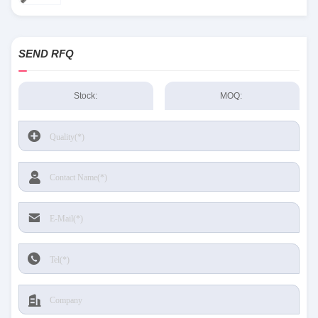
SEND RFQ
Stock:
MOQ: