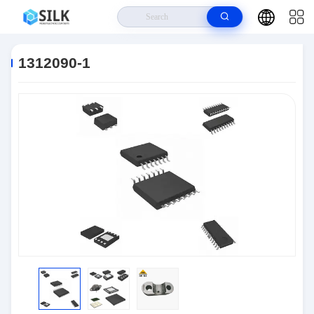
Home
>
Products
>
Connectors
>
1312090-1
1312090-1