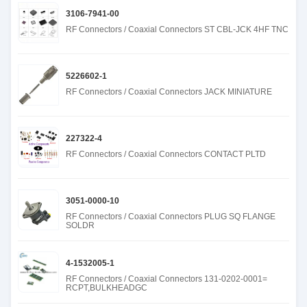
3106-7941-00
RF Connectors / Coaxial Connectors ST CBL-JCK 4HF TNC
5226602-1
RF Connectors / Coaxial Connectors JACK MINIATURE
227322-4
RF Connectors / Coaxial Connectors CONTACT PLTD
3051-0000-10
RF Connectors / Coaxial Connectors PLUG SQ FLANGE
SOLDR
4-1532005-1
RF Connectors / Coaxial Connectors 131-0202-0001=
RCPT,BULKHEADGC