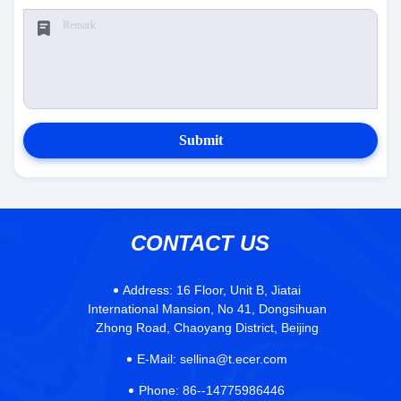
Submit
CONTACT US
Address:
16 Floor, Unit B, Jiatai
International Mansion, No 41, Dongsihuan
Zhong Road, Chaoyang District, Beijing
E-Mail:
sellina@t.ecer.com
Phone:
86--14775986446