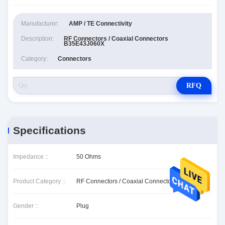
Manufacturer:
AMP / TE Connectivity
Description:
RF Connectors / Coaxial Connectors
B35E43J060X
Category:
Connectors
RFQ
Specifications
Impedance ::
50 Ohms
Product Category ::
RF Connectors / Coaxial Connectors
Gender ::
Plug