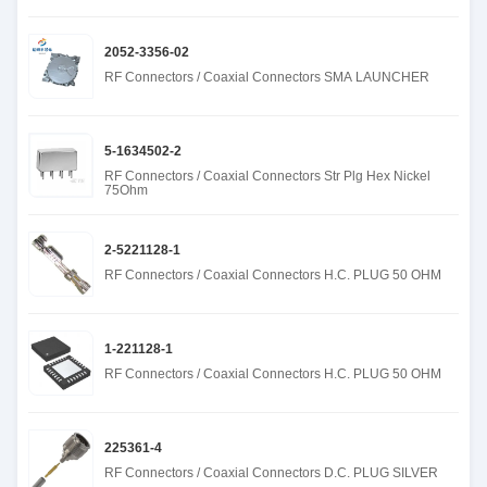
2052-3356-02
RF Connectors / Coaxial Connectors SMA LAUNCHER
5-1634502-2
RF Connectors / Coaxial Connectors Str Plg Hex Nickel
75Ohm
2-5221128-1
RF Connectors / Coaxial Connectors H.C. PLUG 50 OHM
1-221128-1
RF Connectors / Coaxial Connectors H.C. PLUG 50 OHM
225361-4
RF Connectors / Coaxial Connectors D.C. PLUG SILVER