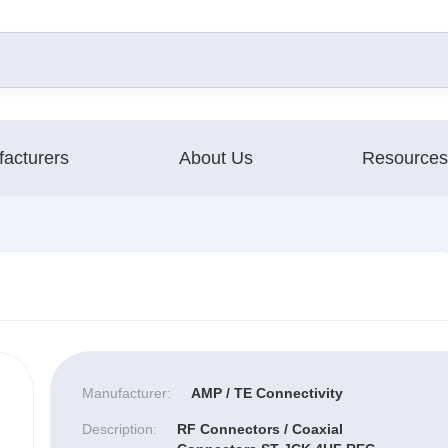
acturers
About Us
Resources
Manufacturer:
AMP / TE Connectivity
Description:
RF Connectors / Coaxial