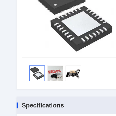
Specifications