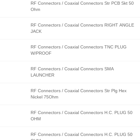
RF Connectors / Coaxial Connectors Str PCB Skt 50
Ohm
RF Connectors / Coaxial Connectors RIGHT ANGLE
JACK
RF Connectors / Coaxial Connectors TNC PLUG
W/PROOF
RF Connectors / Coaxial Connectors SMA
LAUNCHER
RF Connectors / Coaxial Connectors Str Plg Hex
Nickel 75Ohm
RF Connectors / Coaxial Connectors H.C. PLUG 50
OHM
RF Connectors / Coaxial Connectors H.C. PLUG 50