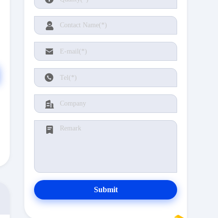
Submit