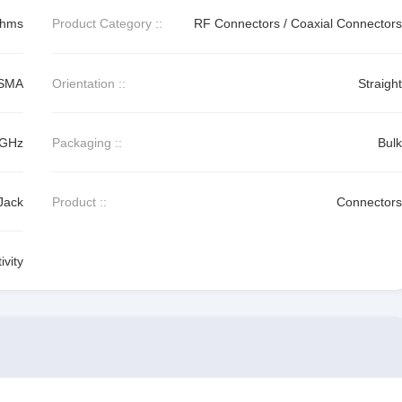
Ohms
Product Category ::
RF Connectors / Coaxial Connectors
SMA
Orientation ::
Straight
 GHz
Packaging ::
Bulk
Jack
Product ::
Connectors
vity