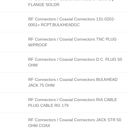
FLANGE SOLDR
RF Connectors / Coaxial Connectors 131-0202-
0001= RCPT,BULKHEADGC
RF Connectors / Coaxial Connectors TNC PLUG
W/PROOF
RF Connectors / Coaxial Connectors D.C. PLUG 50
OHM
RF Connectors / Coaxial Connectors BULKHEAD
JACK 75 OHM
RF Connectors / Coaxial Connectors R/A CABLE
PLUG CABLE RG 179
RF Connectors / Coaxial Connectors JACK STR 50
OHM COAX