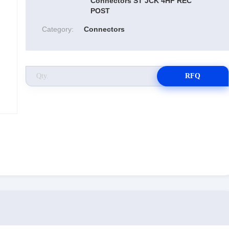
Connectors ST JCK 4HF REC
POST
Category:
Connectors
RFQ