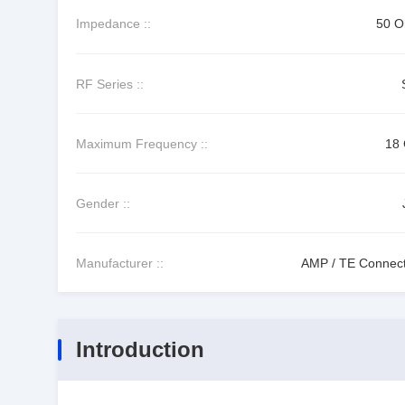
Impedance ::
50 
RF Series ::
Maximum Frequency ::
18
Gender ::
Manufacturer ::
AMP / TE Connecti
Introduction