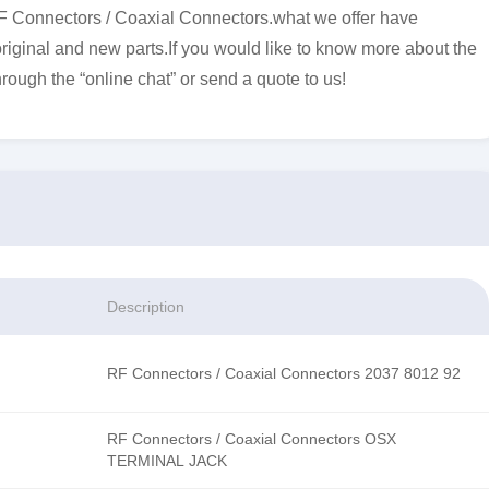
F Connectors / Coaxial Connectors.what we offer have
original and new parts.If you would like to know more about the
hrough the “online chat” or send a quote to us!
Description
RF Connectors / Coaxial Connectors 2037 8012 92
RF Connectors / Coaxial Connectors OSX
TERMINAL JACK