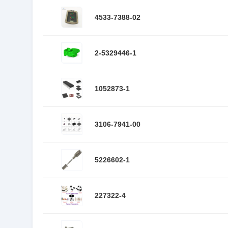
4533-7388-02
2-5329446-1
1052873-1
3106-7941-00
5226602-1
227322-4