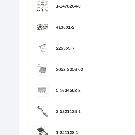
1-1478204-0
413631-2
225555-7
2052-3356-02
5-1634502-2
2-5221128-1
1-221128-1