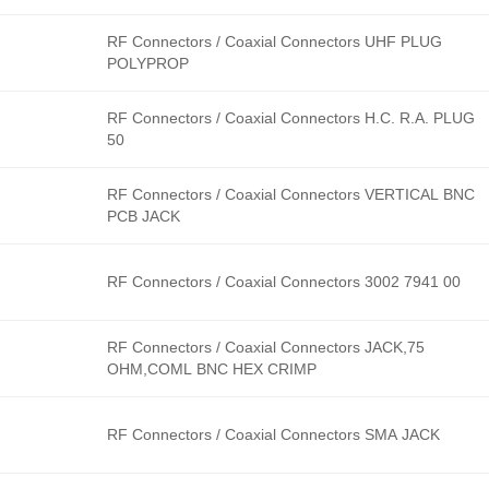
RF Connectors / Coaxial Connectors UHF PLUG
POLYPROP
RF Connectors / Coaxial Connectors H.C. R.A. PLUG
50
RF Connectors / Coaxial Connectors VERTICAL BNC
PCB JACK
RF Connectors / Coaxial Connectors 3002 7941 00
RF Connectors / Coaxial Connectors JACK,75
OHM,COML BNC HEX CRIMP
RF Connectors / Coaxial Connectors SMA JACK