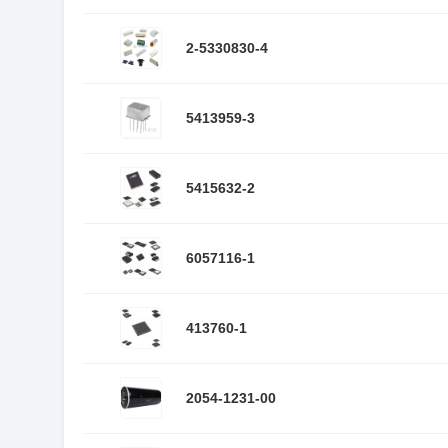
2-5330830-4
5413959-3
5415632-2
6057116-1
413760-1
2054-1231-00