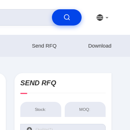
Send RFQ
Download
SEND RFQ
Stock:
MOQ: