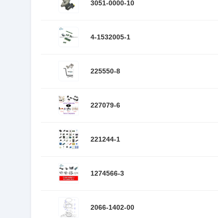
3051-0000-10
4-1532005-1
225550-8
227079-6
221244-1
1274566-3
2066-1402-00