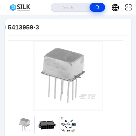
Home
>
Products
>
Connectors
>
5413959-3
5413959-3