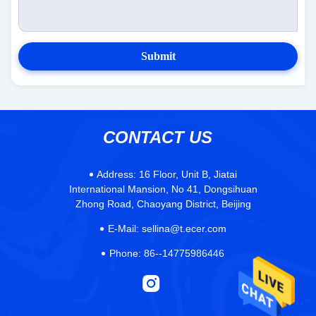
Submit
CONTACT US
Address:
16 Floor, Unit B, Jiatai
International Mansion, No 41, Dongsihuan
Zhong Road, Chaoyang District, Beijing
E-Mail:
sellina@t.ecer.com
Phone:
86--14775986446