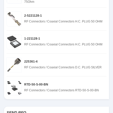
75Ohm
2-5221128-1
RF Connectors / Coaxial Connectors H.C. PLUG 50 OHM
1-221128-1
RF Connectors / Coaxial Connectors H.C. PLUG 50 OHM
225361-4
RF Connectors / Coaxial Connectors D.C. PLUG SILVER
RTD-50-S-00-BN
RF Connectors / Coaxial Connectors RTD-50-S-00-BN
SEND RFQ