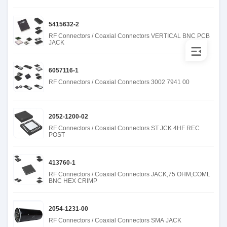
5415632-2
RF Connectors / Coaxial Connectors VERTICAL BNC PCB
JACK
6057116-1
RF Connectors / Coaxial Connectors 3002 7941 00
2052-1200-02
RF Connectors / Coaxial Connectors ST JCK 4HF REC
POST
413760-1
RF Connectors / Coaxial Connectors JACK,75 OHM,COML
BNC HEX CRIMP
2054-1231-00
RF Connectors / Coaxial Connectors SMA JACK