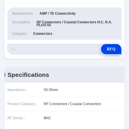
Manufacturer:
AMP / TE Connectivity
Description:
RF Connectors / Coaxial Connectors H.C. R.A.
PLUG 50
Category:
Connectors
RFQ
Specifications
Impedance ::
50 Ohms
Product Category ::
RF Connectors / Coaxial Connectors
RF Series ::
BNC