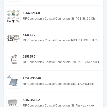
1-1478204-0
RF Connectors / Coaxial Connectors Str PCB Skt 50 Ohm
413631-2
RF Connectors / Coaxial Connectors RIGHT ANGLE JACK
225555-7
RF Connectors / Coaxial Connectors TNC PLUG W/PROOF
2052-3356-02
RF Connectors / Coaxial Connectors SMA LAUNCHER
5-1634502-2
RF Connectors / Coaxial Connectors Str Plg Hex Nickel