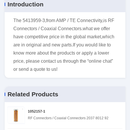
Introduction
The 5413959-3,from AMP / TE Connectivity,is RF
Connectors / Coaxial Connectors.what we offer
have competitive price in the global market,which
are in original and new parts.If you would like to
know more about the products or apply a lower
price, please contact us through the “online chat”
or send a quote to us!
Related Products
1052157-1
RF Connectors / Coaxial Connectors 2037 8012 92