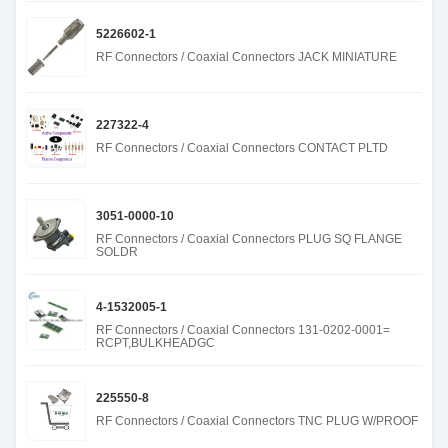
5226602-1
RF Connectors / Coaxial Connectors JACK MINIATURE
227322-4
RF Connectors / Coaxial Connectors CONTACT PLTD
3051-0000-10
RF Connectors / Coaxial Connectors PLUG SQ FLANGE
SOLDR
4-1532005-1
RF Connectors / Coaxial Connectors 131-0202-0001=
RCPT,BULKHEADGC
225550-8
RF Connectors / Coaxial Connectors TNC PLUG W/PROOF