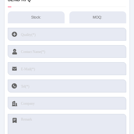
Stock:
MOQ: