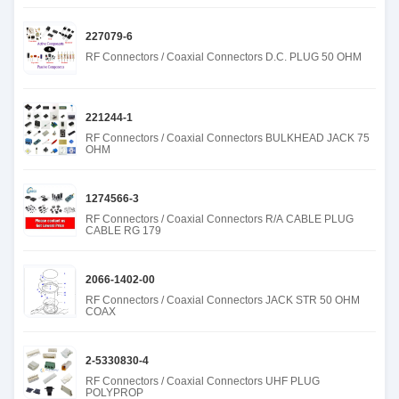
227079-6
RF Connectors / Coaxial Connectors D.C. PLUG 50 OHM
221244-1
RF Connectors / Coaxial Connectors BULKHEAD JACK 75
OHM
1274566-3
RF Connectors / Coaxial Connectors R/A CABLE PLUG
CABLE RG 179
2066-1402-00
RF Connectors / Coaxial Connectors JACK STR 50 OHM
COAX
2-5330830-4
RF Connectors / Coaxial Connectors UHF PLUG
POLYPROP