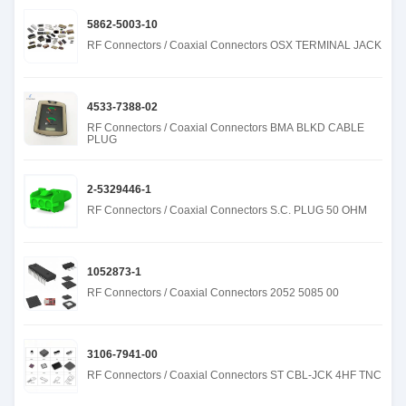
5862-5003-10
RF Connectors / Coaxial Connectors OSX TERMINAL JACK
4533-7388-02
RF Connectors / Coaxial Connectors BMA BLKD CABLE
PLUG
2-5329446-1
RF Connectors / Coaxial Connectors S.C. PLUG 50 OHM
1052873-1
RF Connectors / Coaxial Connectors 2052 5085 00
3106-7941-00
RF Connectors / Coaxial Connectors ST CBL-JCK 4HF TNC