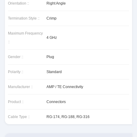
Orientation ::
Right Angle
Termination Style ::
Crimp
Maximum Frequency
4 GHz
::
Gender ::
Plug
Polarity ::
Standard
Manufacturer ::
AMP / TE Connectivity
Product ::
Connectors
Cable Type ::
RG-174, RG-188, RG-316