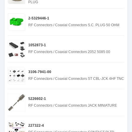
PLUG
2-5329446-1
RF Connectors / Coaxial Connectors S.C. PLUG 50 OHM
1052873-1
RF Connectors / Coaxial Connectors 2052 5085 00
3106-7941-00
RF Connectors / Coaxial Connectors ST CBL-JCK 4HF TNC
5226602-1
RF Connectors / Coaxial Connectors JACK MINIATURE
227322-4