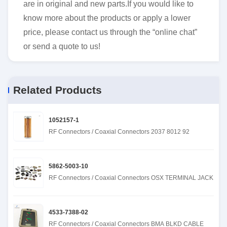
are in original and new parts.If you would like to
know more about the products or apply a lower
price, please contact us through the “online chat”
or send a quote to us!
Related Products
1052157-1
RF Connectors / Coaxial Connectors 2037 8012 92
5862-5003-10
RF Connectors / Coaxial Connectors OSX TERMINAL JACK
4533-7388-02
RF Connectors / Coaxial Connectors BMA BLKD CABLE