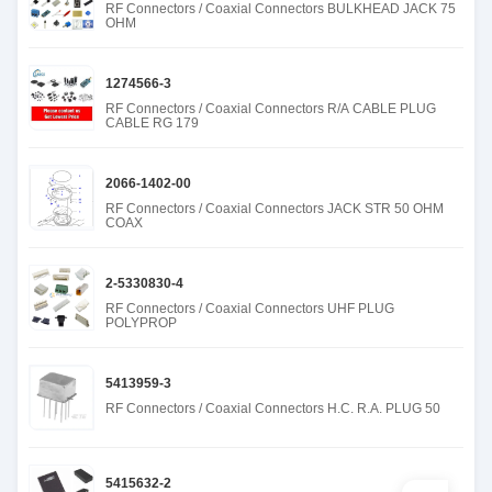
RF Connectors / Coaxial Connectors BULKHEAD JACK 75
OHM
1274566-3
RF Connectors / Coaxial Connectors R/A CABLE PLUG
CABLE RG 179
2066-1402-00
RF Connectors / Coaxial Connectors JACK STR 50 OHM
COAX
2-5330830-4
RF Connectors / Coaxial Connectors UHF PLUG
POLYPROP
5413959-3
RF Connectors / Coaxial Connectors H.C. R.A. PLUG 50
5415632-2