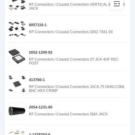
RF Connectors / Coaxial Connectors VERTICAL BNC PCB
JACK
6057116-1
RF Connectors / Coaxial Connectors 3002 7941 00
2052-1200-02
RF Connectors / Coaxial Connectors ST JCK 4HF REC
POST
413760-1
RF Connectors / Coaxial Connectors JACK,75 OHM,COML
BNC HEX CRIMP
2054-1231-00
RF Connectors / Coaxial Connectors SMA JACK
1-1478204-0