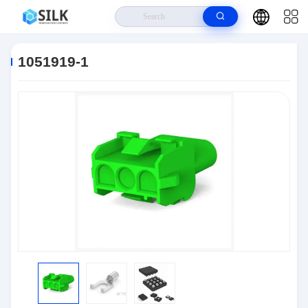
Home
>
Products
>
Connectors
>
1051919-1
1051919-1