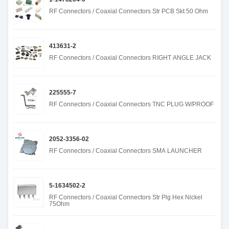
RF Connectors / Coaxial Connectors Str PCB Skt 50 Ohm
413631-2
RF Connectors / Coaxial Connectors RIGHT ANGLE JACK
225555-7
RF Connectors / Coaxial Connectors TNC PLUG W/PROOF
2052-3356-02
RF Connectors / Coaxial Connectors SMA LAUNCHER
5-1634502-2
RF Connectors / Coaxial Connectors Str Plg Hex Nickel
75Ohm