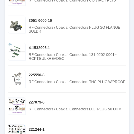
RF Connectors / Coaxial Connectors CONTACT PLTD
3051-0000-10
RF Connectors / Coaxial Connectors PLUG SQ FLANGE
SOLDR
4-1532005-1
RF Connectors / Coaxial Connectors 131-0202-0001=
RCPT,BULKHEADGC
225550-8
RF Connectors / Coaxial Connectors TNC PLUG W/PROOF
227079-6
RF Connectors / Coaxial Connectors D.C. PLUG 50 OHM
221244-1