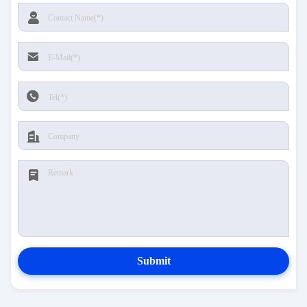
Submit