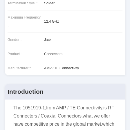
Termination Style ::
Solder
Maximum Frequency
12.4 GHz
::
Gender ::
Jack
Product ::
Connectors
Manufacturer ::
AMP / TE Connectivity
Introduction
The 1051919-1,from AMP / TE Connectivity,is RF
Connectors / Coaxial Connectors.what we offer
have competitive price in the global market,which