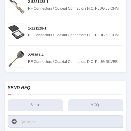
2-5221128-1
RF Connectors / Coaxial Connectors H.C. PLUG 50 OHM
1-221128-1
RF Connectors / Coaxial Connectors H.C. PLUG 50 OHM
225361-4
RF Connectors / Coaxial Connectors D.C. PLUG SILVER
SEND RFQ
Stock:
MOQ: