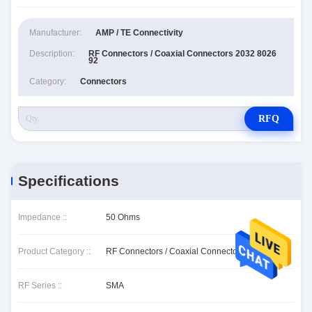
Manufacturer:
AMP / TE Connectivity
Description:
RF Connectors / Coaxial Connectors 2032 8026
92
Category:
Connectors
RFQ
Specifications
Impedance ::
50 Ohms
Product Category ::
RF Connectors / Coaxial Connectors
RF Series ::
SMA