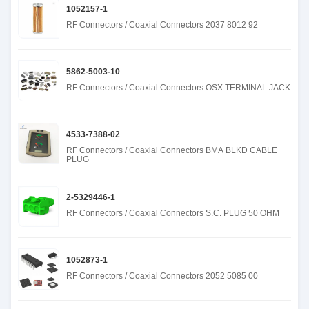
1052157-1
RF Connectors / Coaxial Connectors 2037 8012 92
5862-5003-10
RF Connectors / Coaxial Connectors OSX TERMINAL JACK
4533-7388-02
RF Connectors / Coaxial Connectors BMA BLKD CABLE
PLUG
2-5329446-1
RF Connectors / Coaxial Connectors S.C. PLUG 50 OHM
1052873-1
RF Connectors / Coaxial Connectors 2052 5085 00