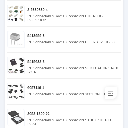
2-5330830-4
RF Connectors / Coaxial Connectors UHF PLUG
POLYPROP
5413959-3
RF Connectors / Coaxial Connectors H.C. R.A. PLUG 50
5415632-2
RF Connectors / Coaxial Connectors VERTICAL BNC PCB
JACK
6057116-1
RF Connectors / Coaxial Connectors 3002 7941 00
2052-1200-02
RF Connectors / Coaxial Connectors ST JCK 4HF REC
POST