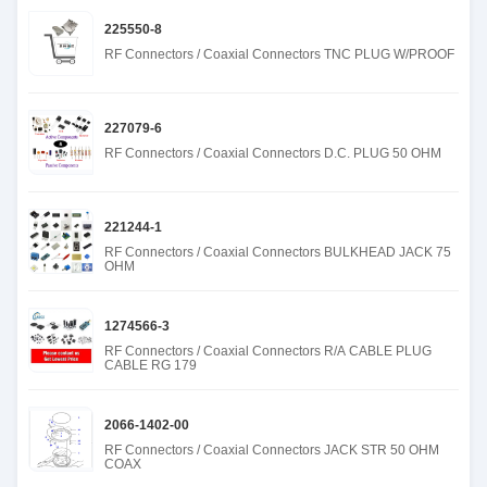
225550-8
RF Connectors / Coaxial Connectors TNC PLUG W/PROOF
227079-6
RF Connectors / Coaxial Connectors D.C. PLUG 50 OHM
221244-1
RF Connectors / Coaxial Connectors BULKHEAD JACK 75
OHM
1274566-3
RF Connectors / Coaxial Connectors R/A CABLE PLUG
CABLE RG 179
2066-1402-00
RF Connectors / Coaxial Connectors JACK STR 50 OHM
COAX