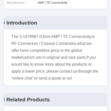
Manufacturer ::
AMP / TE Connectivity
Introduction
The 3-1478967-0,from AMP / TE Connectivity,is
RF Connectors / Coaxial Connectors.what we
offer have competitive price in the global
market,which are in original and new parts.If you
would like to know more about the products or
apply a lower price, please contact us through the
“online chat” or send a quote to us!
Related Products