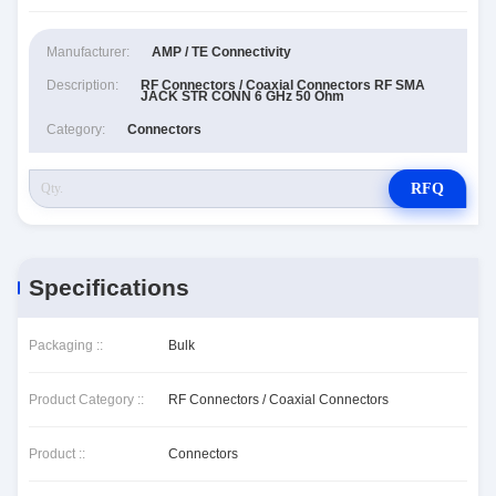
Manufacturer:
AMP / TE Connectivity
Description:
RF Connectors / Coaxial Connectors RF SMA
JACK STR CONN 6 GHz 50 Ohm
Category:
Connectors
RFQ
Specifications
Packaging ::
Bulk
Product Category ::
RF Connectors / Coaxial Connectors
Product ::
Connectors