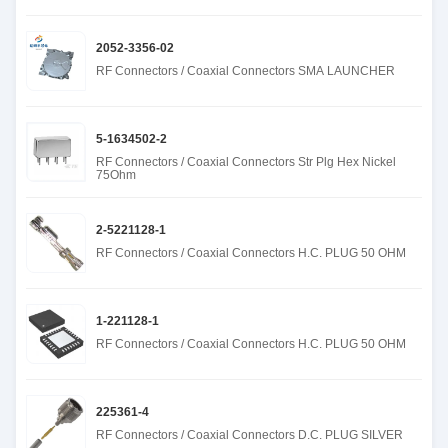
2052-3356-02
RF Connectors / Coaxial Connectors SMA LAUNCHER
5-1634502-2
RF Connectors / Coaxial Connectors Str Plg Hex Nickel
75Ohm
2-5221128-1
RF Connectors / Coaxial Connectors H.C. PLUG 50 OHM
1-221128-1
RF Connectors / Coaxial Connectors H.C. PLUG 50 OHM
225361-4
RF Connectors / Coaxial Connectors D.C. PLUG SILVER