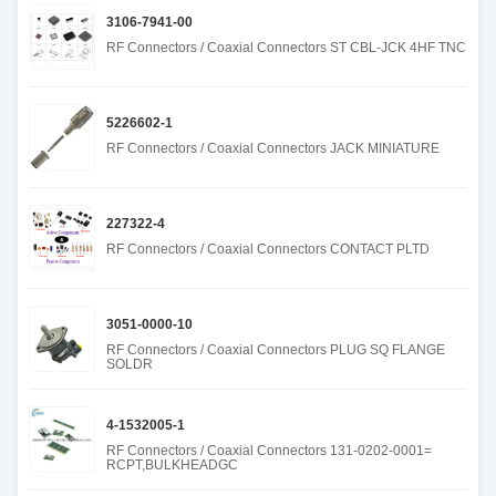
3106-7941-00
RF Connectors / Coaxial Connectors ST CBL-JCK 4HF TNC
5226602-1
RF Connectors / Coaxial Connectors JACK MINIATURE
227322-4
RF Connectors / Coaxial Connectors CONTACT PLTD
3051-0000-10
RF Connectors / Coaxial Connectors PLUG SQ FLANGE
SOLDR
4-1532005-1
RF Connectors / Coaxial Connectors 131-0202-0001=
RCPT,BULKHEADGC