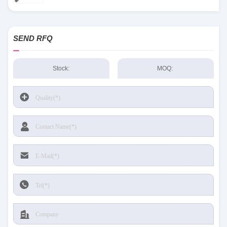
SEND RFQ
Stock:
MOQ: