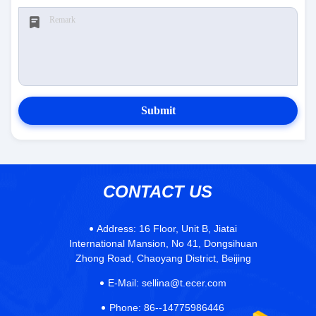
Submit
CONTACT US
Address:
16 Floor, Unit B, Jiatai
International Mansion, No 41, Dongsihuan
Zhong Road, Chaoyang District, Beijing
E-Mail:
sellina@t.ecer.com
Phone:
86--14775986446