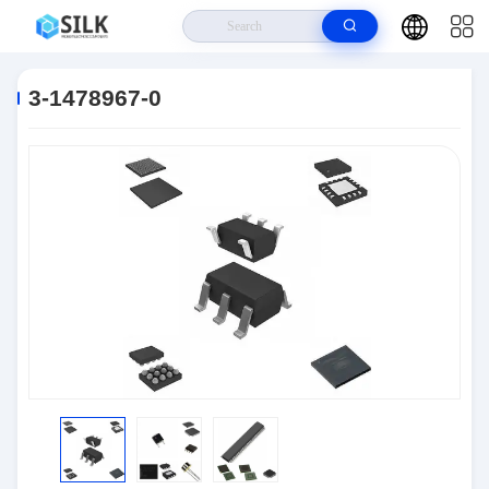
Home
>
Products
>
Connectors
>
3-1478967-0
3-1478967-0