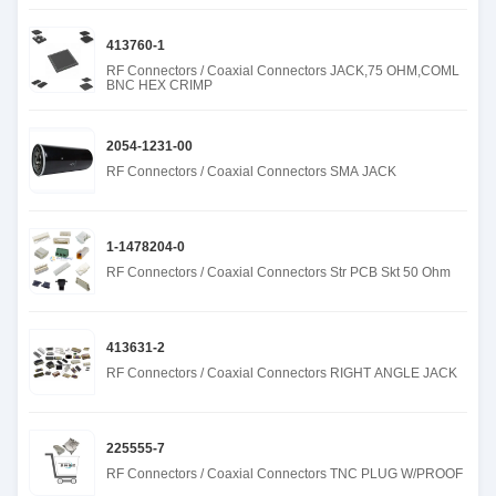
413760-1
RF Connectors / Coaxial Connectors JACK,75 OHM,COML
BNC HEX CRIMP
2054-1231-00
RF Connectors / Coaxial Connectors SMA JACK
1-1478204-0
RF Connectors / Coaxial Connectors Str PCB Skt 50 Ohm
413631-2
RF Connectors / Coaxial Connectors RIGHT ANGLE JACK
225555-7
RF Connectors / Coaxial Connectors TNC PLUG W/PROOF