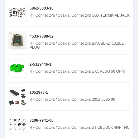
5862-5003-10
RF Connectors / Coaxial Connectors OSX TERMINAL JACK
4533-7388-02
RF Connectors / Coaxial Connectors BMA BLKD CABLE
PLUG
2-5329446-1
RF Connectors / Coaxial Connectors S.C. PLUG 50 OHM
1052873-1
RF Connectors / Coaxial Connectors 2052 5085 00
3106-7941-00
RF Connectors / Coaxial Connectors ST CBL-JCK 4HF TNC