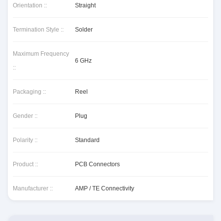
Orientation ::
Straight
Termination Style ::
Solder
Maximum Frequency
6 GHz
::
Packaging ::
Reel
Gender ::
Plug
Polarity ::
Standard
Product ::
PCB Connectors
Manufacturer ::
AMP / TE Connectivity