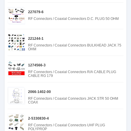
227079-6
RF Connectors / Coaxial Connectors D.C. PLUG 50 OHM
221244-1
RF Connectors / Coaxial Connectors BULKHEAD JACK 75
OHM
1274566-3
RF Connectors / Coaxial Connectors R/A CABLE PLUG
CABLE RG 179
2066-1402-00
RF Connectors / Coaxial Connectors JACK STR 50 OHM
COAX
2-5330830-4
RF Connectors / Coaxial Connectors UHF PLUG
POLYPROP