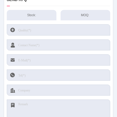
Stock:
MOQ: