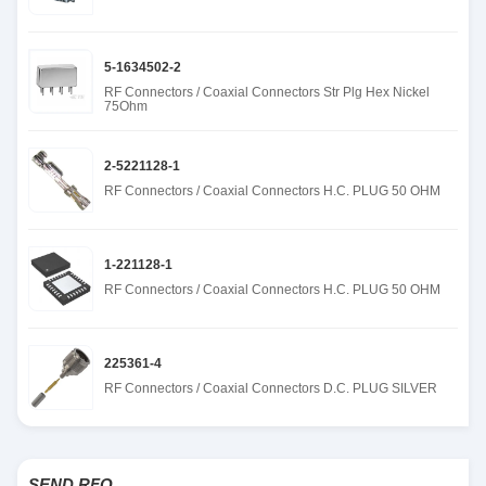
5-1634502-2
RF Connectors / Coaxial Connectors Str Plg Hex Nickel
75Ohm
2-5221128-1
RF Connectors / Coaxial Connectors H.C. PLUG 50 OHM
1-221128-1
RF Connectors / Coaxial Connectors H.C. PLUG 50 OHM
225361-4
RF Connectors / Coaxial Connectors D.C. PLUG SILVER
SEND RFQ