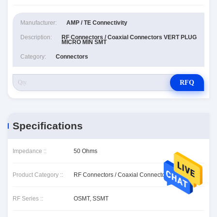
Manufacturer:
AMP / TE Connectivity
Description:
RF Connectors / Coaxial Connectors VERT PLUG
MICRO MIN SMT
Category:
Connectors
RFQ
Specifications
Impedance ::
50 Ohms
Product Category ::
RF Connectors / Coaxial Connectors
RF Series ::
OSMT, SSMT