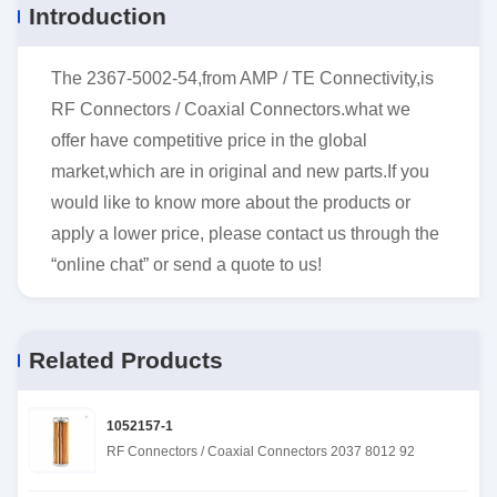
Introduction
The 2367-5002-54,from AMP / TE Connectivity,is
RF Connectors / Coaxial Connectors.what we
offer have competitive price in the global
market,which are in original and new parts.If you
would like to know more about the products or
apply a lower price, please contact us through the
“online chat” or send a quote to us!
Related Products
1052157-1
RF Connectors / Coaxial Connectors 2037 8012 92