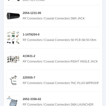
BNC HEX CRIMP
2054-1231-00
RF Connectors / Coaxial Connectors SMA JACK
1-1478204-0
RF Connectors / Coaxial Connectors Str PCB Skt 50 Ohm
413631-2
RF Connectors / Coaxial Connectors RIGHT ANGLE JACK
225555-7
RF Connectors / Coaxial Connectors TNC PLUG W/PROOF
2052-3356-02
RF Connectors / Coaxial Connectors SMA LAUNCHER