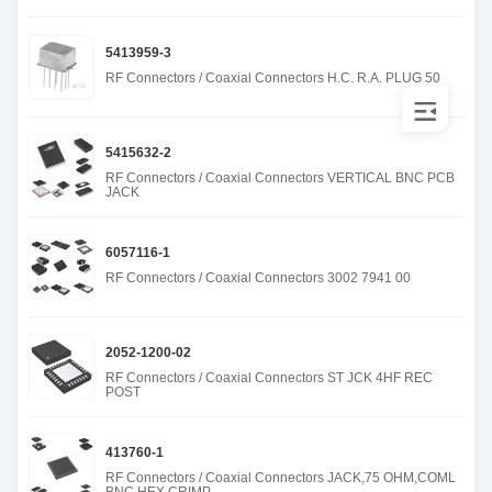
5413959-3
RF Connectors / Coaxial Connectors H.C. R.A. PLUG 50
5415632-2
RF Connectors / Coaxial Connectors VERTICAL BNC PCB
JACK
6057116-1
RF Connectors / Coaxial Connectors 3002 7941 00
2052-1200-02
RF Connectors / Coaxial Connectors ST JCK 4HF REC
POST
413760-1
RF Connectors / Coaxial Connectors JACK,75 OHM,COML