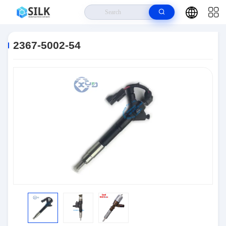
Home
>
Products
>
Connectors
>
2367-5002-54
2367-5002-54