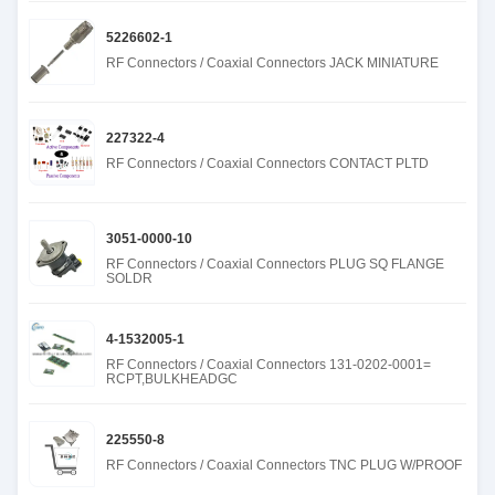
5226602-1
RF Connectors / Coaxial Connectors JACK MINIATURE
227322-4
RF Connectors / Coaxial Connectors CONTACT PLTD
3051-0000-10
RF Connectors / Coaxial Connectors PLUG SQ FLANGE
SOLDR
4-1532005-1
RF Connectors / Coaxial Connectors 131-0202-0001=
RCPT,BULKHEADGC
225550-8
RF Connectors / Coaxial Connectors TNC PLUG W/PROOF