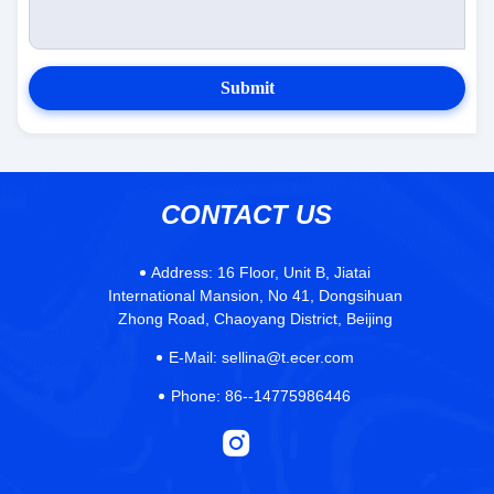
Submit
CONTACT US
Address:
16 Floor, Unit B, Jiatai
International Mansion, No 41, Dongsihuan
Zhong Road, Chaoyang District, Beijing
E-Mail:
sellina@t.ecer.com
Phone:
86--14775986446