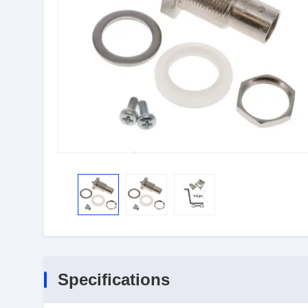
Specifications