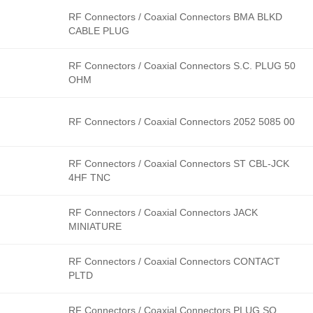
RF Connectors / Coaxial Connectors BMA BLKD
CABLE PLUG
RF Connectors / Coaxial Connectors S.C. PLUG 50
OHM
RF Connectors / Coaxial Connectors 2052 5085 00
RF Connectors / Coaxial Connectors ST CBL-JCK
4HF TNC
RF Connectors / Coaxial Connectors JACK
MINIATURE
RF Connectors / Coaxial Connectors CONTACT
PLTD
RF Connectors / Coaxial Connectors PLUG SQ