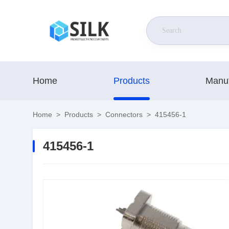
Home
Products
Manuf
Home
>
Products
>
Connectors
>
415456-1
415456-1