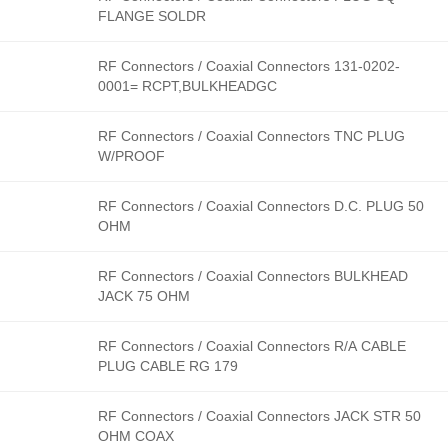
FLANGE SOLDR
RF Connectors / Coaxial Connectors 131-0202-
0001= RCPT,BULKHEADGC
RF Connectors / Coaxial Connectors TNC PLUG
W/PROOF
RF Connectors / Coaxial Connectors D.C. PLUG 50
OHM
RF Connectors / Coaxial Connectors BULKHEAD
JACK 75 OHM
RF Connectors / Coaxial Connectors R/A CABLE
PLUG CABLE RG 179
RF Connectors / Coaxial Connectors JACK STR 50
OHM COAX