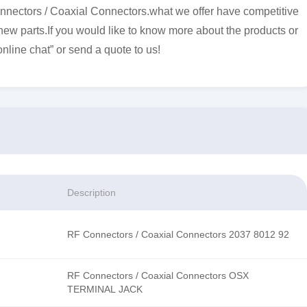
nectors / Coaxial Connectors.what we offer have competitive
 new parts.If you would like to know more about the products or
online chat” or send a quote to us!
Description
RF Connectors / Coaxial Connectors 2037 8012 92
RF Connectors / Coaxial Connectors OSX
TERMINAL JACK