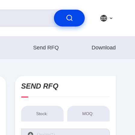
Send RFQ
Download
SEND RFQ
Stock:
MOQ: