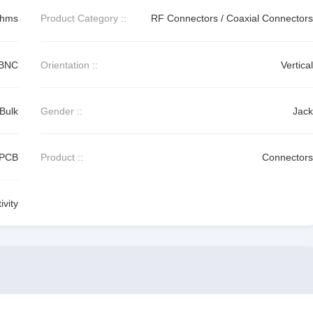
Ohms
Product Category ::
RF Connectors / Coaxial Connectors
BNC
Orientation ::
Vertical
Bulk
Gender ::
Jack
PCB
Product ::
Connectors
vity