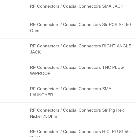
RF Connectors / Coaxial Connectors SMA JACK
RF Connectors / Coaxial Connectors Str PCB Skt 50
Ohm
RF Connectors / Coaxial Connectors RIGHT ANGLE
JACK
RF Connectors / Coaxial Connectors TNC PLUG
W/PROOF
RF Connectors / Coaxial Connectors SMA
LAUNCHER
RF Connectors / Coaxial Connectors Str Plg Hex
Nickel 75Ohm
RF Connectors / Coaxial Connectors H.C. PLUG 50