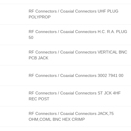
RF Connectors / Coaxial Connectors UHF PLUG
POLYPROP
RF Connectors / Coaxial Connectors H.C. R.A. PLUG
50
RF Connectors / Coaxial Connectors VERTICAL BNC
PCB JACK
RF Connectors / Coaxial Connectors 3002 7941 00
RF Connectors / Coaxial Connectors ST JCK 4HF
REC POST
RF Connectors / Coaxial Connectors JACK,75
OHM,COML BNC HEX CRIMP