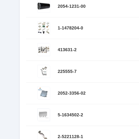
2054-1231-00
1-1478204-0
413631-2
225555-7
2052-3356-02
5-1634502-2
2-5221128-1