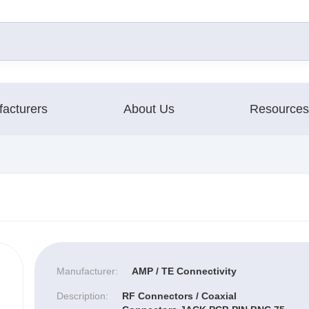
acturers
About Us
Resources
Manufacturer:
AMP / TE Connectivity
Description:
RF Connectors / Coaxial