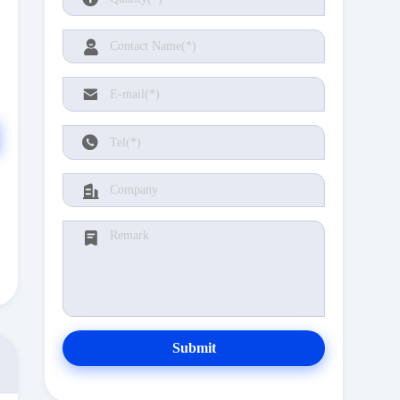
Submit