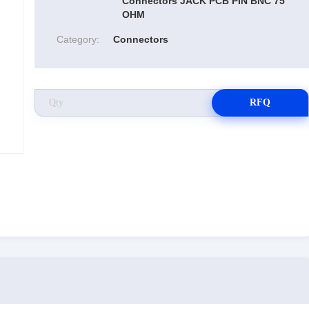
Connectors JACK PCB PIN BNC 75
OHM
Category:
Connectors
RFQ