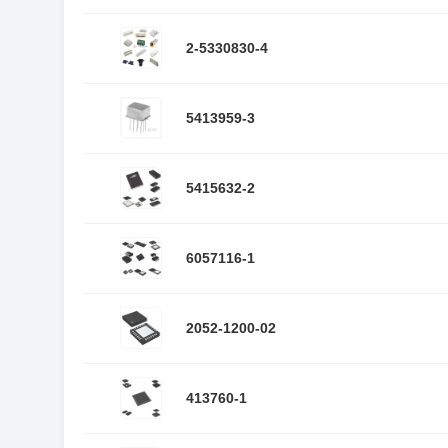
2-5330830-4
5413959-3
5415632-2
6057116-1
2052-1200-02
413760-1