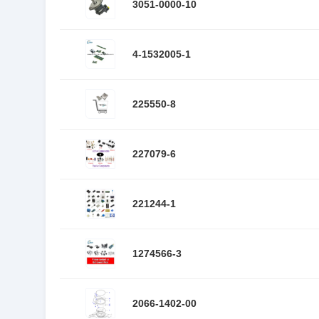
3051-0000-10
4-1532005-1
225550-8
227079-6
221244-1
1274566-3
2066-1402-00