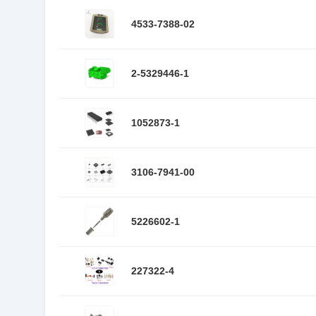
4533-7388-02
2-5329446-1
1052873-1
3106-7941-00
5226602-1
227322-4