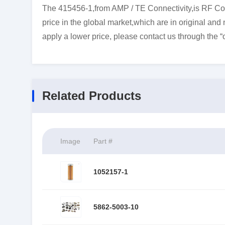
The 415456-1,from AMP / TE Connectivity,is RF Con
price in the global market,which are in original and
apply a lower price, please contact us through the “
Related Products
Image
Part #
1052157-1
5862-5003-10