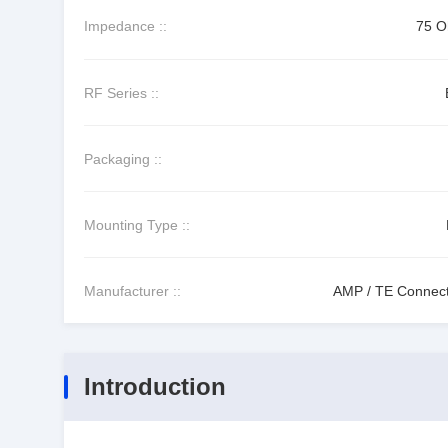
Impedance ::
75 
RF Series ::
Packaging ::
Mounting Type ::
Manufacturer ::
AMP / TE Connecti
Introduction