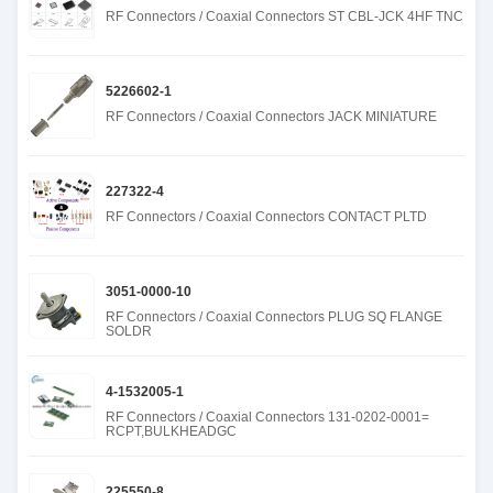
RF Connectors / Coaxial Connectors ST CBL-JCK 4HF TNC
5226602-1
RF Connectors / Coaxial Connectors JACK MINIATURE
227322-4
RF Connectors / Coaxial Connectors CONTACT PLTD
3051-0000-10
RF Connectors / Coaxial Connectors PLUG SQ FLANGE
SOLDR
4-1532005-1
RF Connectors / Coaxial Connectors 131-0202-0001=
RCPT,BULKHEADGC
225550-8