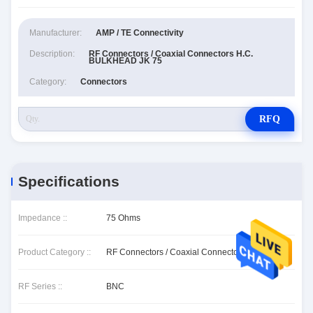
Manufacturer:
AMP / TE Connectivity
Description:
RF Connectors / Coaxial Connectors H.C.
BULKHEAD JK 75
Category:
Connectors
RFQ
Specifications
Impedance ::
75 Ohms
Product Category ::
RF Connectors / Coaxial Connectors
RF Series ::
BNC