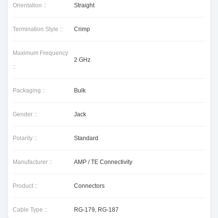
Orientation ::
Straight
Termination Style ::
Crimp
Maximum Frequency
2 GHz
::
Packaging ::
Bulk
Gender ::
Jack
Polarity ::
Standard
Manufacturer ::
AMP / TE Connectivity
Product ::
Connectors
Cable Type ::
RG-179, RG-187