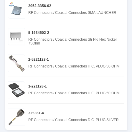
2052-3356-02
RF Connectors / Coaxial Connectors SMA LAUNCHER
5-1634502-2
RF Connectors / Coaxial Connectors Str Plg Hex Nickel
75Ohm
2-5221128-1
RF Connectors / Coaxial Connectors H.C. PLUG 50 OHM
1-221128-1
RF Connectors / Coaxial Connectors H.C. PLUG 50 OHM
225361-4
RF Connectors / Coaxial Connectors D.C. PLUG SILVER