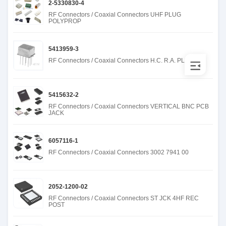
2-5330830-4
RF Connectors / Coaxial Connectors UHF PLUG
POLYPROP
5413959-3
RF Connectors / Coaxial Connectors H.C. R.A. PLUG 50
5415632-2
RF Connectors / Coaxial Connectors VERTICAL BNC PCB
JACK
6057116-1
RF Connectors / Coaxial Connectors 3002 7941 00
2052-1200-02
RF Connectors / Coaxial Connectors ST JCK 4HF REC
POST