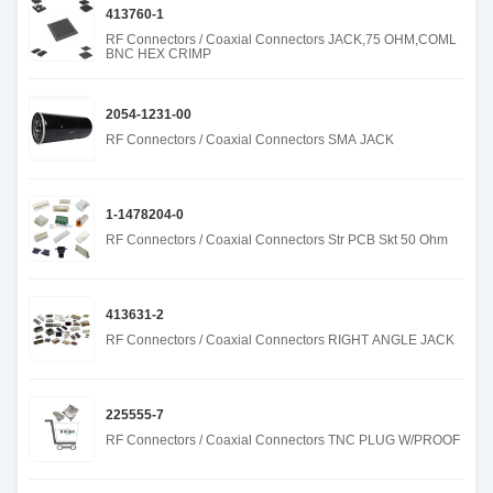
413760-1
RF Connectors / Coaxial Connectors JACK,75 OHM,COML
BNC HEX CRIMP
2054-1231-00
RF Connectors / Coaxial Connectors SMA JACK
1-1478204-0
RF Connectors / Coaxial Connectors Str PCB Skt 50 Ohm
413631-2
RF Connectors / Coaxial Connectors RIGHT ANGLE JACK
225555-7
RF Connectors / Coaxial Connectors TNC PLUG W/PROOF