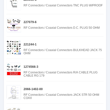
RF Connectors / Coaxial Connectors TNC PLUG W/PROOF
227079-6
RF Connectors / Coaxial Connectors D.C. PLUG 50 OHM
221244-1
RF Connectors / Coaxial Connectors BULKHEAD JACK 75
OHM
1274566-3
RF Connectors / Coaxial Connectors R/A CABLE PLUG
CABLE RG 179
2066-1402-00
RF Connectors / Coaxial Connectors JACK STR 50 OHM
COAX