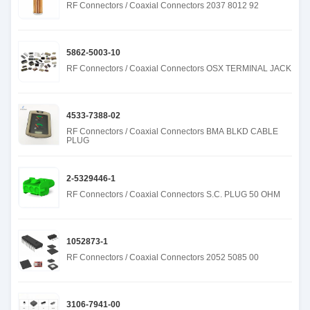
RF Connectors / Coaxial Connectors 2037 8012 92
5862-5003-10
RF Connectors / Coaxial Connectors OSX TERMINAL JACK
4533-7388-02
RF Connectors / Coaxial Connectors BMA BLKD CABLE
PLUG
2-5329446-1
RF Connectors / Coaxial Connectors S.C. PLUG 50 OHM
1052873-1
RF Connectors / Coaxial Connectors 2052 5085 00
3106-7941-00