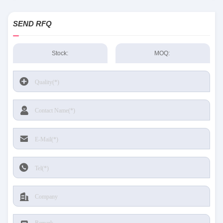
SEND RFQ
Stock:
MOQ: