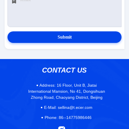
Submit
CONTACT US
Address:
16 Floor, Unit B, Jiatai
International Mansion, No 41, Dongsihuan
Zhong Road, Chaoyang District, Beijing
E-Mail:
sellina@t.ecer.com
Phone:
86--14775986446