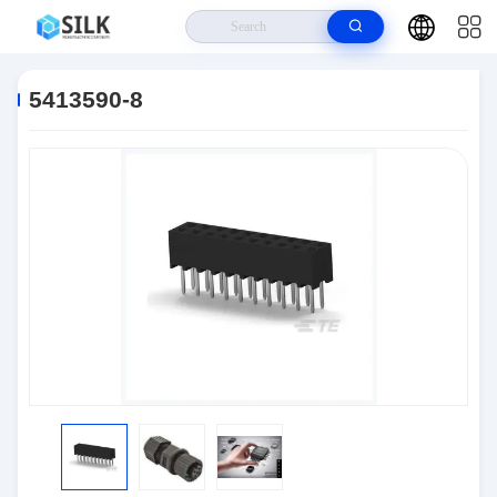
Home
>
Products
>
Connectors
>
5413590-8
5413590-8