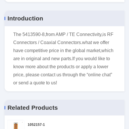
Introduction
The 5413590-8,from AMP / TE Connectivity,is RF
Connectors / Coaxial Connectors.what we offer
have competitive price in the global market,which
are in original and new parts.If you would like to
know more about the products or apply a lower
price, please contact us through the “online chat”
or send a quote to us!
Related Products
1052157-1