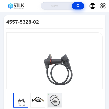
Home
>
Products
>
Connectors
>
4557-5328-02
4557-5328-02