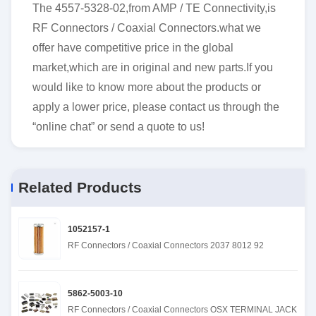
The 4557-5328-02,from AMP / TE Connectivity,is
RF Connectors / Coaxial Connectors.what we
offer have competitive price in the global
market,which are in original and new parts.If you
would like to know more about the products or
apply a lower price, please contact us through the
“online chat” or send a quote to us!
Related Products
1052157-1
RF Connectors / Coaxial Connectors 2037 8012 92
5862-5003-10
RF Connectors / Coaxial Connectors OSX TERMINAL JACK