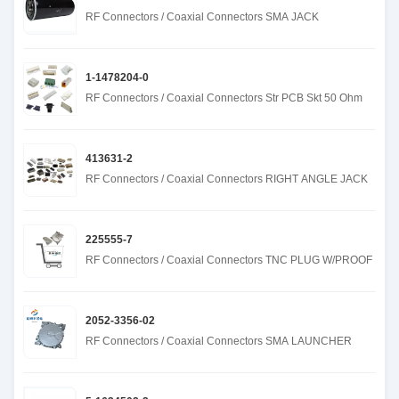
RF Connectors / Coaxial Connectors SMA JACK
1-1478204-0
RF Connectors / Coaxial Connectors Str PCB Skt 50 Ohm
413631-2
RF Connectors / Coaxial Connectors RIGHT ANGLE JACK
225555-7
RF Connectors / Coaxial Connectors TNC PLUG W/PROOF
2052-3356-02
RF Connectors / Coaxial Connectors SMA LAUNCHER