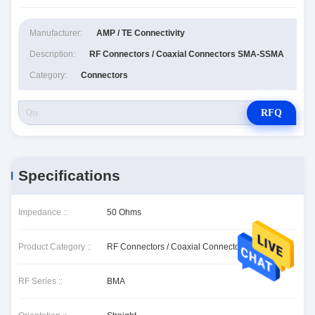
Manufacturer:
AMP / TE Connectivity
Description:
RF Connectors / Coaxial Connectors SMA-SSMA
Category:
Connectors
RFQ
Specifications
Impedance ::
50 Ohms
Product Category ::
RF Connectors / Coaxial Connectors
RF Series ::
BMA