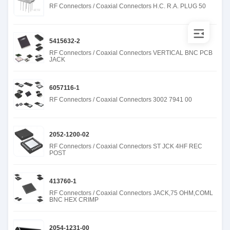
RF Connectors / Coaxial Connectors H.C. R.A. PLUG 50
5415632-2
RF Connectors / Coaxial Connectors VERTICAL BNC PCB
JACK
6057116-1
RF Connectors / Coaxial Connectors 3002 7941 00
2052-1200-02
RF Connectors / Coaxial Connectors ST JCK 4HF REC
POST
413760-1
RF Connectors / Coaxial Connectors JACK,75 OHM,COML
BNC HEX CRIMP
2054-1231-00