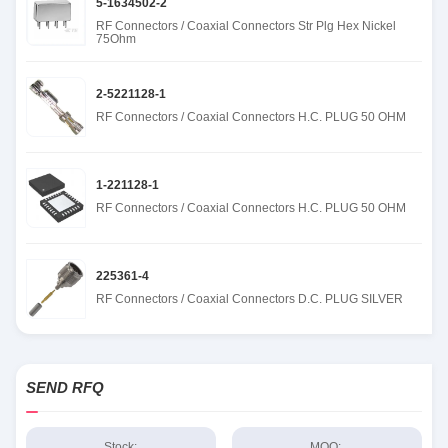
5-1634502-2
RF Connectors / Coaxial Connectors Str Plg Hex Nickel
75Ohm
2-5221128-1
RF Connectors / Coaxial Connectors H.C. PLUG 50 OHM
1-221128-1
RF Connectors / Coaxial Connectors H.C. PLUG 50 OHM
225361-4
RF Connectors / Coaxial Connectors D.C. PLUG SILVER
SEND RFQ
Stock:
MOQ: