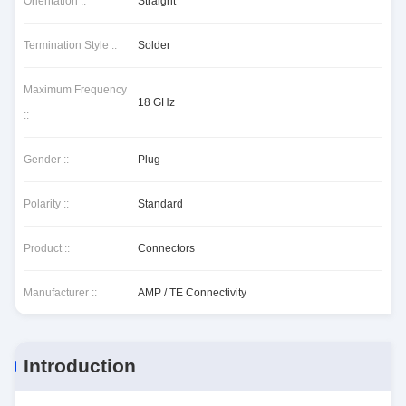
Orientation ::
Straight
Termination Style ::
Solder
Maximum Frequency
18 GHz
::
Gender ::
Plug
Polarity ::
Standard
Product ::
Connectors
Manufacturer ::
AMP / TE Connectivity
Introduction