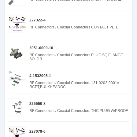
227322-4
RF Connectors / Coaxial Connectors CONTACT PLTD
3051-0000-10
RF Connectors / Coaxial Connectors PLUG SQ FLANGE
SOLDR
4-1532005-1
RF Connectors / Coaxial Connectors 131-0202-0001=
RCPT,BULKHEADGC
225550-8
RF Connectors / Coaxial Connectors TNC PLUG W/PROOF
227079-6