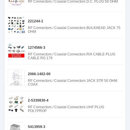
RF Connectors / Coaxial Connectors D.C. PLUG 50 OHM
221244-1
RF Connectors / Coaxial Connectors BULKHEAD JACK 75
OHM
1274566-3
RF Connectors / Coaxial Connectors R/A CABLE PLUG
CABLE RG 179
2066-1402-00
RF Connectors / Coaxial Connectors JACK STR 50 OHM
COAX
2-5330830-4
RF Connectors / Coaxial Connectors UHF PLUG
POLYPROP
5413959-3