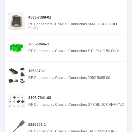
4533-7388-02
RF Connectors / Coaxial Connectors BMA BLKD CABLE
PLUG
2-5329446-1
RF Connectors / Coaxial Connectors S.C. PLUG 50 OHM
1052873-1
RF Connectors / Coaxial Connectors 2052 5085 00
3106-7941-00
RF Connectors / Coaxial Connectors ST CBL-JCK 4HF TNC
5226602-1
RF Connectors / Coaxial Connectors JACK MINIATURE