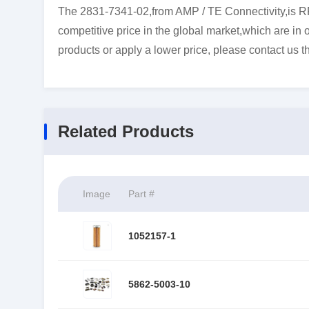
The 2831-7341-02,from AMP / TE Connectivity,is R
competitive price in the global market,which are in 
products or apply a lower price, please contact us t
Related Products
Image
Part #
1052157-1
5862-5003-10