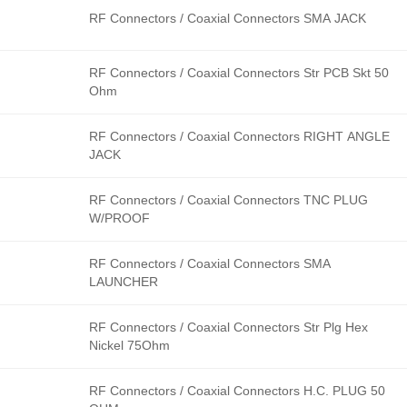
RF Connectors / Coaxial Connectors SMA JACK
RF Connectors / Coaxial Connectors Str PCB Skt 50
Ohm
RF Connectors / Coaxial Connectors RIGHT ANGLE
JACK
RF Connectors / Coaxial Connectors TNC PLUG
W/PROOF
RF Connectors / Coaxial Connectors SMA
LAUNCHER
RF Connectors / Coaxial Connectors Str Plg Hex
Nickel 75Ohm
RF Connectors / Coaxial Connectors H.C. PLUG 50