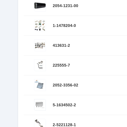
2054-1231-00
1-1478204-0
413631-2
225555-7
2052-3356-02
5-1634502-2
2-5221128-1