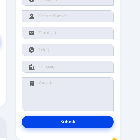
Submit