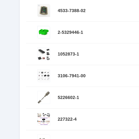
4533-7388-02
2-5329446-1
1052873-1
3106-7941-00
5226602-1
227322-4