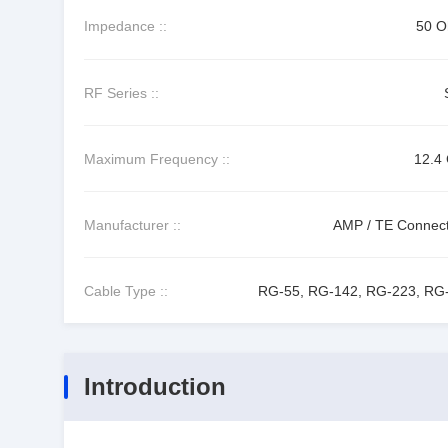
Impedance ::
50 
RF Series ::
Maximum Frequency ::
12.4
Manufacturer ::
AMP / TE Connecti
Cable Type ::
RG-55, RG-142, RG-223, RG
Introduction