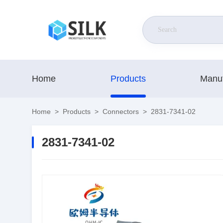
Home
Products
Manuf
Home
>
Products
>
Connectors
>
2831-7341-02
2831-7341-02