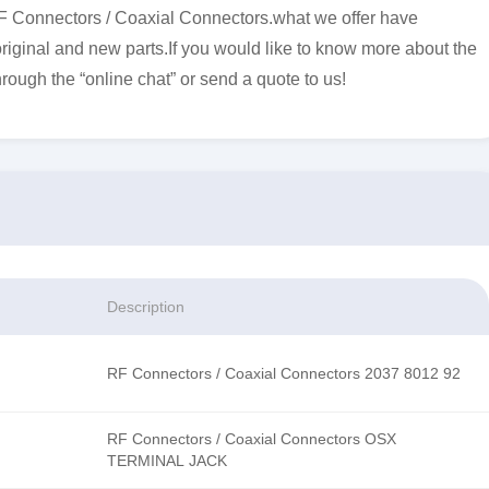
F Connectors / Coaxial Connectors.what we offer have
original and new parts.If you would like to know more about the
hrough the “online chat” or send a quote to us!
Description
RF Connectors / Coaxial Connectors 2037 8012 92
RF Connectors / Coaxial Connectors OSX
TERMINAL JACK