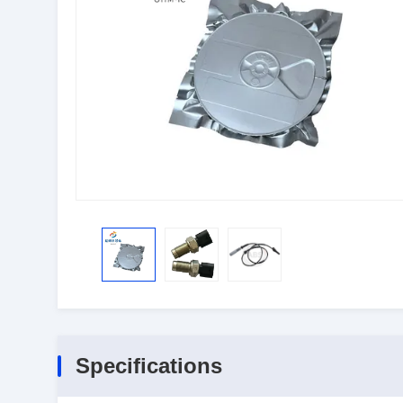
Specifications