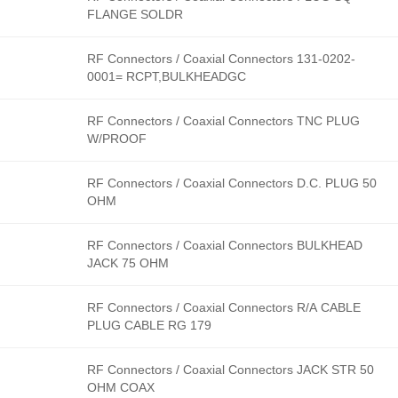
FLANGE SOLDR
RF Connectors / Coaxial Connectors 131-0202-
0001= RCPT,BULKHEADGC
RF Connectors / Coaxial Connectors TNC PLUG
W/PROOF
RF Connectors / Coaxial Connectors D.C. PLUG 50
OHM
RF Connectors / Coaxial Connectors BULKHEAD
JACK 75 OHM
RF Connectors / Coaxial Connectors R/A CABLE
PLUG CABLE RG 179
RF Connectors / Coaxial Connectors JACK STR 50
OHM COAX