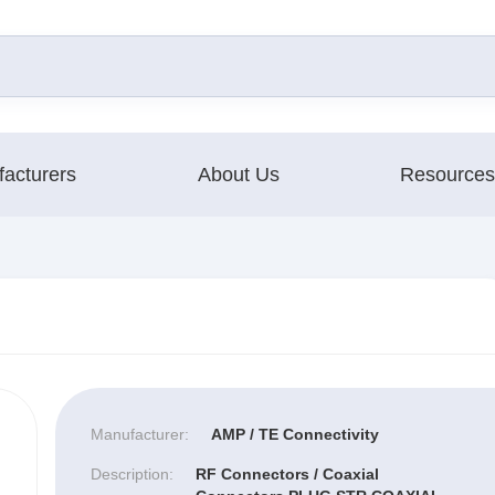
acturers
About Us
Resources
Manufacturer:
AMP / TE Connectivity
Description:
RF Connectors / Coaxial