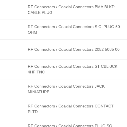
RF Connectors / Coaxial Connectors BMA BLKD
CABLE PLUG
RF Connectors / Coaxial Connectors S.C. PLUG 50
OHM
RF Connectors / Coaxial Connectors 2052 5085 00
RF Connectors / Coaxial Connectors ST CBL-JCK
4HF TNC
RF Connectors / Coaxial Connectors JACK
MINIATURE
RF Connectors / Coaxial Connectors CONTACT
PLTD
RF Connectors / Coaxial Connectors PLUG SQ