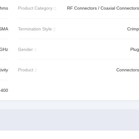
Ohms
Product Category ::
RF Connectors / Coaxial Connectors
SMA
Termination Style ::
Crimp
 GHz
Gender ::
Plug
vity
Product ::
Connectors
-400