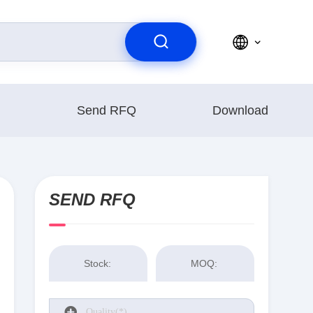
Send RFQ
Download
SEND RFQ
Stock:
MOQ: