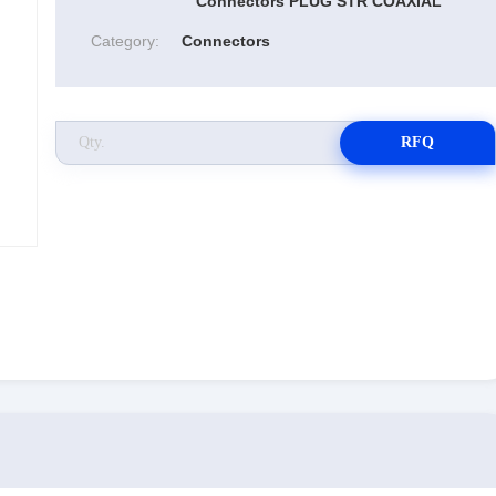
Connectors PLUG STR COAXIAL
Category:
Connectors
RFQ