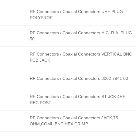
RF Connectors / Coaxial Connectors UHF PLUG
POLYPROP
RF Connectors / Coaxial Connectors H.C. R.A. PLUG
50
RF Connectors / Coaxial Connectors VERTICAL BNC
PCB JACK
RF Connectors / Coaxial Connectors 3002 7941 00
RF Connectors / Coaxial Connectors ST JCK 4HF
REC POST
RF Connectors / Coaxial Connectors JACK,75
OHM,COML BNC HEX CRIMP