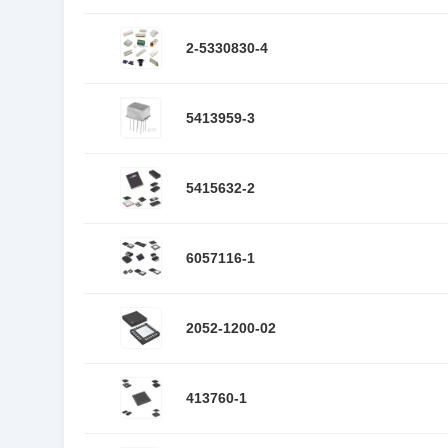
2-5330830-4
5413959-3
5415632-2
6057116-1
2052-1200-02
413760-1