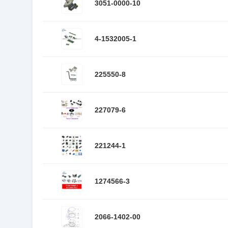
3051-0000-10
4-1532005-1
225550-8
227079-6
221244-1
1274566-3
2066-1402-00