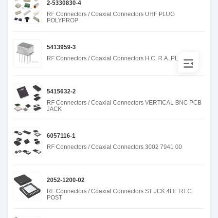
2-5330830-4
RF Connectors / Coaxial Connectors UHF PLUG
POLYPROP
5413959-3
RF Connectors / Coaxial Connectors H.C. R.A. PLUG 50
5415632-2
RF Connectors / Coaxial Connectors VERTICAL BNC PCB
JACK
6057116-1
RF Connectors / Coaxial Connectors 3002 7941 00
2052-1200-02
RF Connectors / Coaxial Connectors ST JCK 4HF REC
POST