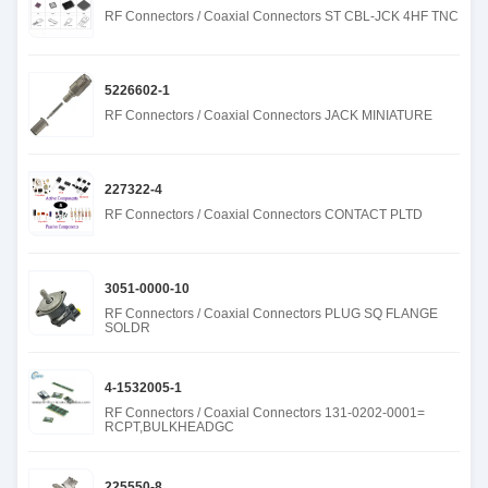
RF Connectors / Coaxial Connectors ST CBL-JCK 4HF TNC
5226602-1
RF Connectors / Coaxial Connectors JACK MINIATURE
227322-4
RF Connectors / Coaxial Connectors CONTACT PLTD
3051-0000-10
RF Connectors / Coaxial Connectors PLUG SQ FLANGE
SOLDR
4-1532005-1
RF Connectors / Coaxial Connectors 131-0202-0001=
RCPT,BULKHEADGC
225550-8