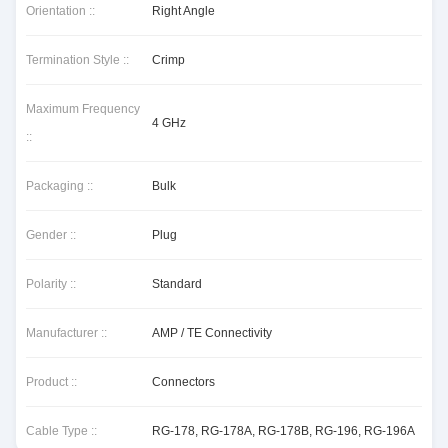
Orientation ::
Right Angle
Termination Style ::
Crimp
Maximum Frequency
4 GHz
::
Packaging ::
Bulk
Gender ::
Plug
Polarity ::
Standard
Manufacturer ::
AMP / TE Connectivity
Product ::
Connectors
Cable Type ::
RG-178, RG-178A, RG-178B, RG-196, RG-196A