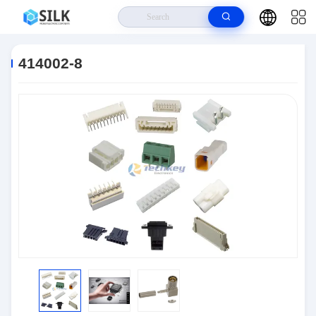
Home
>
Products
>
Connectors
>
414002-8
414002-8