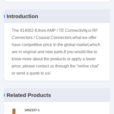
Introduction
The 414002-8,from AMP / TE Connectivity,is RF
Connectors / Coaxial Connectors.what we offer
have competitive price in the global market,which
are in original and new parts.If you would like to
know more about the products or apply a lower
price, please contact us through the “online chat”
or send a quote to us!
Related Products
1052157-1