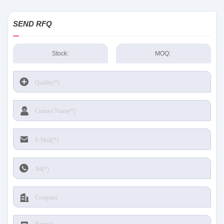
SEND RFQ
Stock:
MOQ: