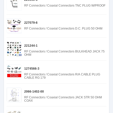
RF Connectors / Coaxial Connectors TNC PLUG W/PROOF
227079-6
RF Connectors / Coaxial Connectors D.C. PLUG 50 OHM
221244-1
RF Connectors / Coaxial Connectors BULKHEAD JACK 75
OHM
1274566-3
RF Connectors / Coaxial Connectors R/A CABLE PLUG
CABLE RG 179
2066-1402-00
RF Connectors / Coaxial Connectors JACK STR 50 OHM
COAX