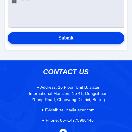
Submit
CONTACT US
Address:
16 Floor, Unit B, Jiatai
International Mansion, No 41, Dongsihuan
Zhong Road, Chaoyang District, Beijing
E-Mail:
sellina@t.ecer.com
Phone:
86--14775986446