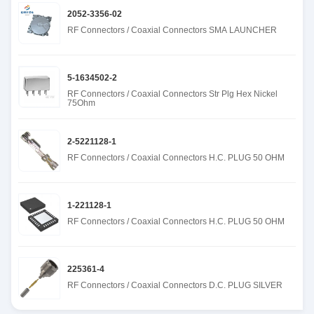
2052-3356-02
RF Connectors / Coaxial Connectors SMA LAUNCHER
5-1634502-2
RF Connectors / Coaxial Connectors Str Plg Hex Nickel
75Ohm
2-5221128-1
RF Connectors / Coaxial Connectors H.C. PLUG 50 OHM
1-221128-1
RF Connectors / Coaxial Connectors H.C. PLUG 50 OHM
225361-4
RF Connectors / Coaxial Connectors D.C. PLUG SILVER