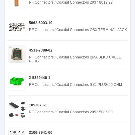
RF Connectors / Coaxial Connectors 2037 8012 92
5862-5003-10
RF Connectors / Coaxial Connectors OSX TERMINAL JACK
4533-7388-02
RF Connectors / Coaxial Connectors BMA BLKD CABLE
PLUG
2-5329446-1
RF Connectors / Coaxial Connectors S.C. PLUG 50 OHM
1052873-1
RF Connectors / Coaxial Connectors 2052 5085 00
3106-7941-00