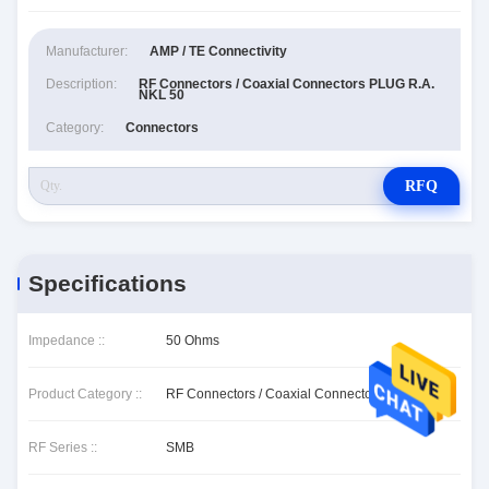
Manufacturer:
AMP / TE Connectivity
Description:
RF Connectors / Coaxial Connectors PLUG R.A.
NKL 50
Category:
Connectors
RFQ
Specifications
Impedance ::
50 Ohms
Product Category ::
RF Connectors / Coaxial Connectors
RF Series ::
SMB