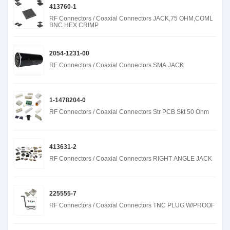
413760-1
RF Connectors / Coaxial Connectors JACK,75 OHM,COML
BNC HEX CRIMP
2054-1231-00
RF Connectors / Coaxial Connectors SMA JACK
1-1478204-0
RF Connectors / Coaxial Connectors Str PCB Skt 50 Ohm
413631-2
RF Connectors / Coaxial Connectors RIGHT ANGLE JACK
225555-7
RF Connectors / Coaxial Connectors TNC PLUG W/PROOF