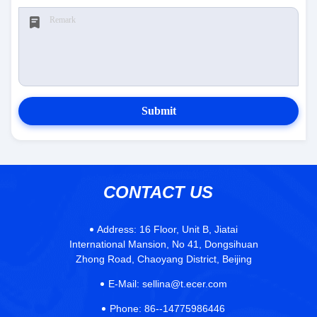
Submit
CONTACT US
Address:
16 Floor, Unit B, Jiatai
International Mansion, No 41, Dongsihuan
Zhong Road, Chaoyang District, Beijing
E-Mail:
sellina@t.ecer.com
Phone:
86--14775986446