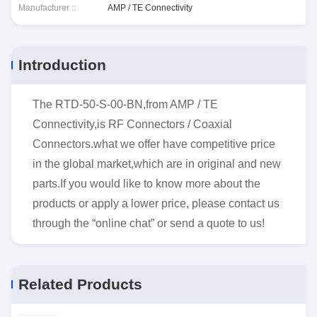
Manufacturer ::
AMP / TE Connectivity
Introduction
The RTD-50-S-00-BN,from AMP / TE
Connectivity,is RF Connectors / Coaxial
Connectors.what we offer have competitive price
in the global market,which are in original and new
parts.If you would like to know more about the
products or apply a lower price, please contact us
through the “online chat” or send a quote to us!
Related Products