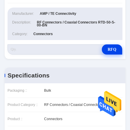
Manufacturer:
AMP / TE Connectivity
Description:
RF Connectors / Coaxial Connectors RTD-50-S-
00-BN
Category:
Connectors
RFQ
Specifications
Packaging ::
Bulk
Product Category ::
RF Connectors / Coaxial Connectors
Product ::
Connectors