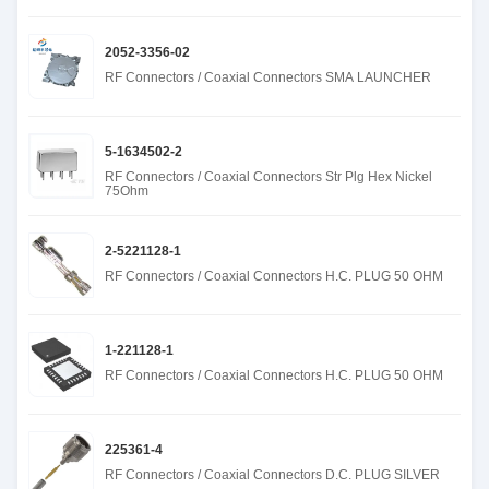
2052-3356-02
RF Connectors / Coaxial Connectors SMA LAUNCHER
5-1634502-2
RF Connectors / Coaxial Connectors Str Plg Hex Nickel
75Ohm
2-5221128-1
RF Connectors / Coaxial Connectors H.C. PLUG 50 OHM
1-221128-1
RF Connectors / Coaxial Connectors H.C. PLUG 50 OHM
225361-4
RF Connectors / Coaxial Connectors D.C. PLUG SILVER