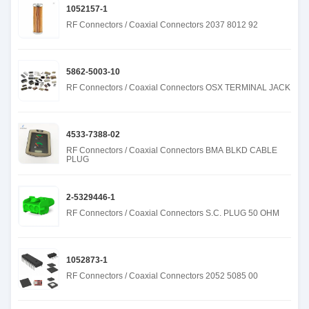
1052157-1
RF Connectors / Coaxial Connectors 2037 8012 92
5862-5003-10
RF Connectors / Coaxial Connectors OSX TERMINAL JACK
4533-7388-02
RF Connectors / Coaxial Connectors BMA BLKD CABLE
PLUG
2-5329446-1
RF Connectors / Coaxial Connectors S.C. PLUG 50 OHM
1052873-1
RF Connectors / Coaxial Connectors 2052 5085 00