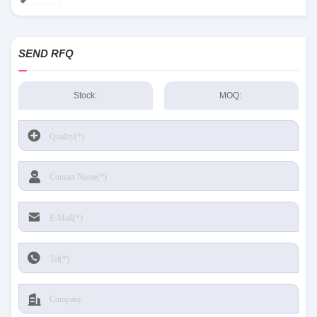
SEND RFQ
Stock:
MOQ: