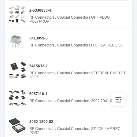
2-5330830-4
RF Connectors / Coaxial Connectors UHF PLUG
POLYPROP
5413959-3
RF Connectors / Coaxial Connectors H.C. R.A. PLUG 50
5415632-2
RF Connectors / Coaxial Connectors VERTICAL BNC PCB
JACK
6057116-1
RF Connectors / Coaxial Connectors 3002 7941 00
2052-1200-02
RF Connectors / Coaxial Connectors ST JCK 4HF REC
POST