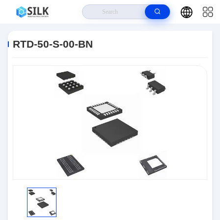
Home
>
Products
>
Connectors
>
RTD-50-S-00-BN
RTD-50-S-00-BN