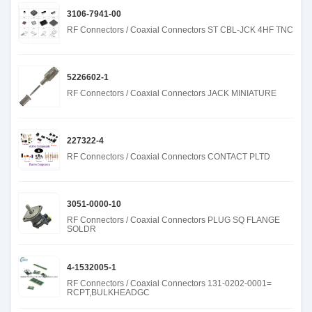
3106-7941-00
RF Connectors / Coaxial Connectors ST CBL-JCK 4HF TNC
5226602-1
RF Connectors / Coaxial Connectors JACK MINIATURE
227322-4
RF Connectors / Coaxial Connectors CONTACT PLTD
3051-0000-10
RF Connectors / Coaxial Connectors PLUG SQ FLANGE
SOLDR
4-1532005-1
RF Connectors / Coaxial Connectors 131-0202-0001=
RCPT,BULKHEADGC