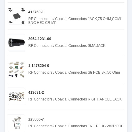
413760-1
RF Connectors / Coaxial Connectors JACK,75 OHM,COML
BNC HEX CRIMP
2054-1231-00
RF Connectors / Coaxial Connectors SMA JACK
1-1478204-0
RF Connectors / Coaxial Connectors Str PCB Skt 50 Ohm
413631-2
RF Connectors / Coaxial Connectors RIGHT ANGLE JACK
225555-7
RF Connectors / Coaxial Connectors TNC PLUG W/PROOF