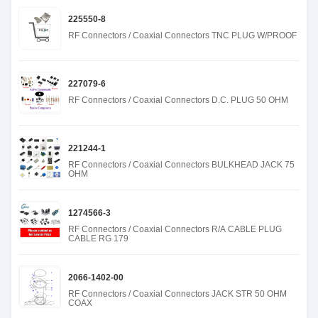
225550-8
RF Connectors / Coaxial Connectors TNC PLUG W/PROOF
227079-6
RF Connectors / Coaxial Connectors D.C. PLUG 50 OHM
221244-1
RF Connectors / Coaxial Connectors BULKHEAD JACK 75
OHM
1274566-3
RF Connectors / Coaxial Connectors R/A CABLE PLUG
CABLE RG 179
2066-1402-00
RF Connectors / Coaxial Connectors JACK STR 50 OHM
COAX